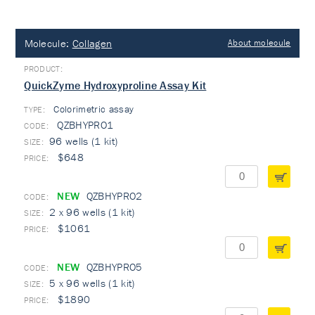
Molecule:
Collagen
About molecule
QuickZyme Hydroxyproline Assay Kit
Colorimetric assay
TYPE:
QZBHYPRO1
96 wells (1 kit)
$648
NEW
QZBHYPRO2
2 x 96 wells (1 kit)
$1061
NEW
QZBHYPRO5
5 x 96 wells (1 kit)
$1890