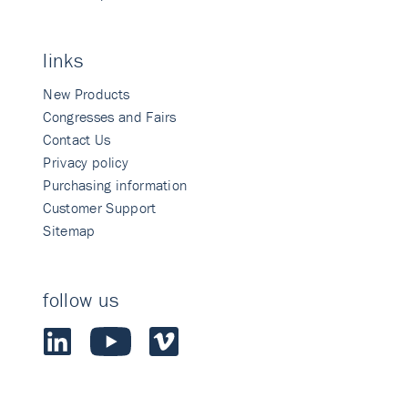
links
New Products
Congresses and Fairs
Contact Us
Privacy policy
Purchasing information
Customer Support
Sitemap
follow us