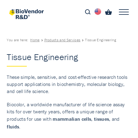
You are here:
Home
Products and Services
Tissue Engineering
Tissue Engineering
These simple, sensitive, and cost-effective research tools
support applications in biochemistry, molecular biology,
and cell life science.
Biocolor, a worldwide manufacturer of life science assay
kits for over twenty years, offers a unique range of
products for use with
mammalian cells
,
tissues
, and
fluids
.