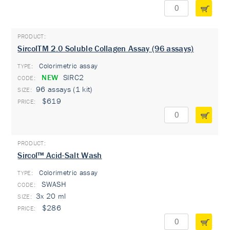
SircolTM 2.0 Soluble Collagen Assay (96 assays)
Colorimetric assay
TYPE:
NEW
SIRC2
96 assays (1 kit)
$619
Sircol™ Acid-Salt Wash
Colorimetric assay
TYPE:
SWASH
3x 20 ml
$286