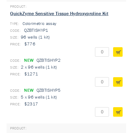
QuickZyme Sensitive Tissue Hydroxyproline Kit
Colorimetric assay
TYPE:
QZBTISHYP1
96 wells (1 kit)
$776
NEW
QZBTISHYP2
2 x 96 wells (1 kit)
$1271
NEW
QZBTISHYP5
5 x 96 wells (1 kit)
$2317