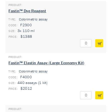
Fastin™ Dye Reagent
Colorimetric assay
TYPE:
F2300
3x 110 ml
$1388
Fastin™ Elastin Assay (Large Economy Kit)
Colorimetric assay
TYPE:
F4000
440 assays (1 kit)
$2012