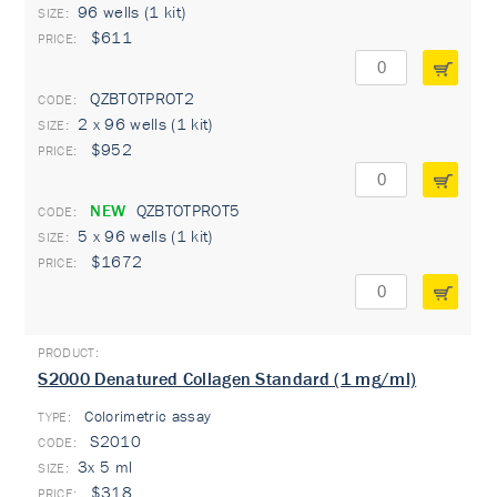
96 wells (1 kit)
$611
QZBTOTPROT2
2 x 96 wells (1 kit)
$952
NEW
QZBTOTPROT5
5 x 96 wells (1 kit)
$1672
S2000 Denatured Collagen Standard (1 mg/ml)
Colorimetric assay
TYPE:
S2010
3x 5 ml
$318