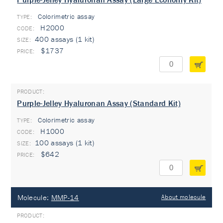
Colorimetric assay
TYPE:
H2000
400 assays (1 kit)
$1737
Purple-Jelley Hyaluronan Assay (Standard Kit)
Colorimetric assay
TYPE:
H1000
100 assays (1 kit)
$642
Molecule:
MMP-14
About molecule