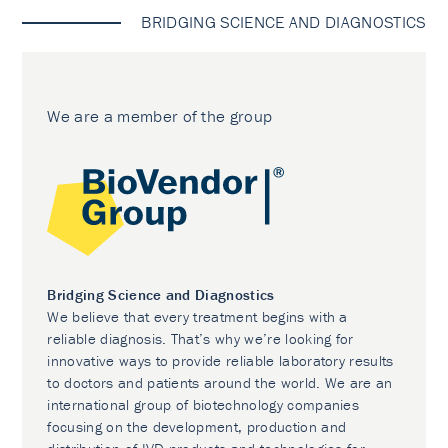
BRIDGING SCIENCE AND DIAGNOSTICS
We are a member of the group
Bridging Science and Diagnostics
We believe that every treatment begins with a
reliable diagnosis. That’s why we’re looking for
innovative ways to provide reliable laboratory results
to doctors and patients around the world. We are an
international group of biotechnology companies
focusing on the development, production and