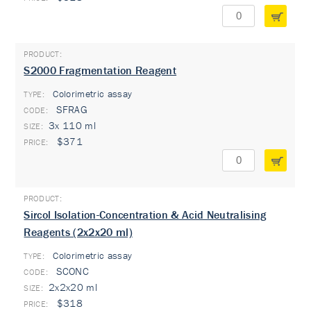
S2000 Fragmentation Reagent
Colorimetric assay
TYPE:
SFRAG
3x 110 ml
$371
Sircol Isolation-Concentration & Acid Neutralising
Reagents (2x2x20 ml)
Colorimetric assay
TYPE:
SCONC
2x2x20 ml
$318