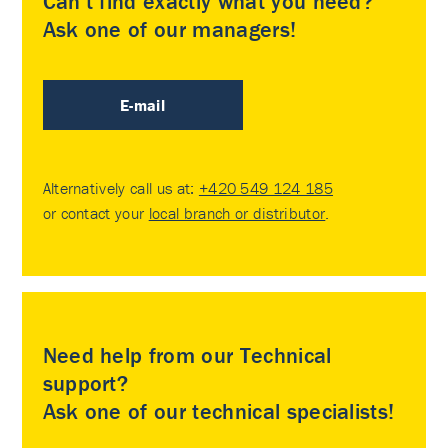
Can’t find exactly what you need?
Ask one of our managers!
E-mail
Alternatively call us at:
+420 549 124 185
or contact your
local branch or distributor
.
Need help from our Technical
support?
Ask one of our technical specialists!