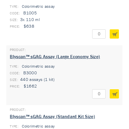
Colorimetric assay
TYPE:
B1005
3x 110 ml
$638
Blyscan™ sGAG Assay (Large Economy Size)
Colorimetric assay
TYPE:
B3000
440 assays (1 kit)
$1662
Blyscan™ sGAG Assay (Standard Kit Size)
Colorimetric assay
TYPE: