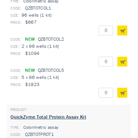
Colorimetric assay
TYPE:
QZBTOTCOL1
96 wells (1 kit)
$667
NEW
QZBTOTCOL2
2 x 96 wells (1 kit)
$1094
NEW
QZBTOTCOL5
5 x 96 wells (1 kit)
$1923
QuickZyme Total Protein Assay Kit
Colorimetric assay
TYPE:
QZBTOTPROT1