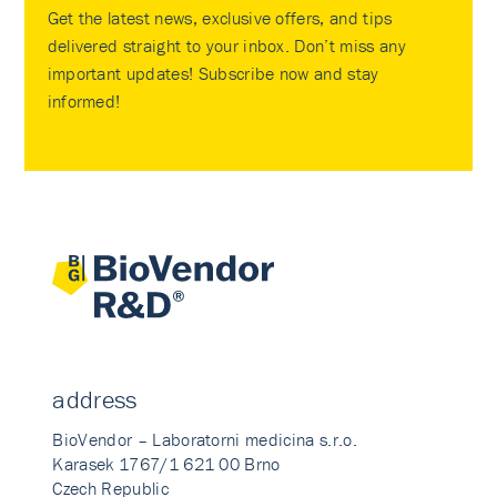
Get the latest news, exclusive offers, and tips
delivered straight to your inbox. Don’t miss any
important updates! Subscribe now and stay
informed!
address
BioVendor – Laboratorni medicina s.r.o.
Karasek 1767/1 621 00 Brno
Czech Republic