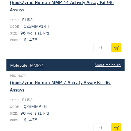
QuickZyme Human MMP-14 Activity Assay Kit 96-
Assays
ELISA
TYPE:
QZBMMP14H
96 wells (1 kit)
$1478
Molecule:
MMP-7
About molecule
QuickZyme Human MMP-7 Activity Assay Kit 96-
Assays
ELISA
TYPE:
QZBMMP7H
96 wells (1 kit)
$1478