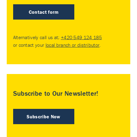
Contact form
Alternatively call us at:
+420 549 124 185
or contact your
local branch or distributor
.
Subscribe to Our Newsletter!
Subscribe Now