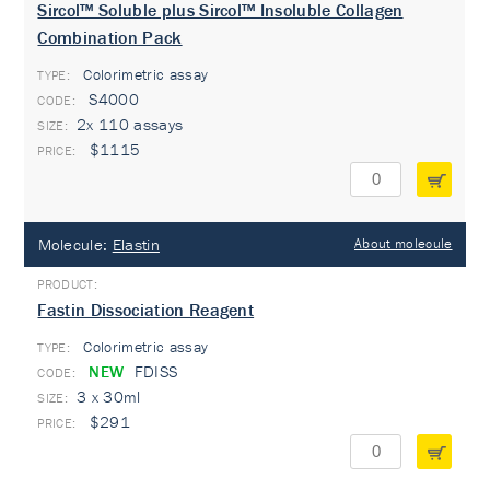
Sircol™ Soluble plus Sircol™ Insoluble Collagen
Combination Pack
Colorimetric assay
TYPE:
S4000
2x 110 assays
$1115
Molecule:
Elastin
About molecule
Fastin Dissociation Reagent
Colorimetric assay
TYPE:
NEW
FDISS
3 x 30ml
$291