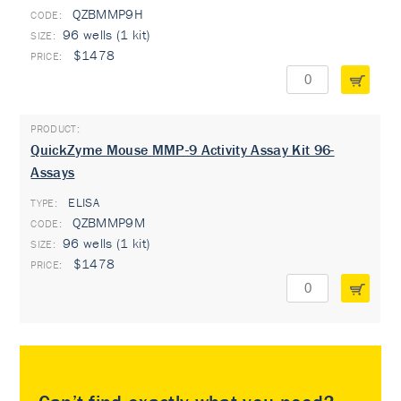
QZBMMP9H
96 wells (1 kit)
$1478
QuickZyme Mouse MMP-9 Activity Assay Kit 96-
Assays
ELISA
TYPE:
QZBMMP9M
96 wells (1 kit)
$1478