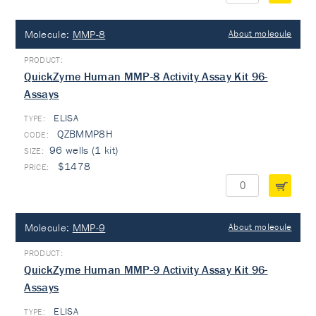
Molecule:
MMP-8
About molecule
QuickZyme Human MMP-8 Activity Assay Kit 96-
Assays
ELISA
TYPE:
QZBMMP8H
96 wells (1 kit)
$1478
Molecule:
MMP-9
About molecule
QuickZyme Human MMP-9 Activity Assay Kit 96-
Assays
ELISA
TYPE: