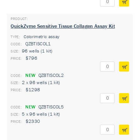
QuickZyme Sensitive Tissue Collagen Assay Kit
Colorimetric assay
TYPE:
QZBTISCOL1
96 wells (1 kit)
$796
NEW
QZBTISCOL2
2 x 96 wells (1 kit)
$1298
NEW
QZBTISCOL5
5 x 96 wells (1 kit)
$2330