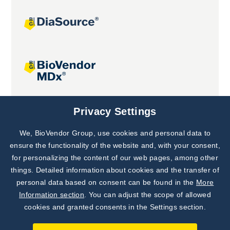
Joint projects
Privacy Settings
We, BioVendor Group, use cookies and personal data to
Subscribe to
Our Newsletter!
ensure the functionality of the website and, with your consent,
for personalizing the content of our web pages, among other
Discover News from
BioVendor R&D
things. Detailed information about cookies and the transfer of
personal data based on consent can be found in the
More
Subscribe Now
Information section
. You can adjust the scope of allowed
cookies and granted consents in the Settings section.