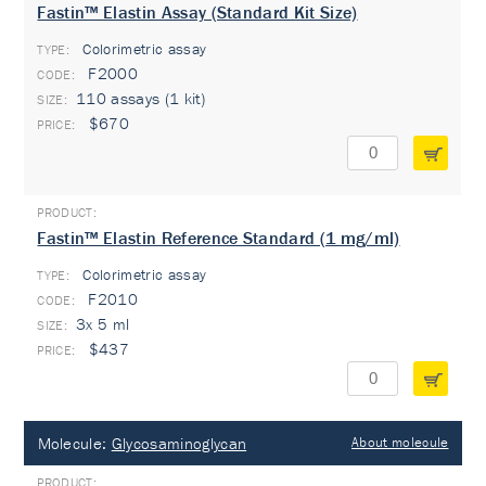
Fastin™ Elastin Assay (Standard Kit Size)
Colorimetric assay
TYPE:
F2000
110 assays (1 kit)
$670
Fastin™ Elastin Reference Standard (1 mg/ml)
Colorimetric assay
TYPE:
F2010
3x 5 ml
$437
Molecule:
Glycosaminoglycan
About molecule