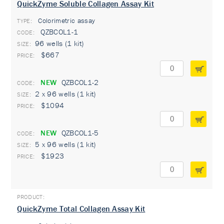
QuickZyme Soluble Collagen Assay Kit
Colorimetric assay
TYPE:
QZBCOL1-1
96 wells (1 kit)
$667
NEW
QZBCOL1-2
2 x 96 wells (1 kit)
$1094
NEW
QZBCOL1-5
5 x 96 wells (1 kit)
$1923
QuickZyme Total Collagen Assay Kit