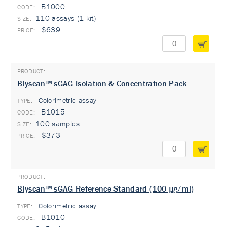
B1000
110 assays (1 kit)
$639
Blyscan™ sGAG Isolation & Concentration Pack
Colorimetric assay
TYPE:
B1015
100 samples
$373
Blyscan™ sGAG Reference Standard (100 µg/ml)
Colorimetric assay
TYPE:
B1010