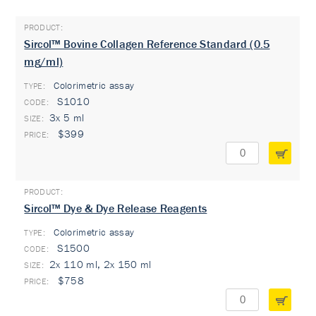
Sircol™ Bovine Collagen Reference Standard (0.5
mg/ml)
Colorimetric assay
TYPE:
S1010
3x 5 ml
$399
Sircol™ Dye & Dye Release Reagents
Colorimetric assay
TYPE:
S1500
2x 110 ml, 2x 150 ml
$758