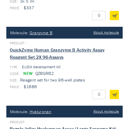
3x 5 ml
$337
Molecule:
Granzyme B
About molecule
QuickZyme Human Granzyme B Activity Assay
Reagent Set 2X 96-Assays
ELISA development kit
TYPE:
NEW
QZBGRB2
Reagent set for two 96-well plates
$1686
Molecule:
Hyaluronan
About molecule
Purple-Jelley Hyaluronan Assay (Large Economy Kit)