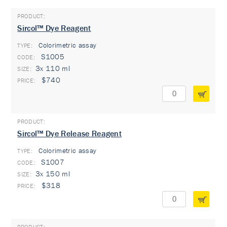
Sircol™ Dye Reagent
Colorimetric assay
TYPE:
S1005
3x 110 ml
$740
Sircol™ Dye Release Reagent
Colorimetric assay
TYPE:
S1007
3x 150 ml
$318