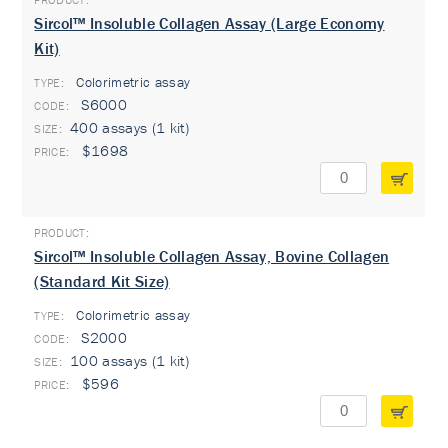
Sircol™ Insoluble Collagen Assay (Large Economy
Kit)
Colorimetric assay
TYPE:
S6000
400 assays (1 kit)
$1698
Sircol™ Insoluble Collagen Assay, Bovine Collagen
(Standard Kit Size)
Colorimetric assay
TYPE:
S2000
100 assays (1 kit)
$596