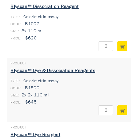
Blyscan™ Dissociation Reagent
Colorimetric assay
TYPE:
B1007
3x 110 ml
$620
Blyscan™ Dye & Dissociation Reagents
Colorimetric assay
TYPE:
B1500
2x 2x 110 ml
$645
Blyscan™ Dye Reagent