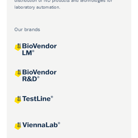
distribution of IVD products and technologies for
laboratory automation.
Our brands