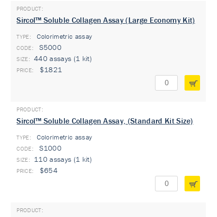
Sircol™ Soluble Collagen Assay (Large Economy Kit)
Colorimetric assay
TYPE:
S5000
440 assays (1 kit)
$1821
Sircol™ Soluble Collagen Assay, (Standard Kit Size)
Colorimetric assay
TYPE:
S1000
110 assays (1 kit)
$654