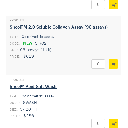
SircolTM 2.0 Soluble Collagen Assay (96 assays)
Colorimetric assay
TYPE:
NEW
SIRC2
96 assays (1 kit)
$619
Sircol™ Acid-Salt Wash
Colorimetric assay
TYPE:
SWASH
3x 20 ml
$286