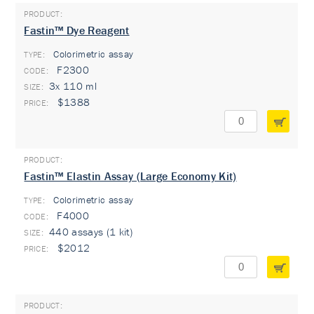
Fastin™ Dye Reagent
Colorimetric assay
TYPE:
F2300
3x 110 ml
$1388
Fastin™ Elastin Assay (Large Economy Kit)
Colorimetric assay
TYPE:
F4000
440 assays (1 kit)
$2012