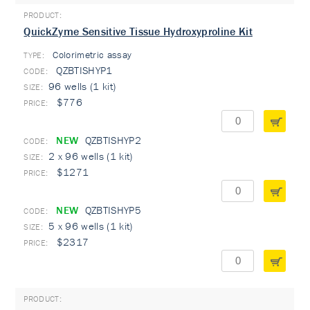
QuickZyme Sensitive Tissue Hydroxyproline Kit
Colorimetric assay
TYPE:
QZBTISHYP1
96 wells (1 kit)
$776
NEW
QZBTISHYP2
2 x 96 wells (1 kit)
$1271
NEW
QZBTISHYP5
5 x 96 wells (1 kit)
$2317