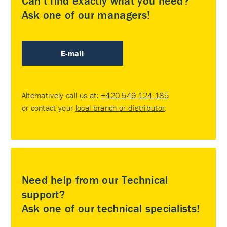
Can’t find exactly what you need?
Ask one of our managers!
E-mail
Alternatively call us at:
+420 549 124 185
or contact your
local branch or distributor
.
Need help from our Technical
support?
Ask one of our technical specialists!