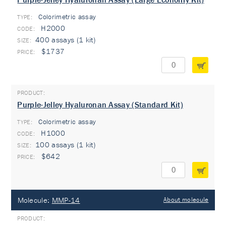
Colorimetric assay
TYPE:
H2000
400 assays (1 kit)
$1737
Purple-Jelley Hyaluronan Assay (Standard Kit)
Colorimetric assay
TYPE:
H1000
100 assays (1 kit)
$642
Molecule:
MMP-14
About molecule