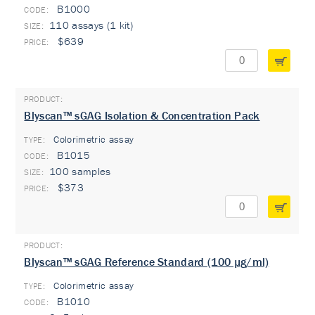
B1000
110 assays (1 kit)
$639
Blyscan™ sGAG Isolation & Concentration Pack
Colorimetric assay
TYPE:
B1015
100 samples
$373
Blyscan™ sGAG Reference Standard (100 µg/ml)
Colorimetric assay
TYPE:
B1010