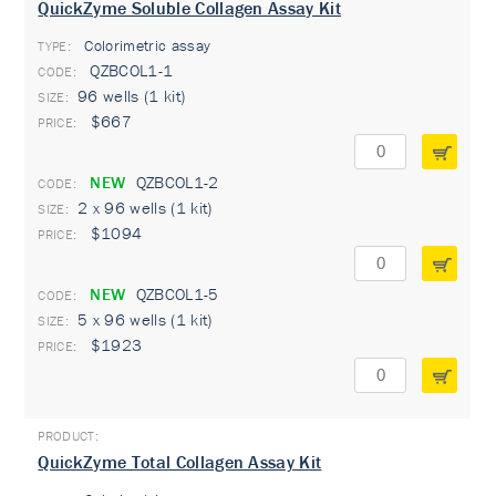
QuickZyme Soluble Collagen Assay Kit
Colorimetric assay
TYPE:
QZBCOL1-1
96 wells (1 kit)
$667
NEW
QZBCOL1-2
2 x 96 wells (1 kit)
$1094
NEW
QZBCOL1-5
5 x 96 wells (1 kit)
$1923
QuickZyme Total Collagen Assay Kit