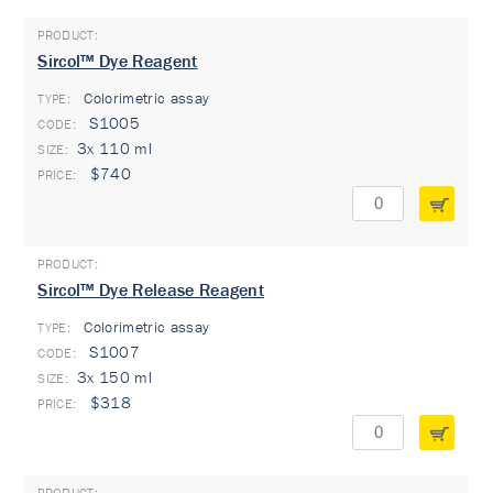
Sircol™ Dye Reagent
Colorimetric assay
TYPE:
S1005
3x 110 ml
$740
Sircol™ Dye Release Reagent
Colorimetric assay
TYPE:
S1007
3x 150 ml
$318