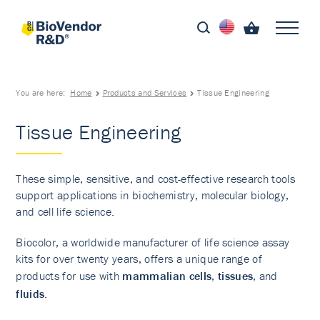
You are here:
Home
Products and Services
Tissue Engineering
Tissue Engineering
These simple, sensitive, and cost-effective research tools
support applications in biochemistry, molecular biology,
and cell life science.
Biocolor, a worldwide manufacturer of life science assay
kits for over twenty years, offers a unique range of
products for use with
mammalian cells
,
tissues
, and
fluids
.