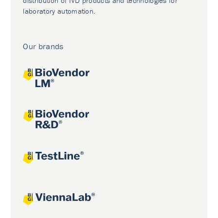
distribution of IVD products and technologies for
laboratory automation.
Our brands