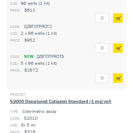
96 wells (1 kit)
$611
QZBTOTPROT2
2 x 96 wells (1 kit)
$952
NEW
QZBTOTPROT5
5 x 96 wells (1 kit)
$1672
S2000 Denatured Collagen Standard (1 mg/ml)
Colorimetric assay
TYPE:
S2010
3x 5 ml
$318