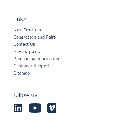
links
New Products
Congresses and Fairs
Contact Us
Privacy policy
Purchasing information
Customer Support
Sitemap
follow us