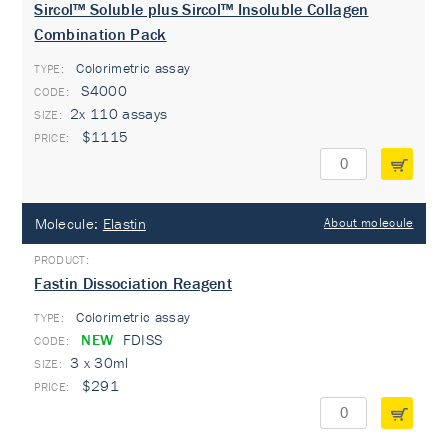
Sircol™ Soluble plus Sircol™ Insoluble Collagen
Combination Pack
Colorimetric assay
TYPE:
S4000
2x 110 assays
$1115
Molecule:
Elastin
About molecule
Fastin Dissociation Reagent
Colorimetric assay
TYPE:
NEW
FDISS
3 x 30ml
$291