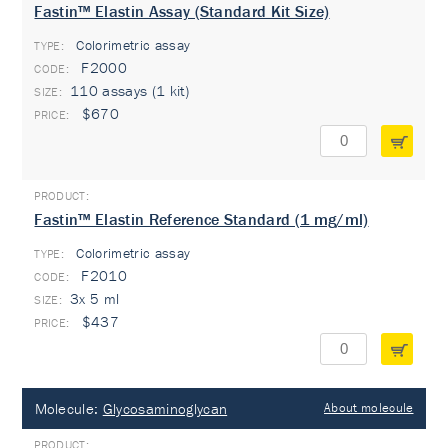
Fastin™ Elastin Assay (Standard Kit Size)
Colorimetric assay
TYPE:
F2000
110 assays (1 kit)
$670
Fastin™ Elastin Reference Standard (1 mg/ml)
Colorimetric assay
TYPE:
F2010
3x 5 ml
$437
Molecule:
Glycosaminoglycan
About molecule