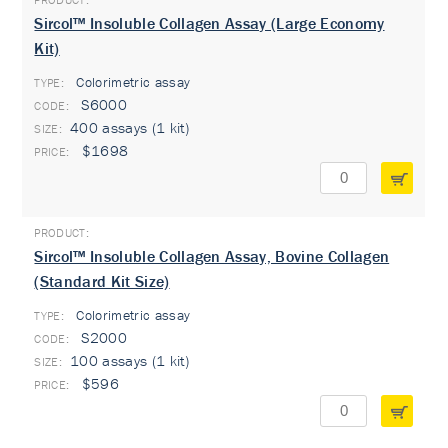
Sircol™ Insoluble Collagen Assay (Large Economy
Kit)
Colorimetric assay
TYPE:
S6000
400 assays (1 kit)
$1698
Sircol™ Insoluble Collagen Assay, Bovine Collagen
(Standard Kit Size)
Colorimetric assay
TYPE:
S2000
100 assays (1 kit)
$596