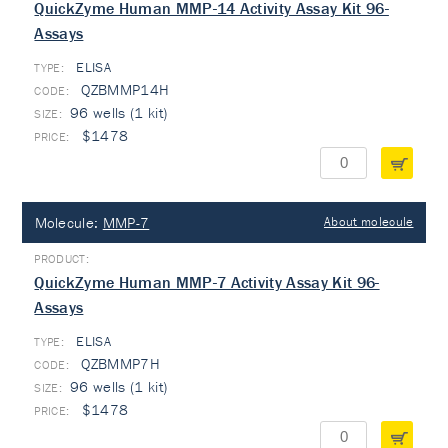
QuickZyme Human MMP-14 Activity Assay Kit 96-
Assays
ELISA
TYPE:
QZBMMP14H
96 wells (1 kit)
$1478
Molecule:
MMP-7
About molecule
QuickZyme Human MMP-7 Activity Assay Kit 96-
Assays
ELISA
TYPE:
QZBMMP7H
96 wells (1 kit)
$1478