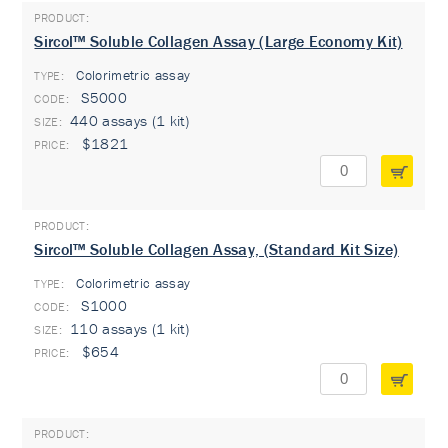
Sircol™ Soluble Collagen Assay (Large Economy Kit)
Colorimetric assay
TYPE:
S5000
440 assays (1 kit)
$1821
Sircol™ Soluble Collagen Assay, (Standard Kit Size)
Colorimetric assay
TYPE:
S1000
110 assays (1 kit)
$654