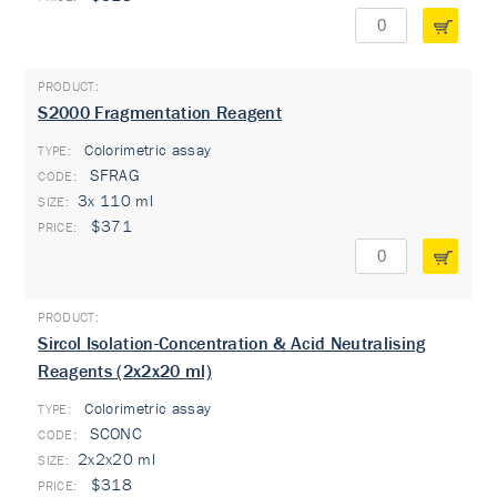
S2000 Fragmentation Reagent
Colorimetric assay
TYPE:
SFRAG
3x 110 ml
$371
Sircol Isolation-Concentration & Acid Neutralising
Reagents (2x2x20 ml)
Colorimetric assay
TYPE:
SCONC
2x2x20 ml
$318