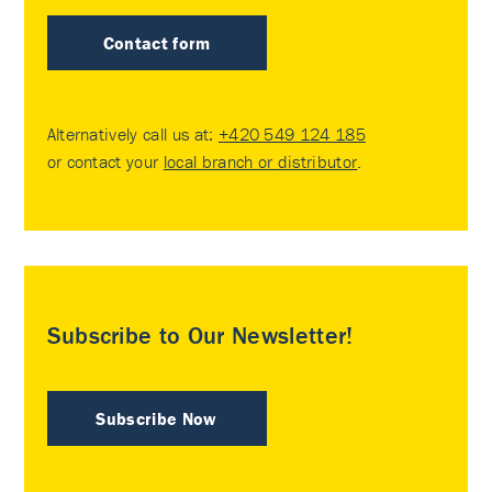
Contact form
Alternatively call us at:
+420 549 124 185
or contact your
local branch or distributor
.
Subscribe to Our Newsletter!
Subscribe Now