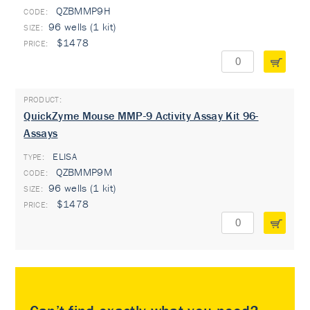
QZBMMP9H
96 wells (1 kit)
$1478
QuickZyme Mouse MMP-9 Activity Assay Kit 96-
Assays
ELISA
TYPE:
QZBMMP9M
96 wells (1 kit)
$1478