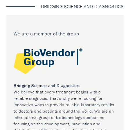
BRIDGING SCIENCE AND DIAGNOSTICS
We are a member of the group
Bridging Science and Diagnostics
We believe that every treatment begins with a
reliable diagnosis. That’s why we’re looking for
innovative ways to provide reliable laboratory results
to doctors and patients around the world. We are an
international group of biotechnology companies
focusing on the development, production and