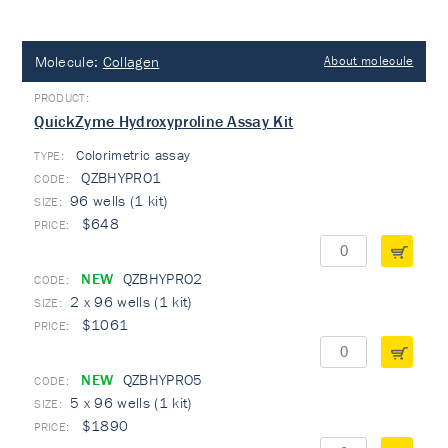
Molecule:
Collagen
About molecule
QuickZyme Hydroxyproline Assay Kit
Colorimetric assay
TYPE:
QZBHYPRO1
96 wells (1 kit)
$648
NEW
QZBHYPRO2
2 x 96 wells (1 kit)
$1061
NEW
QZBHYPRO5
5 x 96 wells (1 kit)
$1890