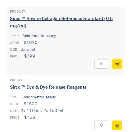
Sircol™ Bovine Collagen Reference Standard (0.5
mg/ml)
Colorimetric assay
TYPE:
S1010
3x 5 ml
$399
Sircol™ Dye & Dye Release Reagents
Colorimetric assay
TYPE:
S1500
2x 110 ml, 2x 150 ml
$758