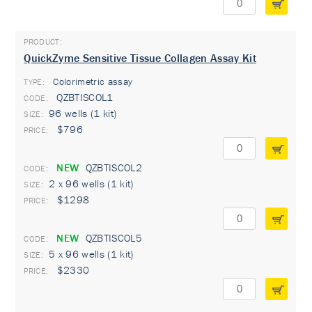
QuickZyme Sensitive Tissue Collagen Assay Kit
Colorimetric assay
TYPE:
QZBTISCOL1
96 wells (1 kit)
$796
NEW
QZBTISCOL2
2 x 96 wells (1 kit)
$1298
NEW
QZBTISCOL5
5 x 96 wells (1 kit)
$2330