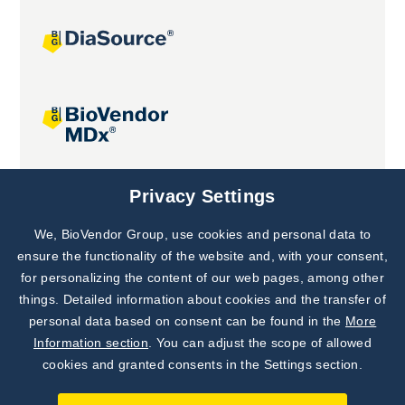
Joint projects
Privacy Settings
We, BioVendor Group, use cookies and personal data to
Subscribe to
Our Newsletter!
ensure the functionality of the website and, with your consent,
for personalizing the content of our web pages, among other
Discover News from
BioVendor R&D
things. Detailed information about cookies and the transfer of
personal data based on consent can be found in the
More
Subscribe Now
Information section
. You can adjust the scope of allowed
cookies and granted consents in the Settings section.