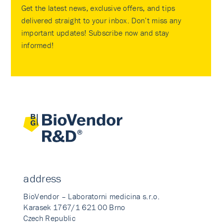
Get the latest news, exclusive offers, and tips
delivered straight to your inbox. Don’t miss any
important updates! Subscribe now and stay
informed!
address
BioVendor – Laboratorni medicina s.r.o.
Karasek 1767/1 621 00 Brno
Czech Republic