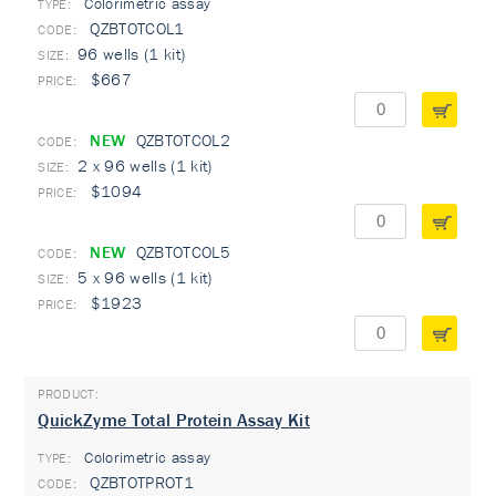
Colorimetric assay
TYPE:
QZBTOTCOL1
96 wells (1 kit)
$667
NEW
QZBTOTCOL2
2 x 96 wells (1 kit)
$1094
NEW
QZBTOTCOL5
5 x 96 wells (1 kit)
$1923
QuickZyme Total Protein Assay Kit
Colorimetric assay
TYPE:
QZBTOTPROT1