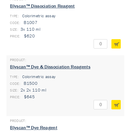
Blyscan™ Dissociation Reagent
Colorimetric assay
TYPE:
B1007
3x 110 ml
$620
Blyscan™ Dye & Dissociation Reagents
Colorimetric assay
TYPE:
B1500
2x 2x 110 ml
$645
Blyscan™ Dye Reagent