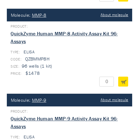
Molecule:
MMP-8
About molecule
QuickZyme Human MMP-8 Activity Assay Kit 96-
Assays
ELISA
TYPE:
QZBMMP8H
96 wells (1 kit)
$1478
Molecule:
MMP-9
About molecule
QuickZyme Human MMP-9 Activity Assay Kit 96-
Assays
ELISA
TYPE: