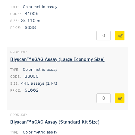
Colorimetric assay
TYPE:
B1005
3x 110 ml
$638
Blyscan™ sGAG Assay (Large Economy Size)
Colorimetric assay
TYPE:
B3000
440 assays (1 kit)
$1662
Blyscan™ sGAG Assay (Standard Kit Size)
Colorimetric assay
TYPE: