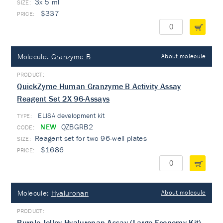
3x 5 ml
$337
Molecule:
Granzyme B
About molecule
QuickZyme Human Granzyme B Activity Assay
Reagent Set 2X 96-Assays
ELISA development kit
TYPE:
NEW
QZBGRB2
Reagent set for two 96-well plates
$1686
Molecule:
Hyaluronan
About molecule
Purple-Jelley Hyaluronan Assay (Large Economy Kit)