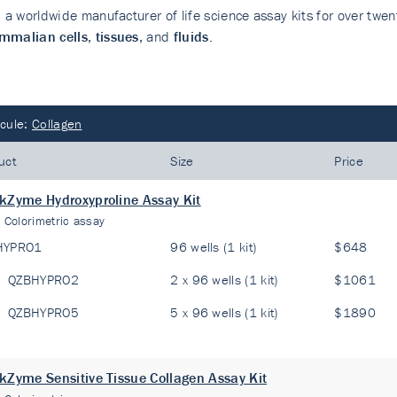
, a worldwide manufacturer of life science assay kits for over twen
malian cells
,
tissues
, and
fluids
.
cule:
Collagen
uct
Size
Price
kZyme Hydroxyproline Assay Kit
:
Colorimetric assay
HYPRO1
96 wells (1 kit)
$648
QZBHYPRO2
2 x 96 wells (1 kit)
$1061
QZBHYPRO5
5 x 96 wells (1 kit)
$1890
kZyme Sensitive Tissue Collagen Assay Kit