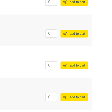
add to cart
add to cart
add to cart
add to cart