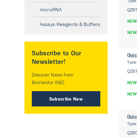
Type
microRNA
QZB
NEW
Assays Reagents & Buffers
NEW
Subscribe to Our
Quic
Newsletter!
Type
QZB
Discover News from
BioVendor R&D
NEW
NEW
Subscribe Now
Quic
Type
QZB