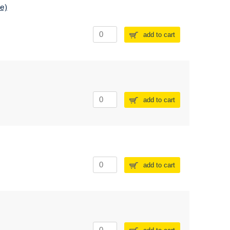
e)
add to cart
add to cart
add to cart