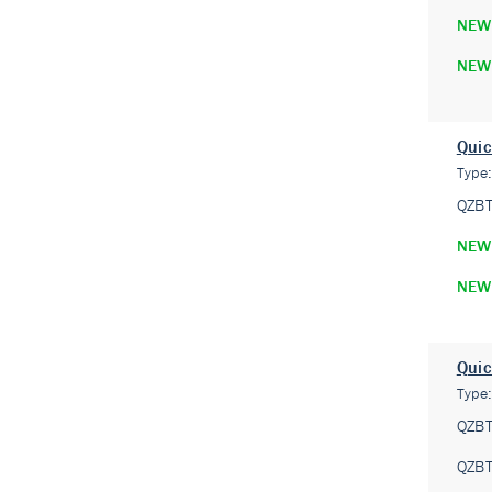
NEW
NEW
Quic
Type
QZB
NEW
NEW
Quic
Type
QZB
QZB