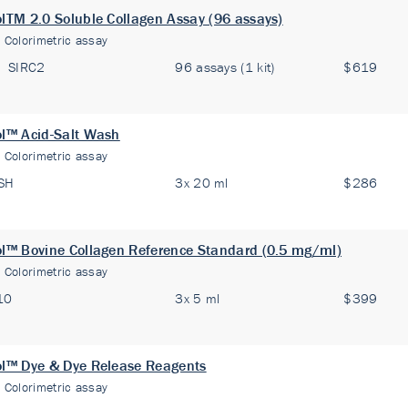
olTM 2.0 Soluble Collagen Assay (96 assays)
:
Colorimetric assay
SIRC2
96 assays (1 kit)
$619
ol™ Acid-Salt Wash
:
Colorimetric assay
SH
3x 20 ml
$286
ol™ Bovine Collagen Reference Standard (0.5 mg/ml)
:
Colorimetric assay
10
3x 5 ml
$399
ol™ Dye & Dye Release Reagents
:
Colorimetric assay