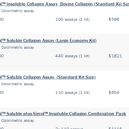
ol™ Insoluble Collagen Assay, Bovine Collagen (Standard Kit Siz
:
Colorimetric assay
00
100 assays (1 kit)
$596
ol™ Soluble Collagen Assay (Large Economy Kit)
:
Colorimetric assay
00
440 assays (1 kit)
$1821
ol™ Soluble Collagen Assay, (Standard Kit Size)
:
Colorimetric assay
00
110 assays (1 kit)
$654
ol™ Soluble plus Sircol™ Insoluble Collagen Combination Pack
:
Colorimetric assay
00
2x 110 assays
$1115