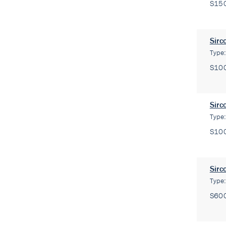
S15
Sirc
Type
S10
Sirc
Type
S10
Sirc
Type
S60