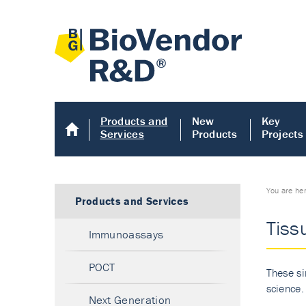
Products and
New
Key
Services
Products
Projects
You are he
Products and Services
Tiss
Immunoassays
POCT
These si
science.
Next Generation