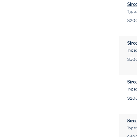
Sirc
Type
S20
Sirc
Type
S50
Sirc
Type
S10
Sirc
Type
S40