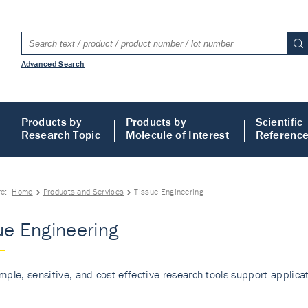
Advanced Search
Products by
Products by
Scientific
Research Topic
Molecule of Interest
Referenc
re:
Home
Products and Services
Tissue Engineering
ue Engineering
mple, sensitive, and cost-effective research tools support applicati