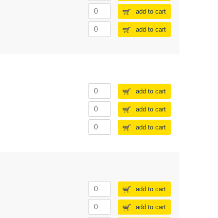
add to cart
add to cart
add to cart
add to cart
add to cart
add to cart
add to cart