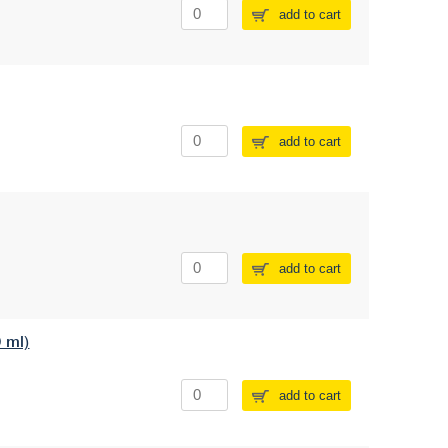
add to cart
add to cart
add to cart
0 ml)
add to cart