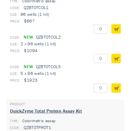
Colorimetric assay
TYPE:
QZBTOTCOL1
96 wells (1 kit)
$667
NEW
QZBTOTCOL2
2 x 96 wells (1 kit)
$1094
NEW
QZBTOTCOL5
5 x 96 wells (1 kit)
$1923
QuickZyme Total Protein Assay Kit
Colorimetric assay
TYPE:
QZBTOTPROT1