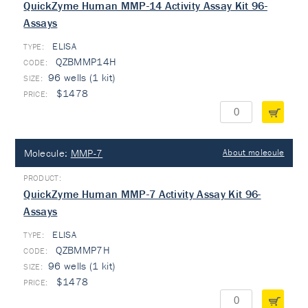
QuickZyme Human MMP-14 Activity Assay Kit 96-
Assays
ELISA
TYPE:
QZBMMP14H
96 wells (1 kit)
$1478
Molecule:
MMP-7
About molecule
QuickZyme Human MMP-7 Activity Assay Kit 96-
Assays
ELISA
TYPE:
QZBMMP7H
96 wells (1 kit)
$1478