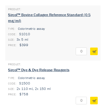
Sircol™ Bovine Collagen Reference Standard (0.5
mg/ml)
Colorimetric assay
TYPE:
S1010
3x 5 ml
$399
Sircol™ Dye & Dye Release Reagents
Colorimetric assay
TYPE:
S1500
2x 110 ml, 2x 150 ml
$758