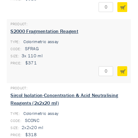
S2000 Fragmentation Reagent
Colorimetric assay
TYPE:
SFRAG
3x 110 ml
$371
Sircol Isolation-Concentration & Acid Neutralising
Reagents (2x2x20 ml)
Colorimetric assay
TYPE:
SCONC
2x2x20 ml
$318