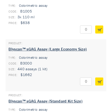
Colorimetric assay
TYPE:
B1005
3x 110 ml
$638
Blyscan™ sGAG Assay (Large Economy Size)
Colorimetric assay
TYPE:
B3000
440 assays (1 kit)
$1662
Blyscan™ sGAG Assay (Standard Kit Size)
Colorimetric assay
TYPE: