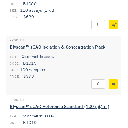
B1000
110 assays (1 kit)
$639
Blyscan™ sGAG Isolation & Concentration Pack
Colorimetric assay
TYPE:
B1015
100 samples
$373
Blyscan™ sGAG Reference Standard (100 µg/ml)
Colorimetric assay
TYPE:
B1010