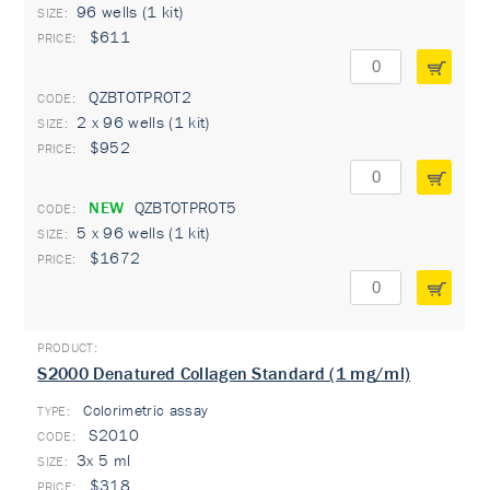
96 wells (1 kit)
$611
QZBTOTPROT2
2 x 96 wells (1 kit)
$952
NEW
QZBTOTPROT5
5 x 96 wells (1 kit)
$1672
S2000 Denatured Collagen Standard (1 mg/ml)
Colorimetric assay
TYPE:
S2010
3x 5 ml
$318