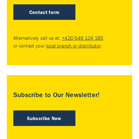
Contact form
Alternatively call us at:
+420 549 124 185
or contact your
local branch or distributor
.
Subscribe to Our Newsletter!
Subscribe Now