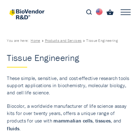
You are here:
Home
Products and Services
Tissue Engineering
Tissue Engineering
These simple, sensitive, and cost-effective research tools
support applications in biochemistry, molecular biology,
and cell life science.
Biocolor, a worldwide manufacturer of life science assay
kits for over twenty years, offers a unique range of
products for use with
mammalian cells
,
tissues
, and
fluids
.