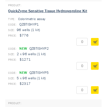
QuickZyme Sensitive Tissue Hydroxyproline Kit
Colorimetric assay
TYPE:
QZBTISHYP1
96 wells (1 kit)
$776
NEW
QZBTISHYP2
2 x 96 wells (1 kit)
$1271
NEW
QZBTISHYP5
5 x 96 wells (1 kit)
$2317