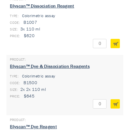
Blyscan™ Dissociation Reagent
Colorimetric assay
TYPE:
B1007
3x 110 ml
$620
Blyscan™ Dye & Dissociation Reagents
Colorimetric assay
TYPE:
B1500
2x 2x 110 ml
$645
Blyscan™ Dye Reagent