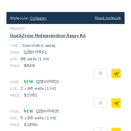
Molecule:
Collagen
About molecule
QuickZyme Hydroxyproline Assay Kit
Colorimetric assay
TYPE:
QZBHYPRO1
96 wells (1 kit)
$648
NEW
QZBHYPRO2
2 x 96 wells (1 kit)
$1061
NEW
QZBHYPRO5
5 x 96 wells (1 kit)
$1890