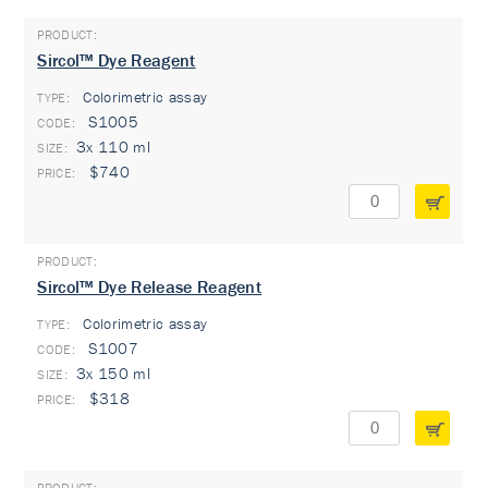
Sircol™ Dye Reagent
Colorimetric assay
TYPE:
S1005
3x 110 ml
$740
Sircol™ Dye Release Reagent
Colorimetric assay
TYPE:
S1007
3x 150 ml
$318