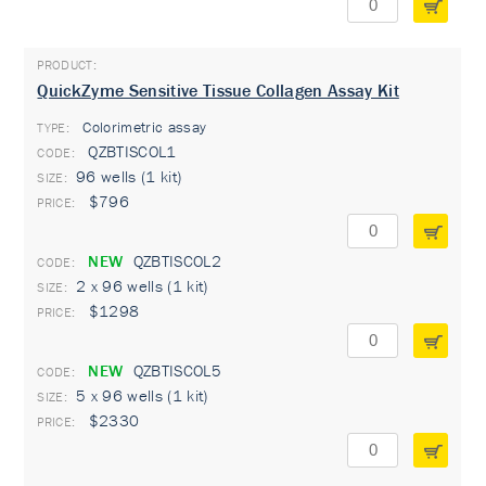
QuickZyme Sensitive Tissue Collagen Assay Kit
Colorimetric assay
TYPE:
QZBTISCOL1
96 wells (1 kit)
$796
NEW
QZBTISCOL2
2 x 96 wells (1 kit)
$1298
NEW
QZBTISCOL5
5 x 96 wells (1 kit)
$2330