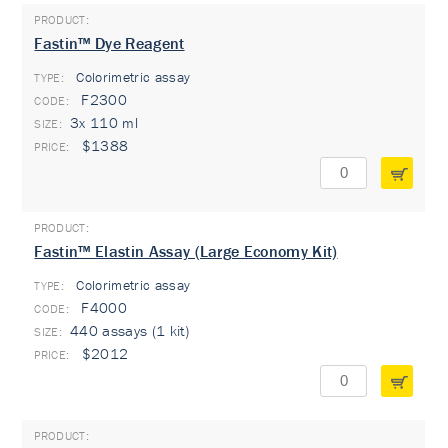
Fastin™ Dye Reagent
Colorimetric assay
TYPE:
F2300
3x 110 ml
$1388
Fastin™ Elastin Assay (Large Economy Kit)
Colorimetric assay
TYPE:
F4000
440 assays (1 kit)
$2012