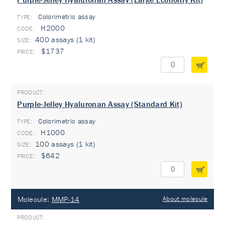
Colorimetric assay
TYPE:
H2000
400 assays (1 kit)
$1737
Purple-Jelley Hyaluronan Assay (Standard Kit)
Colorimetric assay
TYPE:
H1000
100 assays (1 kit)
$642
Molecule:
MMP-14
About molecule