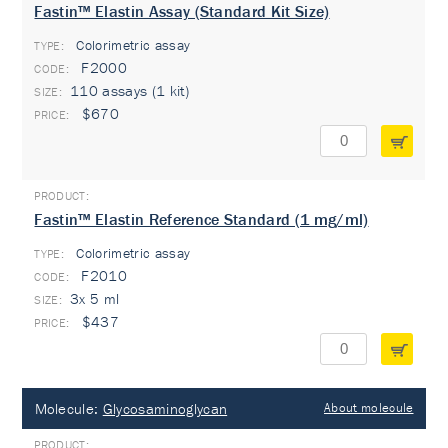
Fastin™ Elastin Assay (Standard Kit Size)
Colorimetric assay
TYPE:
F2000
110 assays (1 kit)
$670
Fastin™ Elastin Reference Standard (1 mg/ml)
Colorimetric assay
TYPE:
F2010
3x 5 ml
$437
Molecule:
Glycosaminoglycan
About molecule