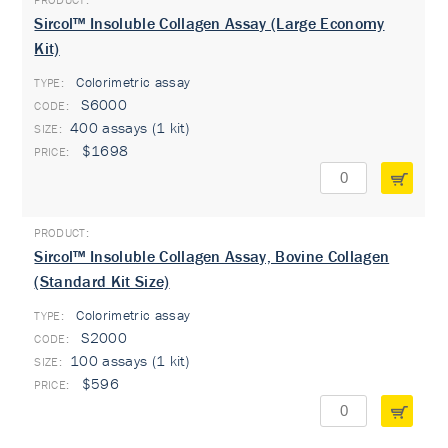
Sircol™ Insoluble Collagen Assay (Large Economy
Kit)
Colorimetric assay
TYPE:
S6000
400 assays (1 kit)
$1698
Sircol™ Insoluble Collagen Assay, Bovine Collagen
(Standard Kit Size)
Colorimetric assay
TYPE:
S2000
100 assays (1 kit)
$596