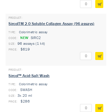
SircolTM 2.0 Soluble Collagen Assay (96 assays)
Colorimetric assay
TYPE:
NEW
SIRC2
96 assays (1 kit)
$619
Sircol™ Acid-Salt Wash
Colorimetric assay
TYPE:
SWASH
3x 20 ml
$286