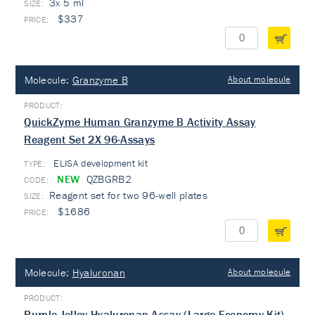
3x 5 ml
$337
Molecule:
Granzyme B
About molecule
QuickZyme Human Granzyme B Activity Assay
Reagent Set 2X 96-Assays
ELISA development kit
TYPE:
NEW
QZBGRB2
Reagent set for two 96-well plates
$1686
Molecule:
Hyaluronan
About molecule
Purple-Jelley Hyaluronan Assay (Large Economy Kit)