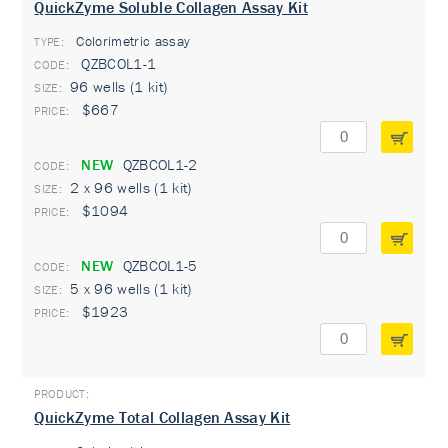
QuickZyme Soluble Collagen Assay Kit
Colorimetric assay
TYPE:
QZBCOL1-1
96 wells (1 kit)
$667
NEW
QZBCOL1-2
2 x 96 wells (1 kit)
$1094
NEW
QZBCOL1-5
5 x 96 wells (1 kit)
$1923
QuickZyme Total Collagen Assay Kit