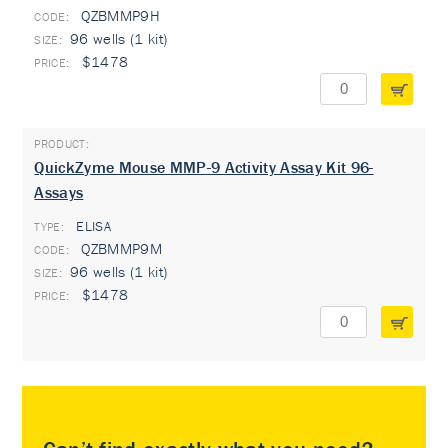
QZBMMP9H
96 wells (1 kit)
$1478
QuickZyme Mouse MMP-9 Activity Assay Kit 96-
Assays
ELISA
TYPE:
QZBMMP9M
96 wells (1 kit)
$1478