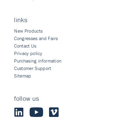
links
New Products
Congresses and Fairs
Contact Us
Privacy policy
Purchasing information
Customer Support
Sitemap
follow us