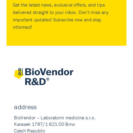
Get the latest news, exclusive offers, and tips
delivered straight to your inbox. Don’t miss any
important updates! Subscribe now and stay
informed!
address
BioVendor – Laboratorni medicina s.r.o.
Karasek 1767/1 621 00 Brno
Czech Republic