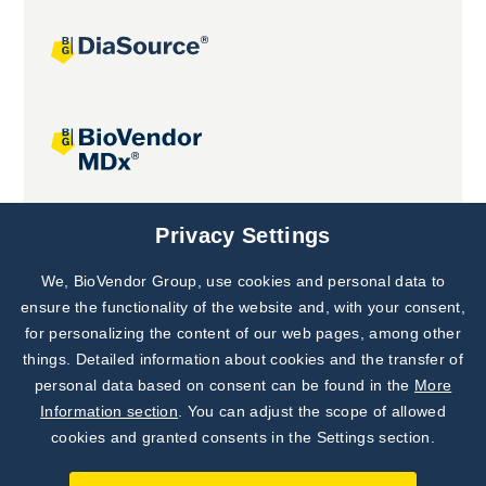
Joint projects
Privacy Settings
We, BioVendor Group, use cookies and personal data to
Subscribe to
Our Newsletter!
ensure the functionality of the website and, with your consent,
for personalizing the content of our web pages, among other
Discover News from
BioVendor R&D
things. Detailed information about cookies and the transfer of
personal data based on consent can be found in the
More
Subscribe Now
Information section
. You can adjust the scope of allowed
cookies and granted consents in the Settings section.