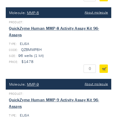
Molecule:
MMP-8
About molecule
QuickZyme Human MMP-8 Activity Assay Kit 96-
Assays
ELISA
TYPE:
QZBMMP8H
96 wells (1 kit)
$1478
Molecule:
MMP-9
About molecule
QuickZyme Human MMP-9 Activity Assay Kit 96-
Assays
ELISA
TYPE: