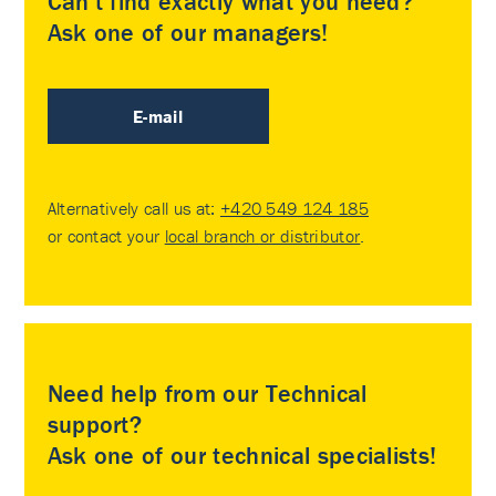
Can’t find exactly what you need?
Ask one of our managers!
E-mail
Alternatively call us at:
+420 549 124 185
or contact your
local branch or distributor
.
Need help from our Technical
support?
Ask one of our technical specialists!