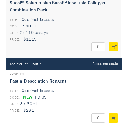
Sircol™ Soluble plus Sircol™ Insoluble Collagen
Combination Pack
Colorimetric assay
TYPE:
S4000
2x 110 assays
$1115
Molecule:
Elastin
About molecule
Fastin Dissociation Reagent
Colorimetric assay
TYPE:
NEW
FDISS
3 x 30ml
$291