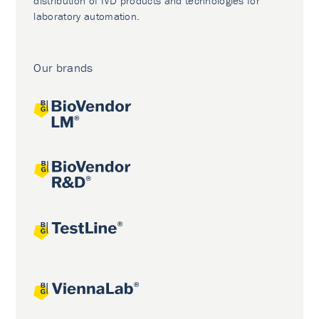
distribution of IVD products and technologies for
laboratory automation.
Our brands