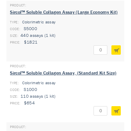
Sircol™ Soluble Collagen Assay (Large Economy Kit)
Colorimetric assay
TYPE:
S5000
440 assays (1 kit)
$1821
Sircol™ Soluble Collagen Assay, (Standard Kit Size)
Colorimetric assay
TYPE:
S1000
110 assays (1 kit)
$654