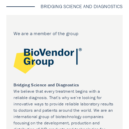
BRIDGING SCIENCE AND DIAGNOSTICS
We are a member of the group
Bridging Science and Diagnostics
We believe that every treatment begins with a
reliable diagnosis. That’s why we’re looking for
innovative ways to provide reliable laboratory results
to doctors and patients around the world. We are an
international group of biotechnology companies
focusing on the development, production and