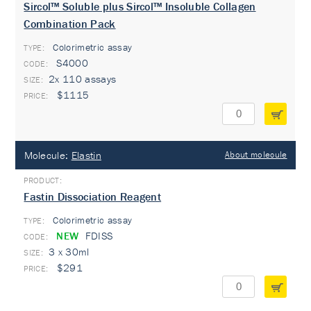
Sircol™ Soluble plus Sircol™ Insoluble Collagen
Combination Pack
Colorimetric assay
TYPE:
S4000
2x 110 assays
$1115
Molecule:
Elastin
About molecule
Fastin Dissociation Reagent
Colorimetric assay
TYPE:
NEW
FDISS
3 x 30ml
$291