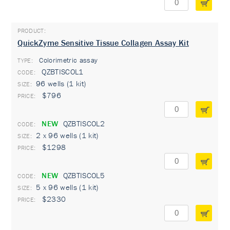
QuickZyme Sensitive Tissue Collagen Assay Kit
Colorimetric assay
TYPE:
QZBTISCOL1
96 wells (1 kit)
$796
NEW
QZBTISCOL2
2 x 96 wells (1 kit)
$1298
NEW
QZBTISCOL5
5 x 96 wells (1 kit)
$2330