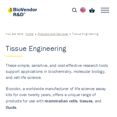
You are here:
Home
Products and Services
Tissue Engineering
Tissue Engineering
These simple, sensitive, and cost-effective research tools
support applications in biochemistry, molecular biology,
and cell life science.
Biocolor, a worldwide manufacturer of life science assay
kits for over twenty years, offers a unique range of
products for use with
mammalian cells
,
tissues
, and
fluids
.