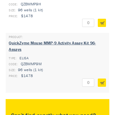
QZBMMP9H
96 wells (1 kit)
$1478
QuickZyme Mouse MMP-9 Activity Assay Kit 96-
Assays
ELISA
TYPE:
QZBMMP9M
96 wells (1 kit)
$1478