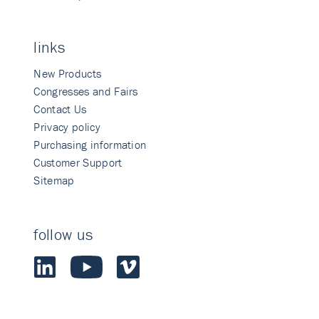
links
New Products
Congresses and Fairs
Contact Us
Privacy policy
Purchasing information
Customer Support
Sitemap
follow us