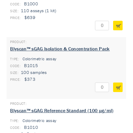
B1000
110 assays (1 kit)
$639
Blyscan™ sGAG Isolation & Concentration Pack
Colorimetric assay
TYPE:
B1015
100 samples
$373
Blyscan™ sGAG Reference Standard (100 µg/ml)
Colorimetric assay
TYPE:
B1010