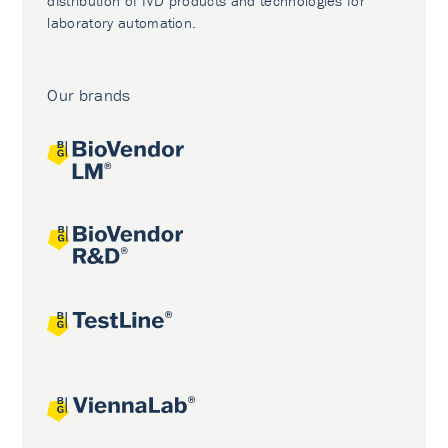
distribution of IVD products and technologies for
laboratory automation.
Our brands