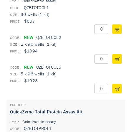
Colorimetric assay
TYPE:
QZBTOTCOL1
96 wells (1 kit)
$667
NEW
QZBTOTCOL2
2 x 96 wells (1 kit)
$1094
NEW
QZBTOTCOL5
5 x 96 wells (1 kit)
$1923
QuickZyme Total Protein Assay Kit
Colorimetric assay
TYPE:
QZBTOTPROT1