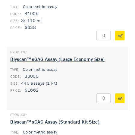
Colorimetric assay
TYPE:
B1005
3x 110 ml
$638
Blyscan™ sGAG Assay (Large Economy Size)
Colorimetric assay
TYPE:
B3000
440 assays (1 kit)
$1662
Blyscan™ sGAG Assay (Standard Kit Size)
Colorimetric assay
TYPE: