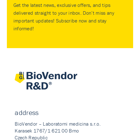
Get the latest news, exclusive offers, and tips
delivered straight to your inbox. Don’t miss any
important updates! Subscribe now and stay
informed!
address
BioVendor – Laboratorni medicina s.r.o.
Karasek 1767/1 621 00 Brno
Czech Republic