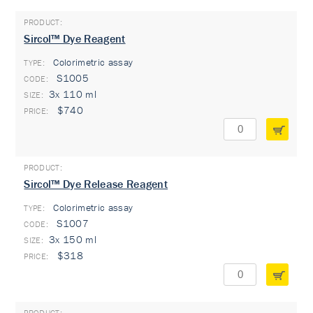
Sircol™ Dye Reagent
Colorimetric assay
TYPE:
S1005
3x 110 ml
$740
Sircol™ Dye Release Reagent
Colorimetric assay
TYPE:
S1007
3x 150 ml
$318