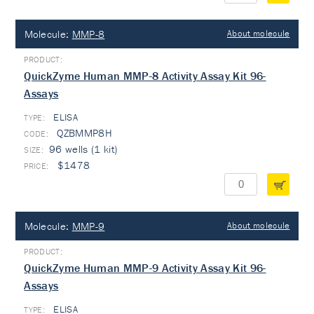
Molecule:
MMP-8
About molecule
QuickZyme Human MMP-8 Activity Assay Kit 96-
Assays
ELISA
TYPE:
QZBMMP8H
96 wells (1 kit)
$1478
Molecule:
MMP-9
About molecule
QuickZyme Human MMP-9 Activity Assay Kit 96-
Assays
ELISA
TYPE: