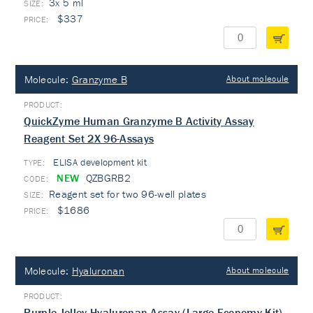
3x 5 ml
$337
Molecule:
Granzyme B
About molecule
QuickZyme Human Granzyme B Activity Assay
Reagent Set 2X 96-Assays
ELISA development kit
TYPE:
NEW
QZBGRB2
Reagent set for two 96-well plates
$1686
Molecule:
Hyaluronan
About molecule
Purple-Jelley Hyaluronan Assay (Large Economy Kit)