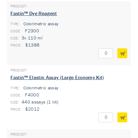
Fastin™ Dye Reagent
Colorimetric assay
TYPE:
F2300
3x 110 ml
$1388
Fastin™ Elastin Assay (Large Economy Kit)
Colorimetric assay
TYPE:
F4000
440 assays (1 kit)
$2012