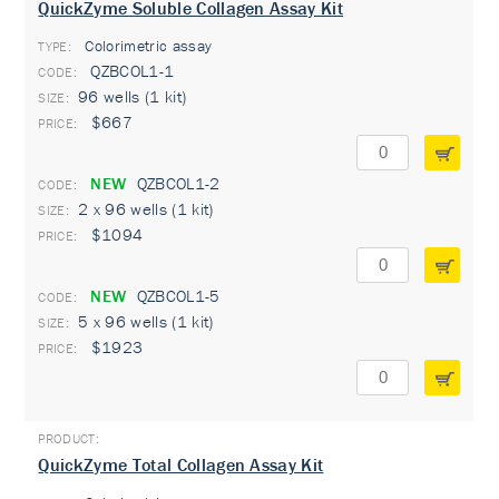
QuickZyme Soluble Collagen Assay Kit
Colorimetric assay
TYPE:
QZBCOL1-1
96 wells (1 kit)
$667
NEW
QZBCOL1-2
2 x 96 wells (1 kit)
$1094
NEW
QZBCOL1-5
5 x 96 wells (1 kit)
$1923
QuickZyme Total Collagen Assay Kit