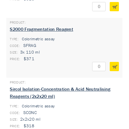
S2000 Fragmentation Reagent
Colorimetric assay
TYPE:
SFRAG
3x 110 ml
$371
Sircol Isolation-Concentration & Acid Neutralising
Reagents (2x2x20 ml)
Colorimetric assay
TYPE:
SCONC
2x2x20 ml
$318