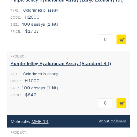
Colorimetric assay
TYPE:
H2000
400 assays (1 kit)
$1737
Purple-Jelley Hyaluronan Assay (Standard Kit)
Colorimetric assay
TYPE:
H1000
100 assays (1 kit)
$642
Molecule:
MMP-14
About molecule