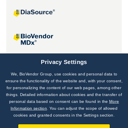
Joint projects
Privacy Settings
We, BioVendor Group, use cookies and personal data to
Subscribe to
Our Newsletter!
ensure the functionality of the website and, with your consent,
for personalizing the content of our web pages, among other
Discover News from
BioVendor R&D
things. Detailed information about cookies and the transfer of
personal data based on consent can be found in the
More
Subscribe Now
Information section
. You can adjust the scope of allowed
cookies and granted consents in the Settings section.