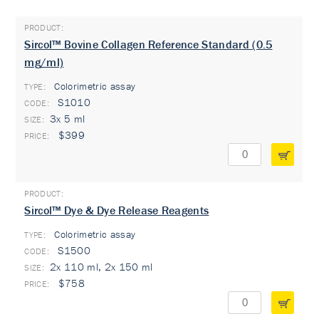
Sircol™ Bovine Collagen Reference Standard (0.5
mg/ml)
Colorimetric assay
TYPE:
S1010
3x 5 ml
$399
Sircol™ Dye & Dye Release Reagents
Colorimetric assay
TYPE:
S1500
2x 110 ml, 2x 150 ml
$758