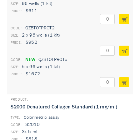
96 wells (1 kit)
$611
QZBTOTPROT2
2 x 96 wells (1 kit)
$952
NEW
QZBTOTPROT5
5 x 96 wells (1 kit)
$1672
S2000 Denatured Collagen Standard (1 mg/ml)
Colorimetric assay
TYPE:
S2010
3x 5 ml
$318