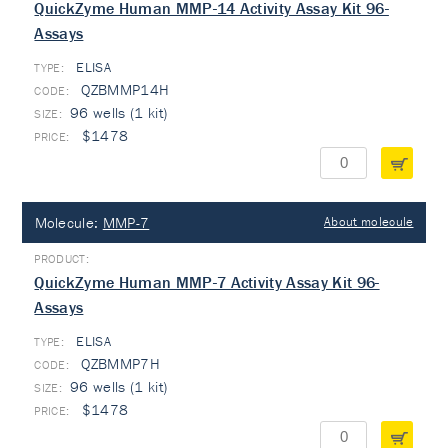
QuickZyme Human MMP-14 Activity Assay Kit 96-
Assays
ELISA
TYPE:
QZBMMP14H
96 wells (1 kit)
$1478
Molecule:
MMP-7
About molecule
QuickZyme Human MMP-7 Activity Assay Kit 96-
Assays
ELISA
TYPE:
QZBMMP7H
96 wells (1 kit)
$1478