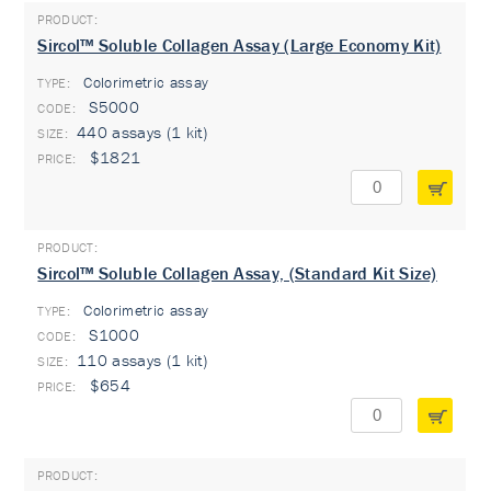
Sircol™ Soluble Collagen Assay (Large Economy Kit)
Colorimetric assay
TYPE:
S5000
440 assays (1 kit)
$1821
Sircol™ Soluble Collagen Assay, (Standard Kit Size)
Colorimetric assay
TYPE:
S1000
110 assays (1 kit)
$654