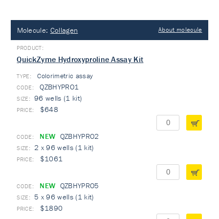
Molecule:
Collagen
About molecule
QuickZyme Hydroxyproline Assay Kit
Colorimetric assay
TYPE:
QZBHYPRO1
96 wells (1 kit)
$648
NEW
QZBHYPRO2
2 x 96 wells (1 kit)
$1061
NEW
QZBHYPRO5
5 x 96 wells (1 kit)
$1890