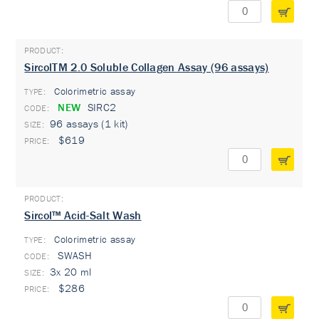
SircolTM 2.0 Soluble Collagen Assay (96 assays)
Colorimetric assay
TYPE:
NEW
SIRC2
96 assays (1 kit)
$619
Sircol™ Acid-Salt Wash
Colorimetric assay
TYPE:
SWASH
3x 20 ml
$286