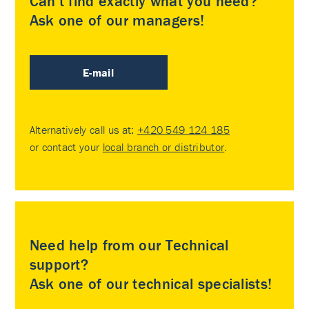
Can’t find exactly what you need?
Ask one of our managers!
E-mail
Alternatively call us at:
+420 549 124 185
or contact your
local branch or distributor
.
Need help from our Technical
support?
Ask one of our technical specialists!