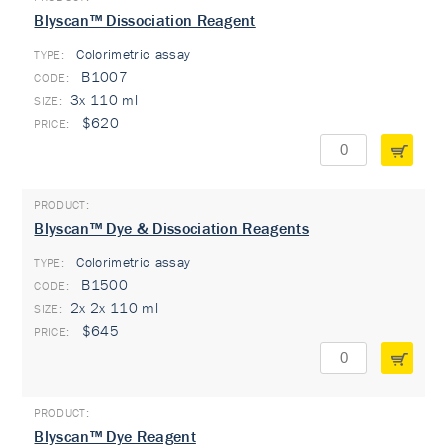
Blyscan™ Dissociation Reagent
Colorimetric assay
TYPE:
B1007
3x 110 ml
$620
Blyscan™ Dye & Dissociation Reagents
Colorimetric assay
TYPE:
B1500
2x 2x 110 ml
$645
Blyscan™ Dye Reagent