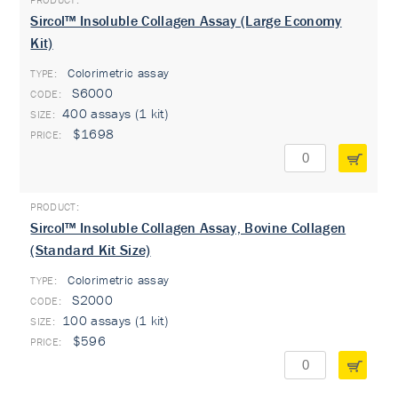
Sircol™ Insoluble Collagen Assay (Large Economy
Kit)
Colorimetric assay
TYPE:
S6000
400 assays (1 kit)
$1698
Sircol™ Insoluble Collagen Assay, Bovine Collagen
(Standard Kit Size)
Colorimetric assay
TYPE:
S2000
100 assays (1 kit)
$596