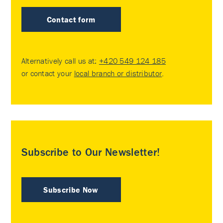
Contact form
Alternatively call us at:
+420 549 124 185
or contact your
local branch or distributor
.
Subscribe to Our Newsletter!
Subscribe Now