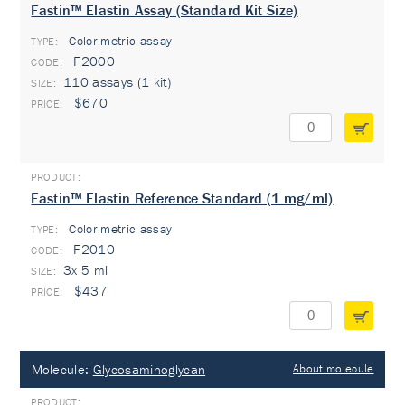
Fastin™ Elastin Assay (Standard Kit Size)
Colorimetric assay
TYPE:
F2000
110 assays (1 kit)
$670
Fastin™ Elastin Reference Standard (1 mg/ml)
Colorimetric assay
TYPE:
F2010
3x 5 ml
$437
Molecule:
Glycosaminoglycan
About molecule