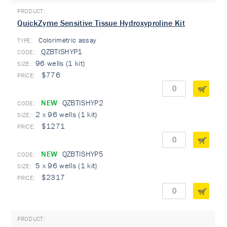
QuickZyme Sensitive Tissue Hydroxyproline Kit
Colorimetric assay
TYPE:
QZBTISHYP1
96 wells (1 kit)
$776
NEW
QZBTISHYP2
2 x 96 wells (1 kit)
$1271
NEW
QZBTISHYP5
5 x 96 wells (1 kit)
$2317