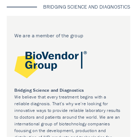
BRIDGING SCIENCE AND DIAGNOSTICS
We are a member of the group
Bridging Science and Diagnostics
We believe that every treatment begins with a
reliable diagnosis. That’s why we’re looking for
innovative ways to provide reliable laboratory results
to doctors and patients around the world. We are an
international group of biotechnology companies
focusing on the development, production and