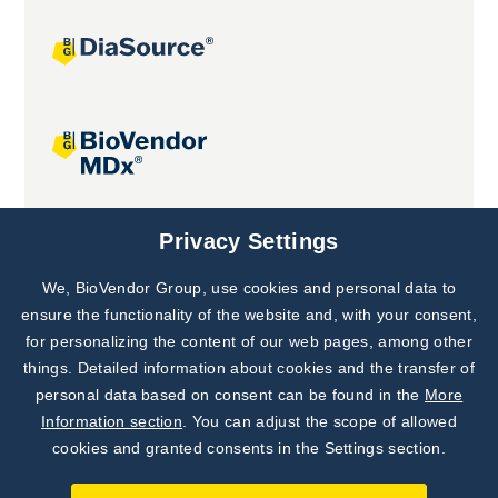
Joint projects
Privacy Settings
We, BioVendor Group, use cookies and personal data to
Subscribe to
Our Newsletter!
ensure the functionality of the website and, with your consent,
for personalizing the content of our web pages, among other
Discover News from
BioVendor R&D
things. Detailed information about cookies and the transfer of
personal data based on consent can be found in the
More
Subscribe Now
Information section
. You can adjust the scope of allowed
cookies and granted consents in the Settings section.