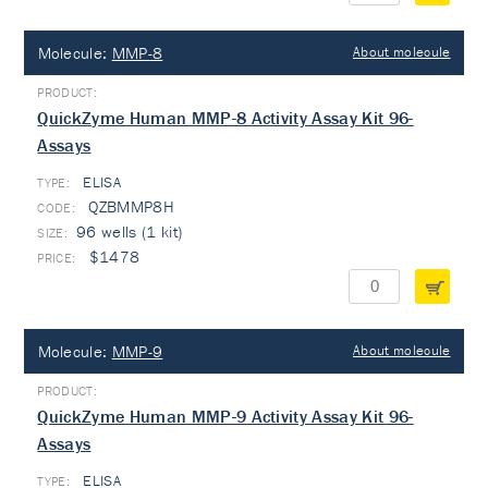
Molecule:
MMP-8
About molecule
QuickZyme Human MMP-8 Activity Assay Kit 96-
Assays
ELISA
TYPE:
QZBMMP8H
96 wells (1 kit)
$1478
Molecule:
MMP-9
About molecule
QuickZyme Human MMP-9 Activity Assay Kit 96-
Assays
ELISA
TYPE: