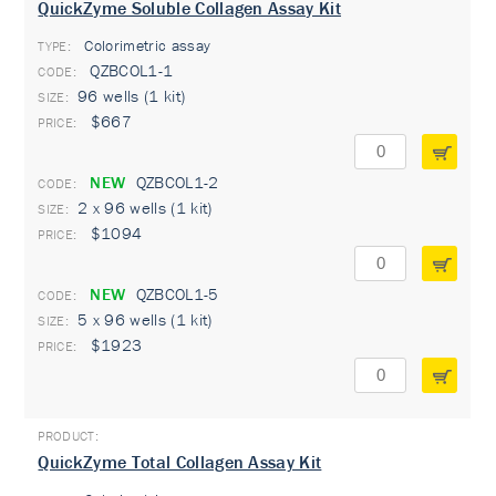
QuickZyme Soluble Collagen Assay Kit
Colorimetric assay
TYPE:
QZBCOL1-1
96 wells (1 kit)
$667
NEW
QZBCOL1-2
2 x 96 wells (1 kit)
$1094
NEW
QZBCOL1-5
5 x 96 wells (1 kit)
$1923
QuickZyme Total Collagen Assay Kit