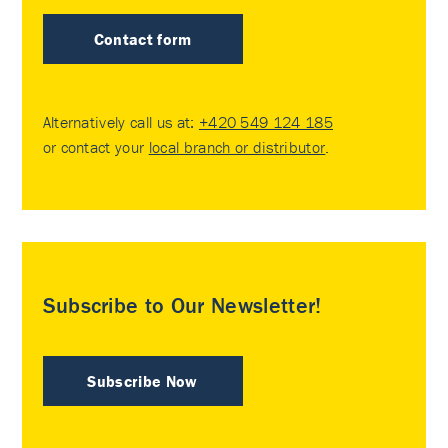
Contact form
Alternatively call us at:
+420 549 124 185
or contact your
local branch or distributor
.
Subscribe to Our Newsletter!
Subscribe Now