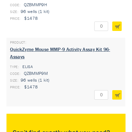
QZBMMP9H
96 wells (1 kit)
$1478
QuickZyme Mouse MMP-9 Activity Assay Kit 96-
Assays
ELISA
TYPE:
QZBMMP9M
96 wells (1 kit)
$1478