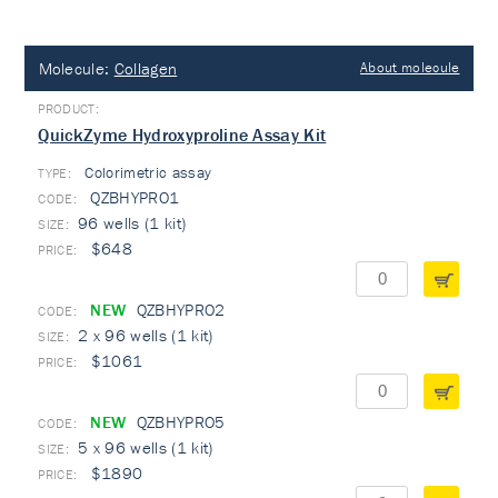
Molecule:
Collagen
About molecule
QuickZyme Hydroxyproline Assay Kit
Colorimetric assay
TYPE:
QZBHYPRO1
96 wells (1 kit)
$648
NEW
QZBHYPRO2
2 x 96 wells (1 kit)
$1061
NEW
QZBHYPRO5
5 x 96 wells (1 kit)
$1890