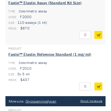
Fastin™ Elastin Assay (Standard Kit Size)
Colorimetric assay
TYPE:
F2000
110 assays (1 kit)
$670
Fastin™ Elastin Reference Standard (1 mg/ml)
Colorimetric assay
TYPE:
F2010
3x 5 ml
$437
Molecule:
Glycosaminoglycan
About molecule