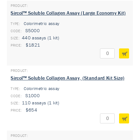
Sircol™ Soluble Collagen Assay (Large Economy Kit)
Colorimetric assay
TYPE:
S5000
440 assays (1 kit)
$1821
Sircol™ Soluble Collagen Assay, (Standard Kit Size)
Colorimetric assay
TYPE:
S1000
110 assays (1 kit)
$654