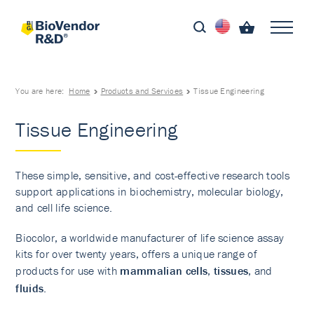
You are here:
Home
Products and Services
Tissue Engineering
Tissue Engineering
These simple, sensitive, and cost-effective research tools
support applications in biochemistry, molecular biology,
and cell life science.
Biocolor, a worldwide manufacturer of life science assay
kits for over twenty years, offers a unique range of
products for use with
mammalian cells
,
tissues
, and
fluids
.