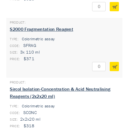
S2000 Fragmentation Reagent
Colorimetric assay
TYPE:
SFRAG
3x 110 ml
$371
Sircol Isolation-Concentration & Acid Neutralising
Reagents (2x2x20 ml)
Colorimetric assay
TYPE:
SCONC
2x2x20 ml
$318