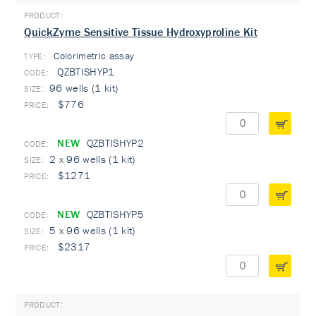
QuickZyme Sensitive Tissue Hydroxyproline Kit
Colorimetric assay
TYPE:
QZBTISHYP1
96 wells (1 kit)
$776
NEW
QZBTISHYP2
2 x 96 wells (1 kit)
$1271
NEW
QZBTISHYP5
5 x 96 wells (1 kit)
$2317