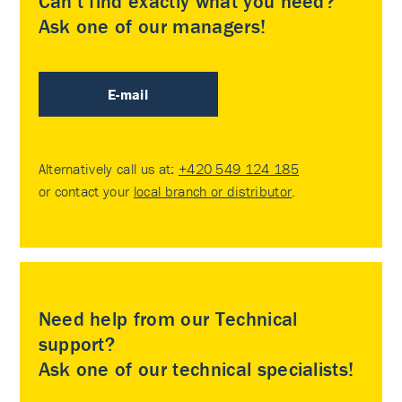
Can’t find exactly what you need?
Ask one of our managers!
E-mail
Alternatively call us at:
+420 549 124 185
or contact your
local branch or distributor
.
Need help from our Technical
support?
Ask one of our technical specialists!