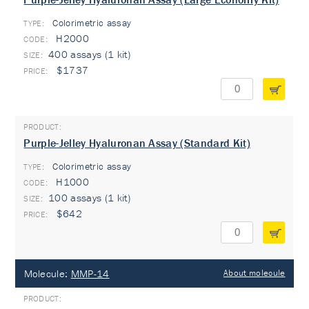
Colorimetric assay
TYPE:
H2000
400 assays (1 kit)
$1737
Purple-Jelley Hyaluronan Assay (Standard Kit)
Colorimetric assay
TYPE:
H1000
100 assays (1 kit)
$642
Molecule:
MMP-14
About molecule