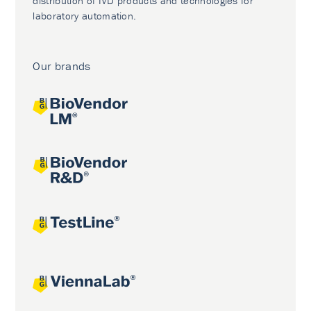
distribution of IVD products and technologies for
laboratory automation.
Our brands