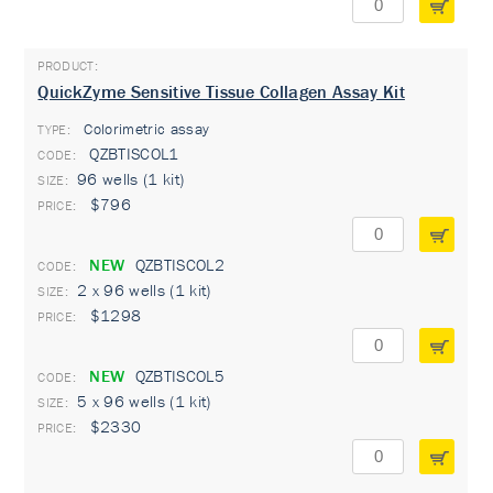
QuickZyme Sensitive Tissue Collagen Assay Kit
Colorimetric assay
TYPE:
QZBTISCOL1
96 wells (1 kit)
$796
NEW
QZBTISCOL2
2 x 96 wells (1 kit)
$1298
NEW
QZBTISCOL5
5 x 96 wells (1 kit)
$2330