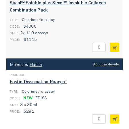
Sircol™ Soluble plus Sircol™ Insoluble Collagen
Combination Pack
Colorimetric assay
TYPE:
S4000
2x 110 assays
$1115
Molecule:
Elastin
About molecule
Fastin Dissociation Reagent
Colorimetric assay
TYPE:
NEW
FDISS
3 x 30ml
$291