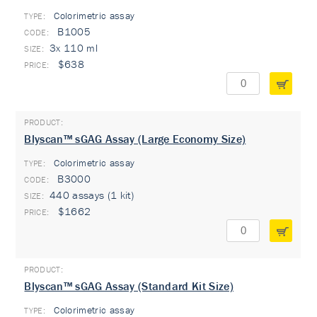
Colorimetric assay
TYPE:
B1005
3x 110 ml
$638
Blyscan™ sGAG Assay (Large Economy Size)
Colorimetric assay
TYPE:
B3000
440 assays (1 kit)
$1662
Blyscan™ sGAG Assay (Standard Kit Size)
Colorimetric assay
TYPE: