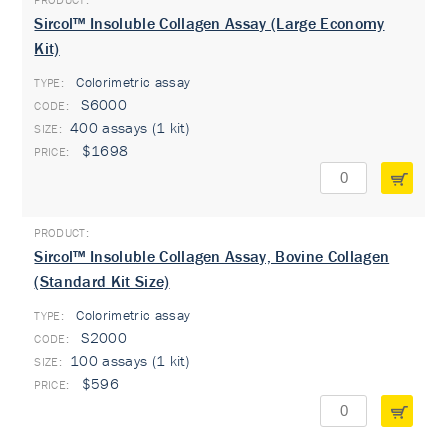
Sircol™ Insoluble Collagen Assay (Large Economy
Kit)
Colorimetric assay
TYPE:
S6000
400 assays (1 kit)
$1698
Sircol™ Insoluble Collagen Assay, Bovine Collagen
(Standard Kit Size)
Colorimetric assay
TYPE:
S2000
100 assays (1 kit)
$596