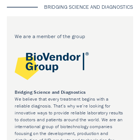
BRIDGING SCIENCE AND DIAGNOSTICS
We are a member of the group
Bridging Science and Diagnostics
We believe that every treatment begins with a
reliable diagnosis. That’s why we’re looking for
innovative ways to provide reliable laboratory results
to doctors and patients around the world. We are an
international group of biotechnology companies
focusing on the development, production and