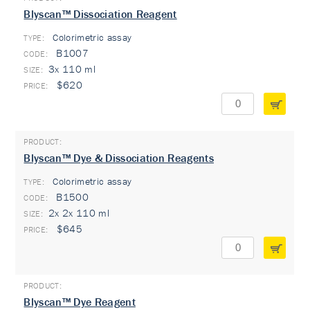
Blyscan™ Dissociation Reagent
Colorimetric assay
TYPE:
B1007
3x 110 ml
$620
Blyscan™ Dye & Dissociation Reagents
Colorimetric assay
TYPE:
B1500
2x 2x 110 ml
$645
Blyscan™ Dye Reagent