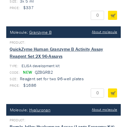
3x 5 ml
$337
Molecule:
Granzyme B
About molecule
QuickZyme Human Granzyme B Activity Assay
Reagent Set 2X 96-Assays
ELISA development kit
TYPE:
NEW
QZBGRB2
Reagent set for two 96-well plates
$1686
Molecule:
Hyaluronan
About molecule
Purple-Jelley Hyaluronan Assay (Large Economy Kit)