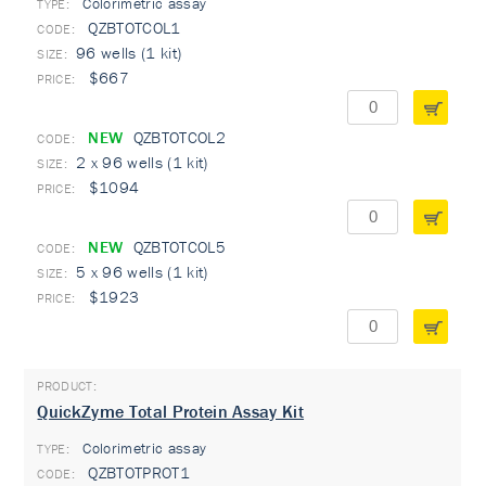
Colorimetric assay
TYPE:
QZBTOTCOL1
96 wells (1 kit)
$667
NEW
QZBTOTCOL2
2 x 96 wells (1 kit)
$1094
NEW
QZBTOTCOL5
5 x 96 wells (1 kit)
$1923
QuickZyme Total Protein Assay Kit
Colorimetric assay
TYPE:
QZBTOTPROT1