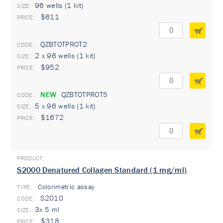
96 wells (1 kit)
$611
QZBTOTPROT2
2 x 96 wells (1 kit)
$952
NEW
QZBTOTPROT5
5 x 96 wells (1 kit)
$1672
S2000 Denatured Collagen Standard (1 mg/ml)
Colorimetric assay
TYPE:
S2010
3x 5 ml
$318