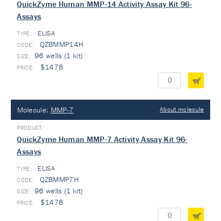
QuickZyme Human MMP-14 Activity Assay Kit 96-
Assays
ELISA
TYPE:
QZBMMP14H
96 wells (1 kit)
$1478
Molecule:
MMP-7
About molecule
QuickZyme Human MMP-7 Activity Assay Kit 96-
Assays
ELISA
TYPE:
QZBMMP7H
96 wells (1 kit)
$1478