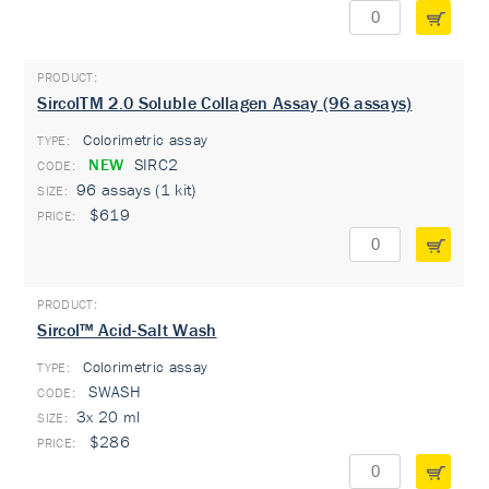
SircolTM 2.0 Soluble Collagen Assay (96 assays)
Colorimetric assay
TYPE:
NEW
SIRC2
96 assays (1 kit)
$619
Sircol™ Acid-Salt Wash
Colorimetric assay
TYPE:
SWASH
3x 20 ml
$286