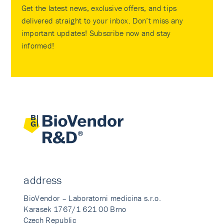
Get the latest news, exclusive offers, and tips
delivered straight to your inbox. Don’t miss any
important updates! Subscribe now and stay
informed!
address
BioVendor – Laboratorni medicina s.r.o.
Karasek 1767/1 621 00 Brno
Czech Republic