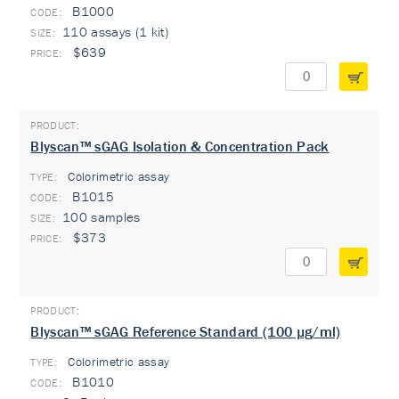
B1000
110 assays (1 kit)
$639
Blyscan™ sGAG Isolation & Concentration Pack
Colorimetric assay
TYPE:
B1015
100 samples
$373
Blyscan™ sGAG Reference Standard (100 µg/ml)
Colorimetric assay
TYPE:
B1010