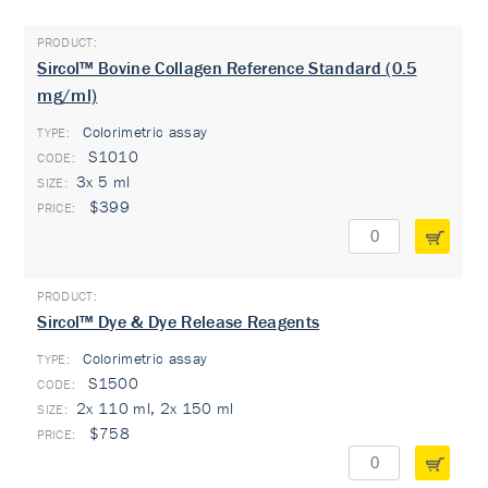
Sircol™ Bovine Collagen Reference Standard (0.5
mg/ml)
Colorimetric assay
TYPE:
S1010
3x 5 ml
$399
Sircol™ Dye & Dye Release Reagents
Colorimetric assay
TYPE:
S1500
2x 110 ml, 2x 150 ml
$758