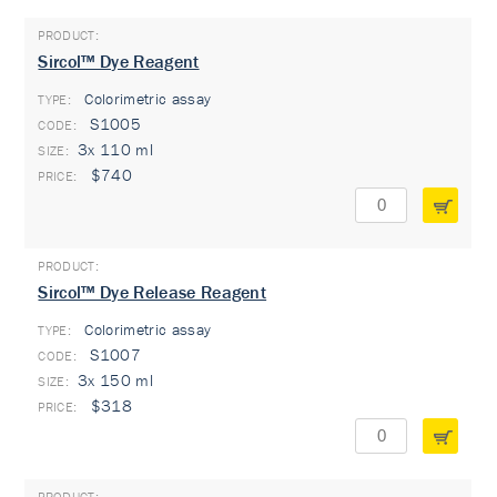
Sircol™ Dye Reagent
Colorimetric assay
TYPE:
S1005
3x 110 ml
$740
Sircol™ Dye Release Reagent
Colorimetric assay
TYPE:
S1007
3x 150 ml
$318