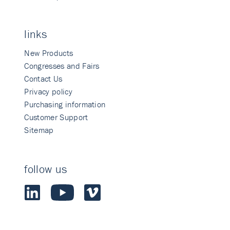
links
New Products
Congresses and Fairs
Contact Us
Privacy policy
Purchasing information
Customer Support
Sitemap
follow us