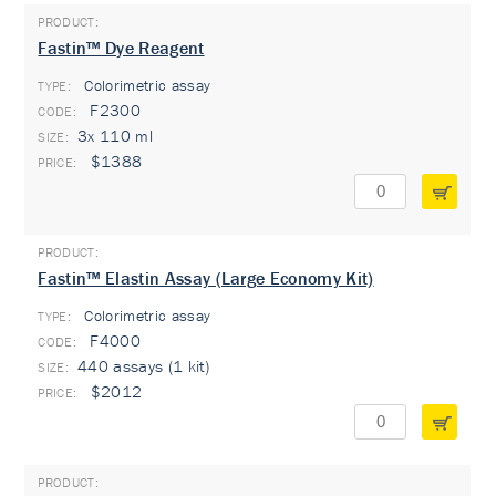
Fastin™ Dye Reagent
Colorimetric assay
TYPE:
F2300
3x 110 ml
$1388
Fastin™ Elastin Assay (Large Economy Kit)
Colorimetric assay
TYPE:
F4000
440 assays (1 kit)
$2012