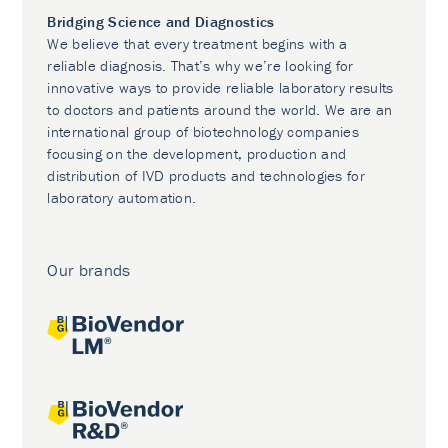
Bridging Science and Diagnostics
We believe that every treatment begins with a
reliable diagnosis. That’s why we’re looking for
innovative ways to provide reliable laboratory results
to doctors and patients around the world. We are an
international group of biotechnology companies
focusing on the development, production and
distribution of IVD products and technologies for
laboratory automation.
Our brands