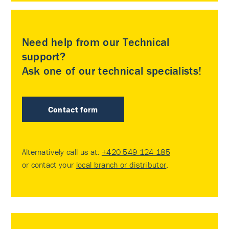
Need help from our Technical
support?
Ask one of our technical specialists!
Contact form
Alternatively call us at:
+420 549 124 185
or contact your
local branch or distributor
.