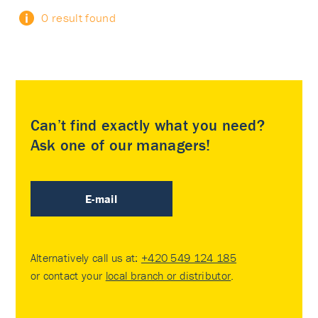
0 result found
Can’t find exactly what you need?
Ask one of our managers!
E-mail
Alternatively call us at:
+420 549 124 185
or contact your
local branch or distributor
.