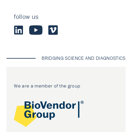
follow us
BRIDGING SCIENCE AND DIAGNOSTICS
We are a member of the group