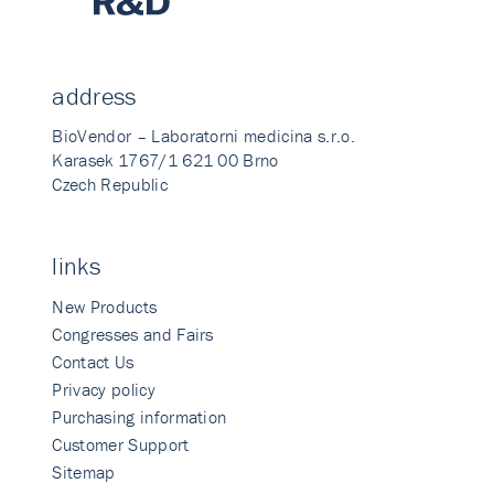
address
BioVendor – Laboratorni medicina s.r.o.
Karasek 1767/1 621 00 Brno
Czech Republic
links
New Products
Congresses and Fairs
Contact Us
Privacy policy
Purchasing information
Customer Support
Sitemap