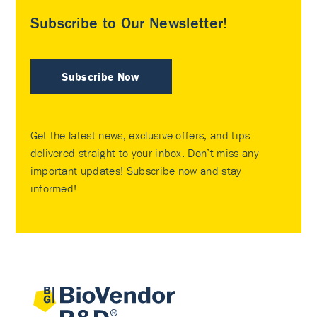
Subscribe to Our Newsletter!
Subscribe Now
Get the latest news, exclusive offers, and tips
delivered straight to your inbox. Don’t miss any
important updates! Subscribe now and stay
informed!