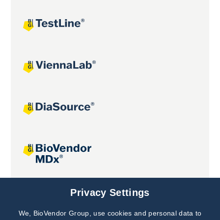
Joint projects
Privacy Settings
We, BioVendor Group, use cookies and personal data to
Subscribe to