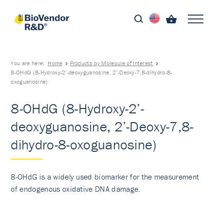
You are here:
Home
Products by Molecule of Interest
8-OHdG (8-Hydroxy-2’-deoxyguanosine, 2’-Deoxy-7,8-dihydro-8-
oxoguanosine)
8-OHdG (8-Hydroxy-2’-
deoxyguanosine, 2’-Deoxy-7,8-
dihydro-8-oxoguanosine)
8-OHdG is a widely used biomarker for the measurement
of endogenous oxidative DNA damage.