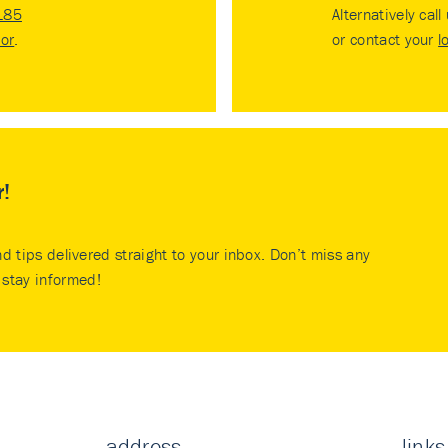
185
Alternatively call
tor
.
or contact your
l
r!
nd tips delivered straight to your inbox. Don’t miss any
stay informed!
address
links