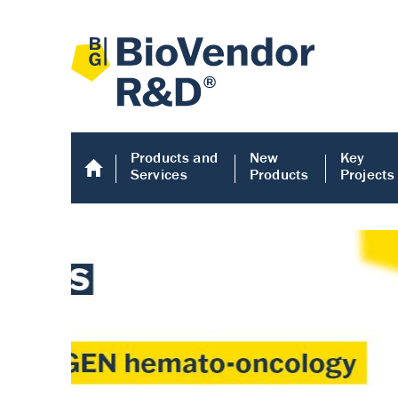
Products and
New
Key
Services
Products
Projects
Human COMP E
Human COMP