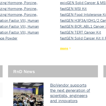
izing Hormone, Porcine,
ki…
epicGEN Solid Cancer & MSI
izing Hormone, Porcine,
fastGEN MSI Kit
izing Hormone, Porcine,
fastGEN Food Intolerance Ki
ation Factor VIII, Human
fastGEN H3F3A/IDH1/2 Can
ation Factor VIII, Human
Ki…
fastGEN BCR::ABL1 Cancer 
ation Factor VIII, Human
fastGEN TERT Cancer Kit
Ace Powder
fastGEN Solid Cancer Kit II
more
RnD News
BioVendor supports
the next generation of
scientists, engineers
and innovators