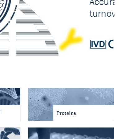
n
Proteins