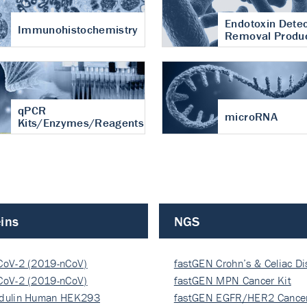
Endotoxin Detec
Immunohistochemistry
Removal Produ
qPCR
microRNA
Kits/Enzymes/Reagents
ins
NGS
CoV-2 (2019-nCoV)
fastGEN Crohn’s & Celiac D
ocapsi…
CoV-2 (2019-nCoV)
fastGEN MPN Cancer Kit
ocapsi…
dulin Human HEK293
fastGEN EGFR/HER2 Cancer