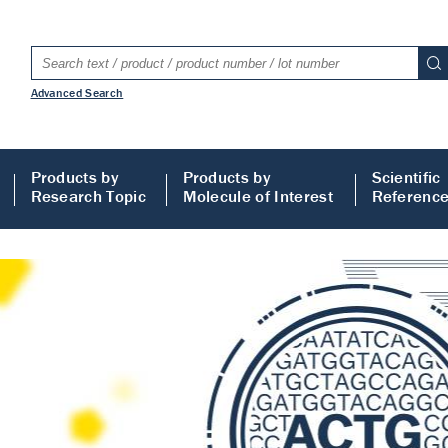
Advanced Search
Products by
Products by
Scientific
Research Topic
Molecule of Interest
Referenc
LISA
 ELISA