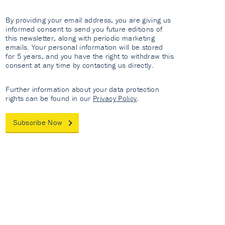
By providing your email address, you are giving us
informed consent to send you future editions of
this newsletter, along with periodic marketing
emails. Your personal information will be stored
for 5 years, and you have the right to withdraw this
consent at any time by contacting us directly.
Further information about your data protection
rights can be found in our
Privacy Policy
.
Subscribe Now