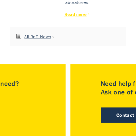
laboratories.
Read more
All RnD News
u need?
Need help f
Ask one of o
Contact