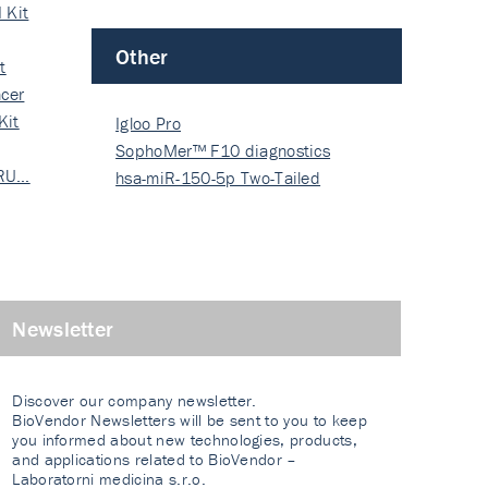
 Kit
Other
t
cer
Kit
Igloo Pro
SophoMer™ F10 diagnostics
 RU…
grad…
hsa-miR-150-5p Two-Tailed
PRIM…
Newsletter
Discover our company newsletter.
BioVendor Newsletters will be sent to you to keep
you informed about new technologies, products,
and applications related to BioVendor –
Laboratorni medicina s.r.o.