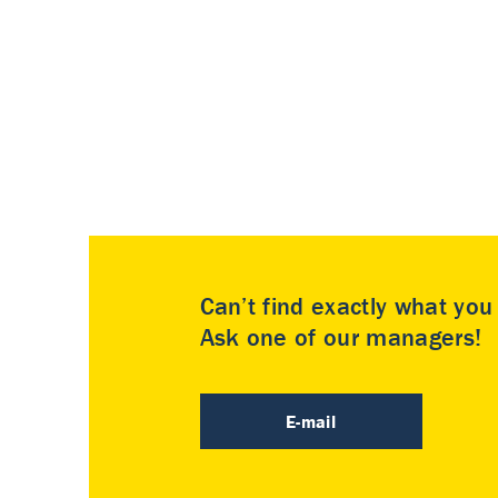
Can’t find exactly what yo
Ask one of our managers!
E-mail