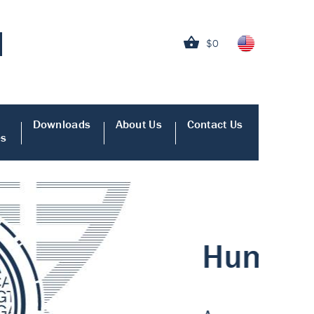
$0
Downloads
About Us
Contact Us
es