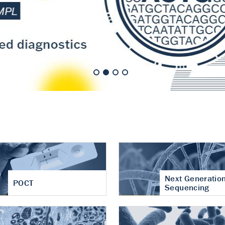
nt of cartilage
hritis
Next Generatio
POCT
Sequencing