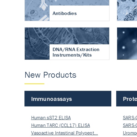
Antibodies
DNA/RNA Extraction
Instruments/Kits
New Products
Immunoassays
Prote
Human sST2 ELISA
SARS-
Human TARC (CCL17) ELISA
Nucle
SARS-
Vasoactive Intestinal Polypept…
Nucle
Uromo