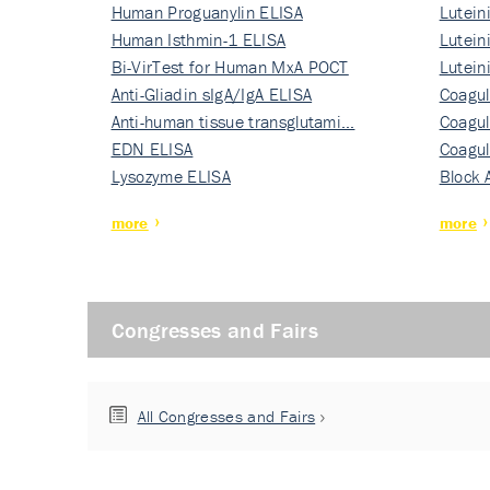
Human Proguanylin ELISA
Lutein
Human Isthmin-1 ELISA
Nati…
Lutein
Bi-VirTest for Human MxA POCT
Nati…
Lutein
Anti-Gliadin sIgA/IgA ELISA
Nati…
Coagul
Anti-human tissue transglutami…
Rec…
Coagul
EDN ELISA
Rec…
Coagul
Lysozyme ELISA
Rec…
Block 
more
more
Congresses and Fairs
All Congresses and Fairs