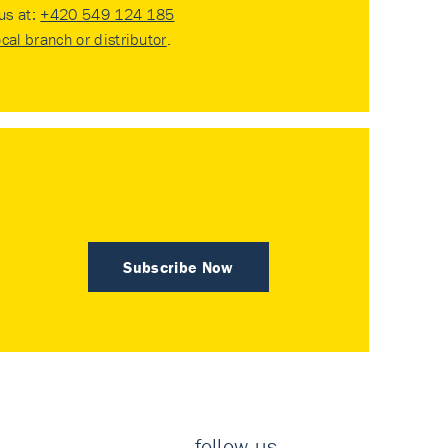
 us at:
+420 549 124 185
ocal branch or distributor
.
Subscribe Now
follow us