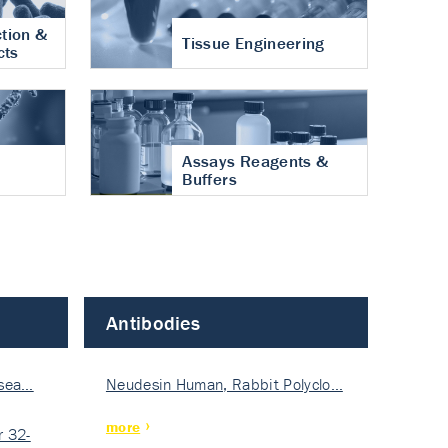
tion &
Tissue Engineering
cts
Assays Reagents &
Buffers
Antibodies
isea…
Neudesin Human, Rabbit Polyclo…
more
 32-