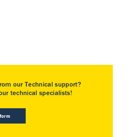
rom our Technical support?
ur technical specialists!
 form