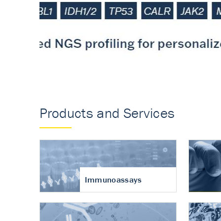
Accurate measureme
turnover in osteoart
Products and Services
Immunoassays