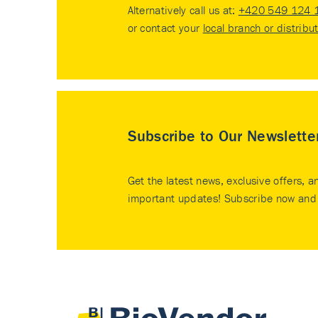
Alternatively call us at:
+420 549 124 
or contact your
local branch or distribu
Subscribe to Our Newslette
Get the latest news, exclusive offers, a
important updates! Subscribe now and 