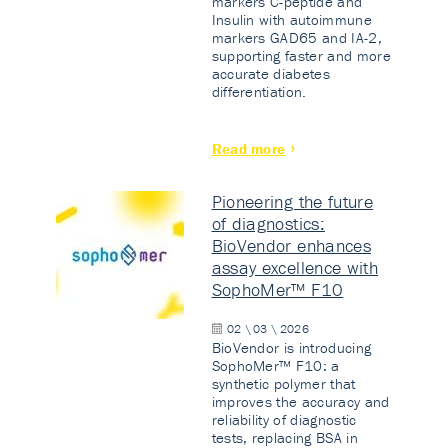
markers C-peptide and
Insulin with autoimmune
markers GAD65 and IA-2,
supporting faster and more
accurate diabetes
differentiation.
Read more
Pioneering the future
of diagnostics:
BioVendor enhances
assay excellence with
SophoMer™ F10
02 \ 03 \ 2026
BioVendor is introducing
SophoMer™ F10: a
synthetic polymer that
improves the accuracy and
reliability of diagnostic
tests, replacing BSA in