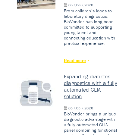
03 \ 08 \ 2026
From children’s ideas to
laboratory diagnostics.
BioVendor has long been
committed to supporting
young talent and
connecting education with
practical experience.
Read more
Expanding diabetes
diagnostics with a fully
automated CLIA
solution
05 \ 05 \ 2026
BioVendor brings a unique
diagnostic advantage with
a fully automated CLIA
panel combining functional