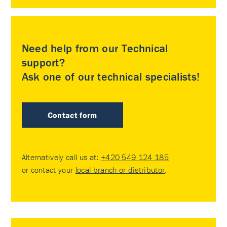
Need help from our Technical
support?
Ask one of our technical specialists!
Contact form
Alternatively call us at:
+420 549 124 185
or contact your
local branch or distributor
.