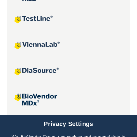
Joint projects
Privacy Settings
We, BioVendor Group, use cookies and personal data to