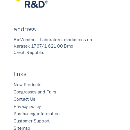
address
BioVendor – Laboratorni medicina s.r.o.
Karasek 1767/1 621 00 Brno
Czech Republic
links
New Products
Congresses and Fairs
Contact Us
Privacy policy
Purchasing information
Customer Support
Sitemap