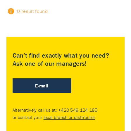
0 result found
Can’t find exactly what you need?
Ask one of our managers!
E-mail
Alternatively call us at:
+420 549 124 185
or contact your
local branch or distributor
.