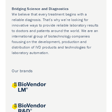
Bridging Science and Diagnostics
We believe that every treatment begins with a
reliable diagnosis. That’s why we’re looking for
innovative ways to provide reliable laboratory results
to doctors and patients around the world. We are an
international group of biotechnology companies
focusing on the development, production and
distribution of IVD products and technologies for
laboratory automation.
Our brands