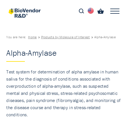
You are here:
Home
Products by Molecule of Interest
Alpha-Amylase
Alpha-Amylase
Test system for determination of alpha amylase in human
saliva for the diagnosis of conditions associated with
overproduction of alpha-amylase, such as suspected
mental and physical stress, stress-related psychosomatic
diseases, pain syndrome (fibromyalgia), and monitoring of
the disease course and therapy in stress-related
conditions.