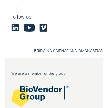
follow us
BRIDGING SCIENCE AND DIAGNOSTICS
We are a member of the group