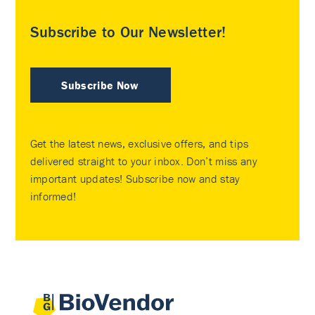
Subscribe to Our Newsletter!
Subscribe Now
Get the latest news, exclusive offers, and tips
delivered straight to your inbox. Don’t miss any
important updates! Subscribe now and stay
informed!