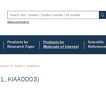
Advanced Search
Products by
Products by
Scientific
Research Topic
Molecule of Interest
Referenc
iopoietin-1, ANGPT1, KIAA0003)
T1, KIAA0003)