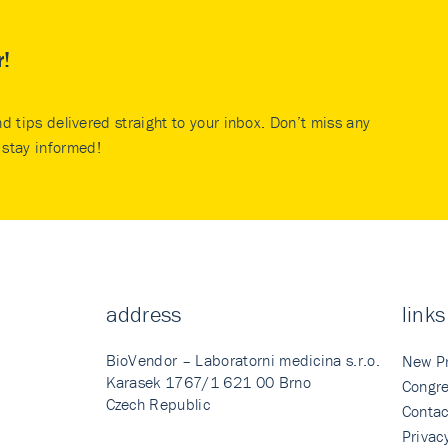
r!
nd tips delivered straight to your inbox. Don’t miss any
stay informed!
address
links
BioVendor – Laboratorni medicina s.r.o.
New P
Karasek 1767/1 621 00 Brno
Congre
Czech Republic
Contac
Privac