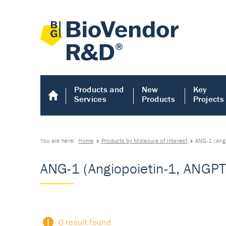
Products and
New
Key
Services
Products
Projects
You are here:
Home
Products by Molecule of Interest
ANG-1 (Ang
ANG-1 (Angiopoietin-1, ANGP
0 result found