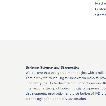
Purcha
Custo
Sitem
Bridging Science and Diagnostics
We believe that every treatment begins with a relia
That’s why we’re looking for innovative ways to prov
laboratory results to doctors and patients around t
international group of biotechnology companies foc
development, production and distribution of IVD pr
technologies for laboratory automation.