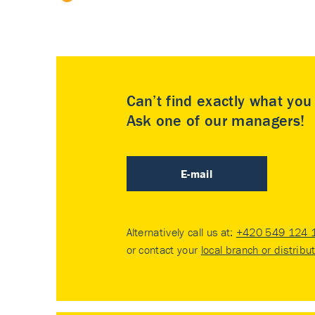
Can’t find exactly what yo
Ask one of our managers!
E-mail
Alternatively call us at:
+420 549 124 
or contact your
local branch or distribu