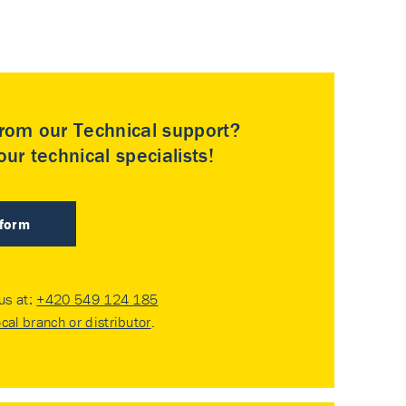
rom our Technical support?
ur technical specialists!
 form
 us at:
+420 549 124 185
ocal branch or distributor
.