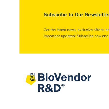
Subscribe to Our Newslette
Get the latest news, exclusive offers, a
important updates! Subscribe now and 