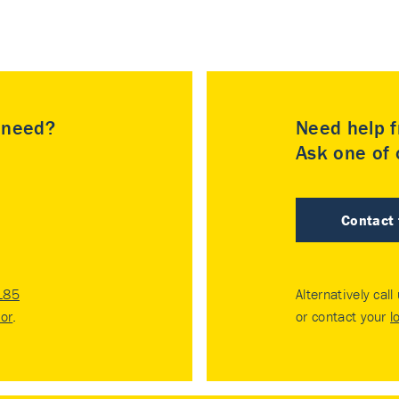
u need?
Need help f
Ask one of o
Contact
185
Alternatively call
tor
.
or contact your
l