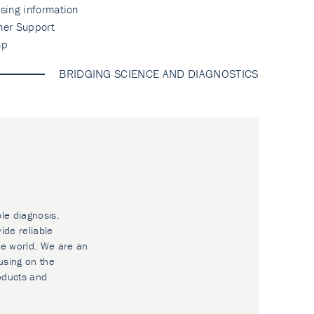
sing information
mer Support
ap
BRIDGING SCIENCE AND DIAGNOSTICS
ble diagnosis.
ide reliable
he world. We are an
using on the
oducts and