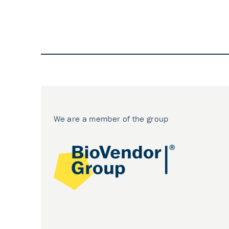
We are a member of the group