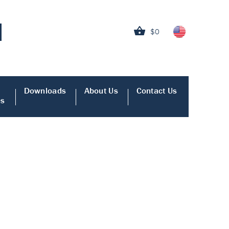
$0
Downloads
About Us
Contact Us
es