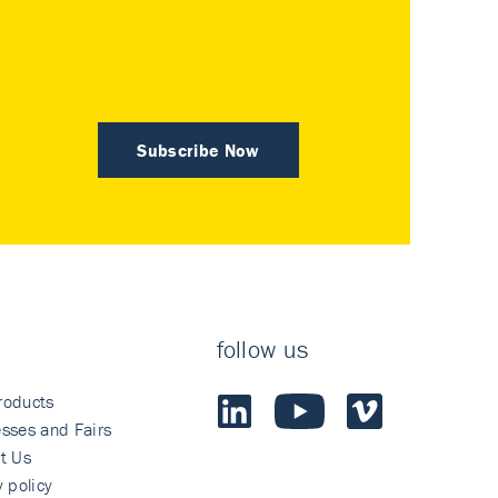
Subscribe Now
follow us
roducts
sses and Fairs
t Us
y policy