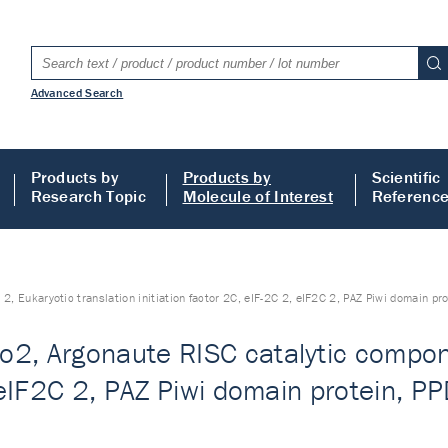
Advanced Search
Products by
Products by
Scientific
Research Topic
Molecule of Interest
Referenc
 Eukaryotic translation initiation factor 2C, eIF-2C 2, eIF2C 2, PAZ Piwi domain pro
2, Argonaute RISC catalytic compone
, eIF2C 2, PAZ Piwi domain protein, PP