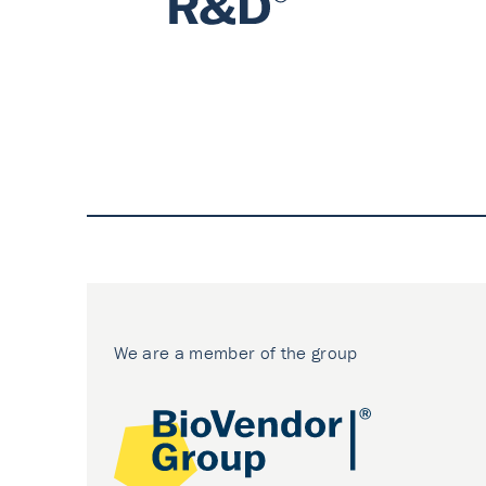
We are a member of the group