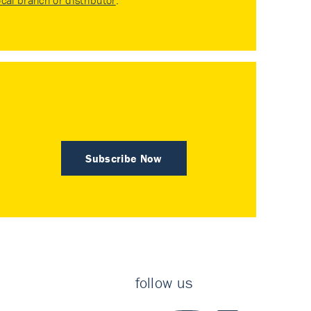
ocal branch or distributor
.
Subscribe Now
follow us