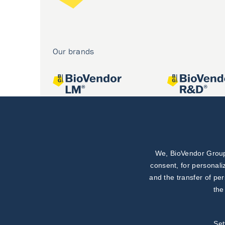
Our brands
We, BioVendor Group,
Joint projects
consent, for personali
and the transfer of pe
the
Set