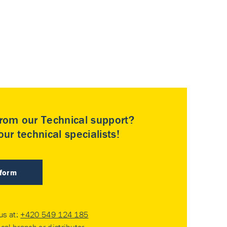
rom our Technical support?
ur technical specialists!
 form
 us at:
+420 549 124 185