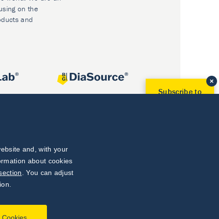
using on the
oducts and
Subscribe to
Our Newsletter!
Discover News from
BioVendor R&D
Subscribe Now
ebsite and, with your
formation about cookies
section
. You can adjust
ion.
l Cookies