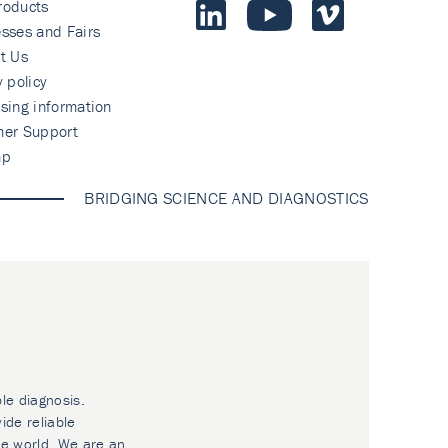
roducts
sses and Fairs
t Us
y policy
sing information
mer Support
ap
BRIDGING SCIENCE AND DIAGNOSTICS
ble diagnosis.
ide reliable
he world. We are an