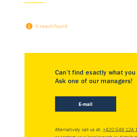
0 result found
Can’t find exactly what yo
Ask one of our managers!
E-mail
Alternatively call us at:
+420 549 124 