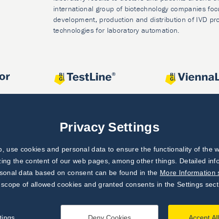
international group of biotechnology companies foc
development, production and distribution of IVD pr
technologies for laboratory automation.
Privacy Settings
 use cookies and personal data to ensure the functionality of the w
zing the content of our web pages, among other things. Detailed in
rsonal data based on consent can be found in the
More Information 
 scope of allowed cookies and granted consents in the Settings sect
tings
Deny Cookies
Accept Al