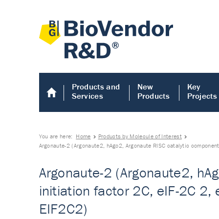
Products and
New
Key
Services
Products
Projects
You are here:
Home
Products by Molecule of Interest
Argonaute-2 (Argonaute2, hAgo2, Argonaute RISC catalytic component 2,
Argonaute-2 (Argonaute2, hAgo
initiation factor 2C, eIF-2C 2
EIF2C2)