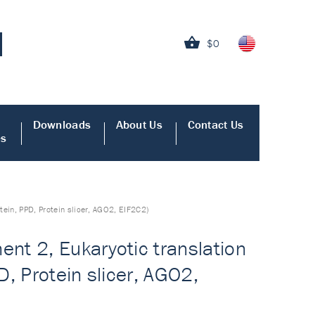
$0
Downloads
About Us
Contact Us
es
tein, PPD, Protein slicer, AGO2, EIF2C2)
nt 2, Eukaryotic translation
D, Protein slicer, AGO2,