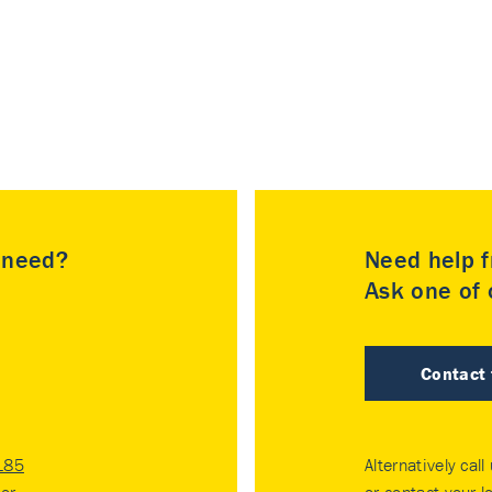
u need?
Need help f
Ask one of o
Contact
185
Alternatively call