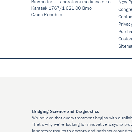
BioVendor – Laboratorni medicina s.r.o.
New P
Karasek 1767/1 621 00 Brno
Congre
Czech Republic
Contac
Privac
Purcha
Custo
Sitem
Bridging Science and Diagnostics
We believe that every treatment begins with a relia
That’s why we’re looking for innovative ways to prov
laboratory results to doctors and patients around t