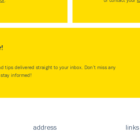
tor
.
or contact your
l
r!
nd tips delivered straight to your inbox. Don’t miss any
stay informed!
address
links