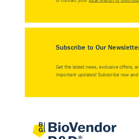
or contact your
local branch or distribu
Subscribe to Our Newslette
Get the latest news, exclusive offers, a
important updates! Subscribe now and 