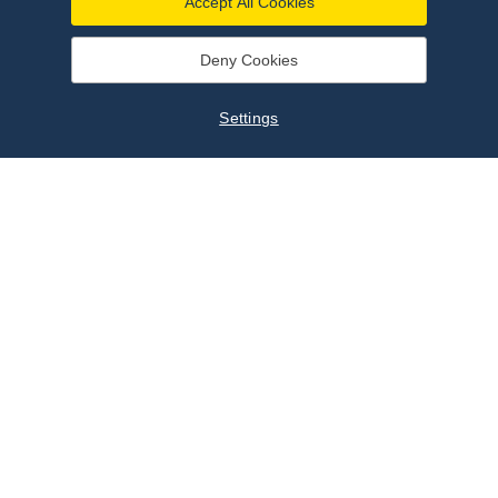
Accept All Cookies
Deny Cookies
Settings