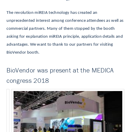
The revolution miREIA technology has created an
unprecedented interest among conference attendees as well as
commercial partners.
Many of them stopped by the booth
asking for explanation miREIA principle, application details and
advantages. We want to thank to our partners for visiting
BioVendor booth.
BioVendor was present at the MEDICA
congress 2018