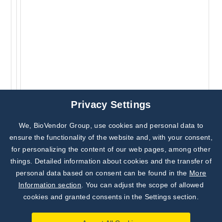
Privacy Settings
We, BioVendor Group, use cookies and personal data to
Subscribe to
Our Newsletter!
ensure the functionality of the website and, with your consent,
for personalizing the content of our web pages, among other
Discover News from
BioVendor R&D
things. Detailed information about cookies and the transfer of
personal data based on consent can be found in the
More
Subscribe Now
Information section
. You can adjust the scope of allowed
cookies and granted consents in the Settings section.