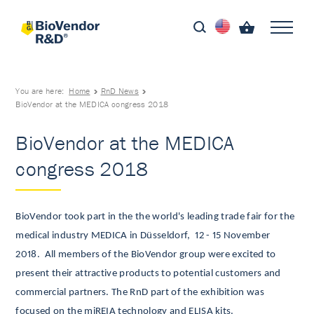
You are here:
Home
RnD News
BioVendor at the MEDICA congress 2018
BioVendor at the MEDICA
congress 2018
BioVendor took part in the the world's leading trade fair for the
medical industry MEDICA in Düsseldorf, 12 - 15 November
2018.
All members of the BioVendor group were excited to
present their attractive products to potential customers and
commercial partners.
The RnD part of the exhibition was
focused on the miREIA technology and ELISA kits.