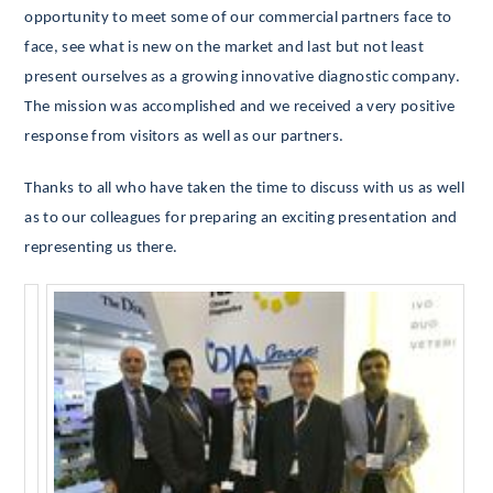
opportunity to meet some of our commercial partners face to
face, see what is new on the market and last but not least
present ourselves as a growing innovative diagnostic company.
The mission was accomplished and we received a very positive
response from visitors as well as our partners.
Thanks to all who have taken the time to discuss with us as well
as to our colleagues for preparing an exciting presentation and
representing us there.