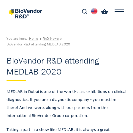
You are here:
Home
RnD News
BioVendor R&D attending MEDLAB 2020
BioVendor R&D attending
MEDLAB 2020
MEDLAB in Dubai is one of the world-class exhibitions on clinical
diagnostics. If you are a diagnostic company - you must be
there! And we were, along with our partners from the
international BioVendor Group corporation.
Taking a part in a show like MEDLAB, it is always a great