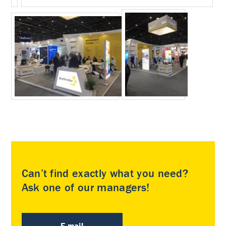
Can’t find exactly what you need?
Ask one of our managers!
E-mail