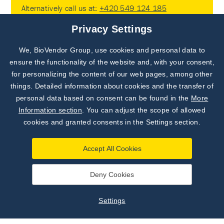
Alternatively call us at:
+420 549 124 185
or contact your
local branch or distributor
.
Privacy Settings
We, BioVendor Group, use cookies and personal data to
Subscribe to
Our Newsletter!
ensure the functionality of the website and, with your consent,
for personalizing the content of our web pages, among other
Discover News from
BioVendor R&D
things. Detailed information about cookies and the transfer of
Subscribe to Our Newsletter!
personal data based on consent can be found in the
More
Subscribe Now
Information section
. You can adjust the scope of allowed
cookies and granted consents in the Settings section.
Subscribe Now
Accept All Cookies
Deny Cookies
Get the latest news, exclusive offers, and tips
delivered straight to your inbox. Don’t miss any
Settings
important updates! Subscribe now and stay
informed!