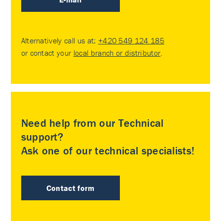
Alternatively call us at:
+420 549 124 185
or contact your
local branch or distributor
.
Need help from our Technical
support?
Ask one of our technical specialists!
Contact form