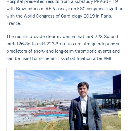
Hospital presented results from a substudy PRAGUE-19
with Biovendor's miREIA assays on ESC congress together
with the World Congress of Cardiology 2O19 in Paris,
France.
The results provide clear evidence that miR-223-3p and
miR-126-3p to miR-223-3p ratios are strong independent
predictors of short- and long-term thrombotic events and
can be used for ischemic risk stratification after AMI.