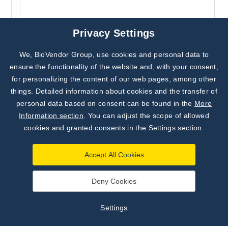
Privacy Settings
We, BioVendor Group, use cookies and personal data to
Subscribe to
Our Newsletter!
ensure the functionality of the website and, with your consent,
for personalizing the content of our web pages, among other
Discover News from
BioVendor R&D
things. Detailed information about cookies and the transfer of
personal data based on consent can be found in the
More
Subscribe Now
Information section
. You can adjust the scope of allowed
cookies and granted consents in the Settings section.
Accept All Cookies
Deny Cookies
Settings