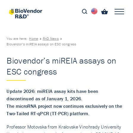
You are here:
Home
RnD News
Biovendor’s miREIA assays on ESC congress
Biovendor’s miREIA assays on
ESC congress
Update 2026: miREIA assay kits have been
discontinued as of January 1, 2026.
The microRNA project now continues exclusively on the
Two-Tailed RT-qPCR (TT-PCR) platform.
Professor Motovska from Kralovske Vinohrady University