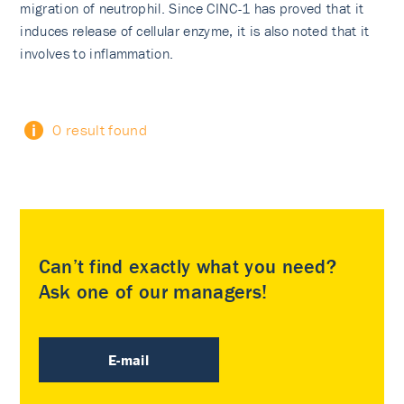
migration of neutrophil. Since CINC-1 has proved that it
induces release of cellular enzyme, it is also noted that it
involves to inflammation.
0 result found
Can’t find exactly what you need?
Ask one of our managers!
E-mail