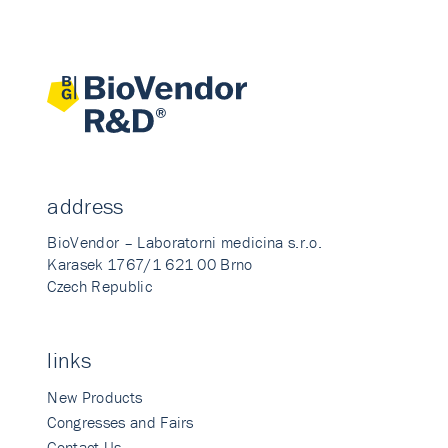
address
BioVendor – Laboratorni medicina s.r.o.
Karasek 1767/1 621 00 Brno
Czech Republic
links
New Products
Congresses and Fairs
Contact Us