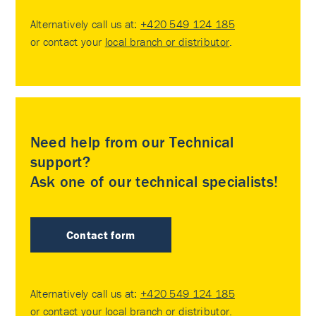
Alternatively call us at:
+420 549 124 185
or contact your
local branch or distributor
.
Need help from our Technical
support?
Ask one of our technical specialists!
Contact form
Alternatively call us at:
+420 549 124 185
or contact your
local branch or distributor
.