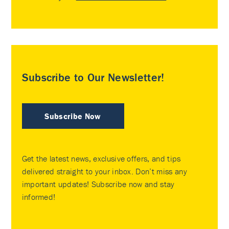
Subscribe to Our Newsletter!
Subscribe Now
Get the latest news, exclusive offers, and tips
delivered straight to your inbox. Don’t miss any
important updates! Subscribe now and stay
informed!