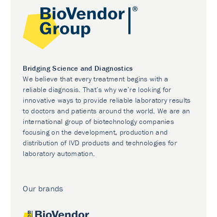
Bridging Science and Diagnostics
We believe that every treatment begins with a
reliable diagnosis. That’s why we’re looking for
innovative ways to provide reliable laboratory results
to doctors and patients around the world. We are an
international group of biotechnology companies
focusing on the development, production and
distribution of IVD products and technologies for
laboratory automation.
Our brands