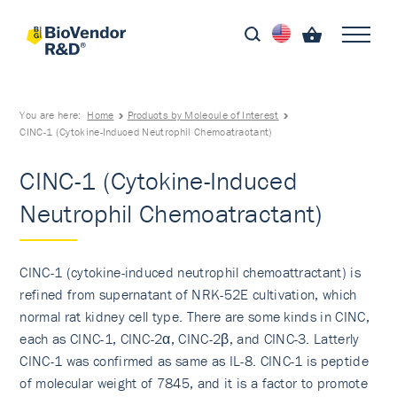
You are here:
Home
Products by Molecule of Interest
CINC-1 (Cytokine-Induced Neutrophil Chemoatractant)
CINC-1 (Cytokine-Induced
Neutrophil Chemoatractant)
CINC-1 (cytokine-induced neutrophil chemoattractant) is
refined from supernatant of NRK-52E cultivation, which
normal rat kidney cell type. There are some kinds in CINC,
each as CINC-1, CINC-2α, CINC-2β, and CINC-3. Latterly
CINC-1 was confirmed as same as IL-8. CINC-1 is peptide
of molecular weight of 7845, and it is a factor to promote