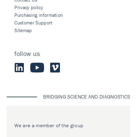
Privacy policy
Purchasing information
Customer Support
Sitemap
follow us
BRIDGING SCIENCE AND DIAGNOSTICS
We are a member of the group