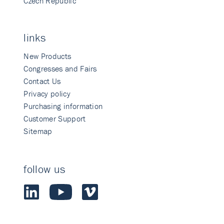
Czech Republic
links
New Products
Congresses and Fairs
Contact Us
Privacy policy
Purchasing information
Customer Support
Sitemap
follow us