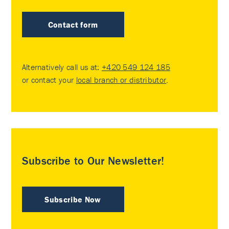
Contact form
Alternatively call us at:
+420 549 124 185
or contact your
local branch or distributor
.
Subscribe to Our Newsletter!
Subscribe Now