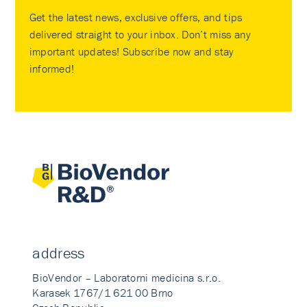
Get the latest news, exclusive offers, and tips
delivered straight to your inbox. Don’t miss any
important updates! Subscribe now and stay
informed!
address
BioVendor – Laboratorni medicina s.r.o.
Karasek 1767/1 621 00 Brno