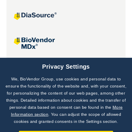
Joint projects
Privacy Settings
We, BioVendor Group, use cookies and personal data to
Subscribe to
Our Newsletter!
ensure the functionality of the website and, with your consent,
for personalizing the content of our web pages, among other
Discover News from
BioVendor R&D
things. Detailed information about cookies and the transfer of
personal data based on consent can be found in the
More
Subscribe Now
Information section
. You can adjust the scope of allowed
cookies and granted consents in the Settings section.