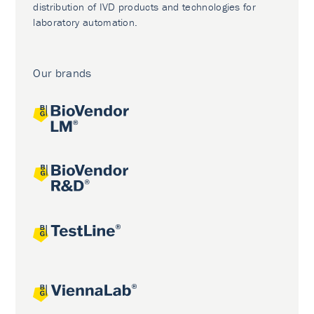
distribution of IVD products and technologies for
laboratory automation.
Our brands