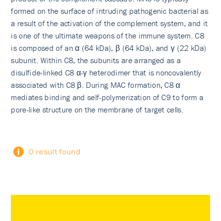
formed on the surface of intruding pathogenic bacterial as
a result of the activation of the complement system, and it
is one of the ultimate weapons of the immune system. C8
is composed of an α (64 kDa), β (64 kDa), and γ (22 kDa)
subunit. Within C8, the subunits are arranged as a
disulfide-linked C8 α-γ heterodimer that is noncovalently
associated with C8 β. During MAC formation, C8 α
mediates binding and self-polymerization of C9 to form a
pore-like structure on the membrane of target cells.
0 result found