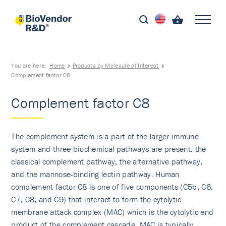
You are here:
Home
Products by Molecule of Interest
Complement factor C8
Complement factor C8
The complement system is a part of the larger immune
system and three biochemical pathways are present: the
classical complement pathway, the alternative pathway,
and the mannose-binding lectin pathway. Human
complement factor C8 is one of five components (C5b, C6,
C7, C8, and C9) that interact to form the cytolytic
membrane attack complex (MAC) which is the cytolytic end
product of the complement cascade. MAC is typically