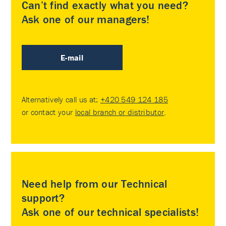
Can’t find exactly what you need?
Ask one of our managers!
E-mail
Alternatively call us at:
+420 549 124 185
or contact your
local branch or distributor
.
Need help from our Technical
support?
Ask one of our technical specialists!