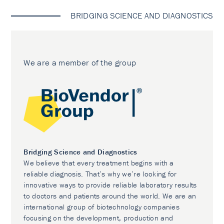
BRIDGING SCIENCE AND DIAGNOSTICS
We are a member of the group
Bridging Science and Diagnostics
We believe that every treatment begins with a
reliable diagnosis. That’s why we’re looking for
innovative ways to provide reliable laboratory results
to doctors and patients around the world. We are an
international group of biotechnology companies
focusing on the development, production and