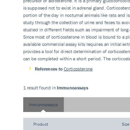
precursor of aldosterone. It is a primary glucocortico
is supposed not to exist in adrenal gland. Corticoster
portion of the day in nocturnal animals like rats and 
study through the collection of urine and feces to avo
studied in different fields such as impairment of long
Since most of corticosterone in blood is bound to a pl
available commercial assay kits requires an initial ex
provides a tool for direct determination of corticoster
can be completed within a short period. The corticoste
References to
Corticosterone
1 result found in
Immunoassays
Immunoassays
Product
Size