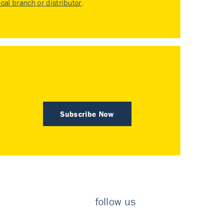
ocal branch or distributor
.
Subscribe Now
follow us