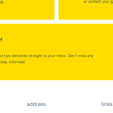
tor
.
or contact your
l
r!
nd tips delivered straight to your inbox. Don’t miss any
stay informed!
address
links