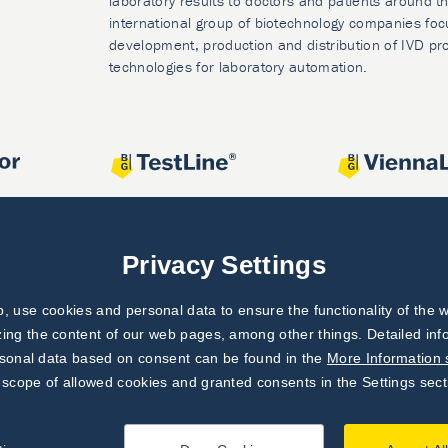
laboratory results to doctors and patients around t
international group of biotechnology companies foc
development, production and distribution of IVD pr
technologies for laboratory automation.
Privacy Settings
 use cookies and personal data to ensure the functionality of the w
zing the content of our web pages, among other things. Detailed in
rsonal data based on consent can be found in the
More Information 
 scope of allowed cookies and granted consents in the Settings sect