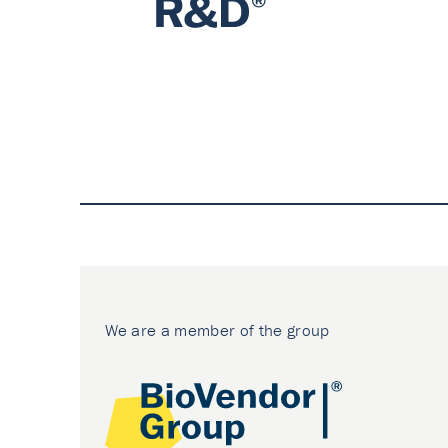
We are a member of the group