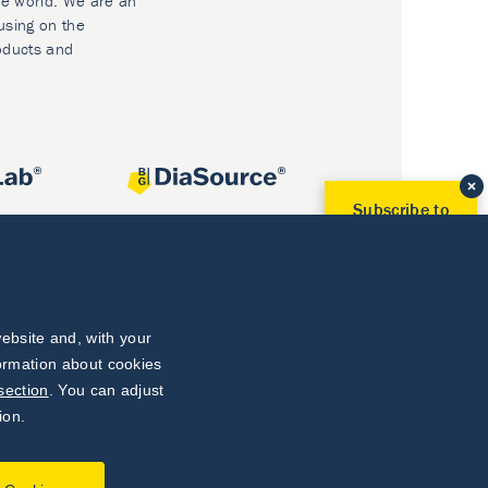
he world. We are an
using on the
oducts and
Subscribe to
Our Newsletter!
Discover News from
BioVendor R&D
Subscribe Now
ebsite and, with your
formation about cookies
section
. You can adjust
ion.