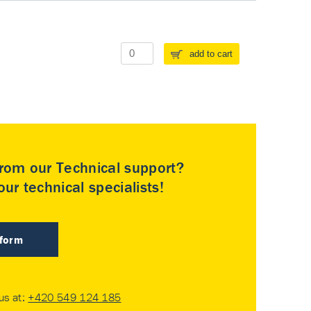
add to cart
rom our Technical support?
ur technical specialists!
 form
 us at:
+420 549 124 185