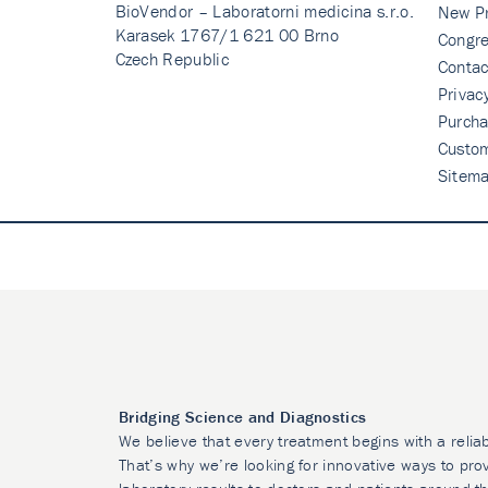
BioVendor – Laboratorni medicina s.r.o.
New P
Karasek 1767/1 621 00 Brno
Congre
Czech Republic
Contac
Privac
Purcha
Custo
Sitem
Bridging Science and Diagnostics
We believe that every treatment begins with a relia
That’s why we’re looking for innovative ways to prov