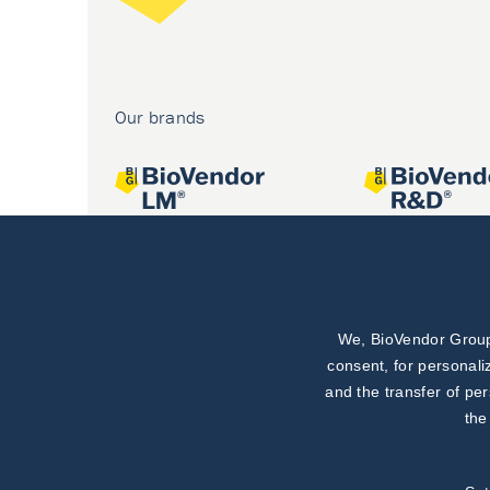
Our brands
We, BioVendor Group,
Joint projects
consent, for personali
and the transfer of pe
the