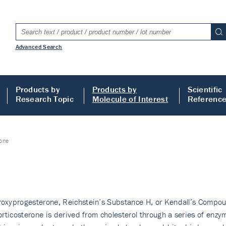
Advanced Search
Products by
Products by
Scientific
Research Topic
Molecule of Interest
Referenc
rone
yproges­terone, Reichstein’s Sub­stance H, or Kendall’s Compound 
rticosterone is derived from cholesterol through a series of enzy