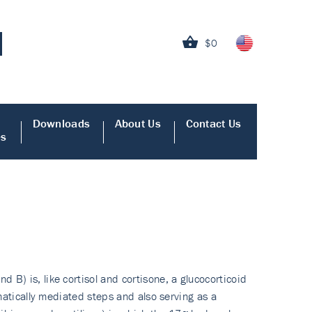
$0
Downloads
About Us
Contact Us
es
B) is, like cortisol and cortisone, a glucocorticoid
matically mediated steps and also serving as a