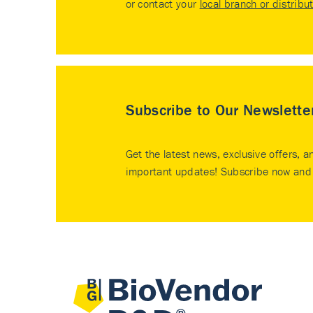
or contact your
local branch or distribu
Subscribe to Our Newslette
Get the latest news, exclusive offers, a
important updates! Subscribe now and 