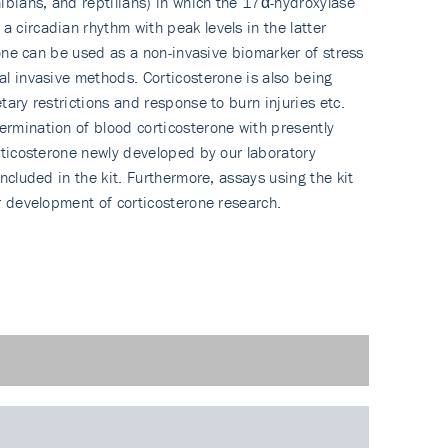
hibians, and reptilians) in which the 17α-hydroxylase
 circadian rhythm with peak levels in the latter
erone can be used as a non-invasive biomarker of stress
al invasive methods. Corticosterone is also being
tary restrictions and response to burn injuries etc.
termination of blood corticosterone with presently
orticosterone newly developed by our laboratory
ncluded in the kit. Furthermore, assays using the kit
er development of corticosterone research.