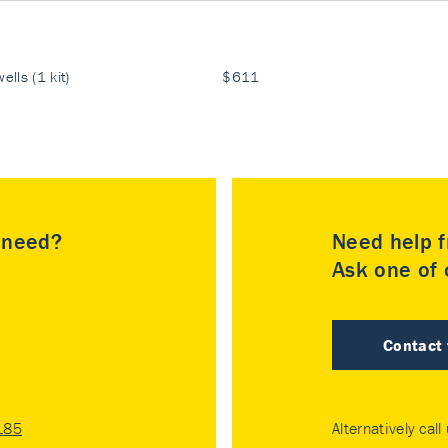
ells (1 kit)
$611
u need?
Need help f
Ask one of o
Contact
185
Alternatively call