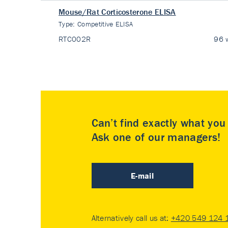
Mouse/Rat Corticosterone ELISA
Type:
Competitive ELISA
RTC002R
96 w
Can’t find exactly what yo
Ask one of our managers!
E-mail
Alternatively call us at:
+420 549 124 