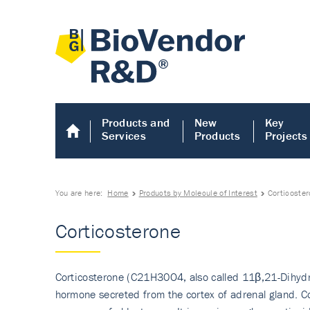
Products and
New
Key
Services
Products
Projects
You are here:
Home
Products by Molecule of Interest
Corticoste
Corticosterone
Corticosterone (C21H30O4, also called 11β,21-Dihydrox
hormone secreted from the cortex of adrenal gland. Co