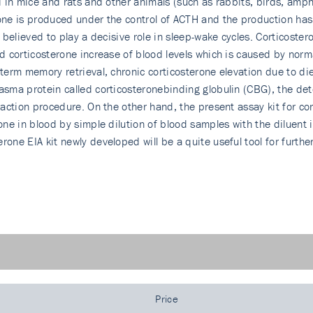
id in mice and rats and other animals (such as rabbits, birds, amp
one is produced under the control of ACTH and the production has a
is believed to play a decisive role in sleep-wake cycles. Corticost
id corticosterone increase of blood levels which is caused by norm
-term memory retrieval, chronic corticosterone elevation due to die
asma protein called corticosterone­binding globulin (CBG), the de
traction procedure. On the other hand, the present assay kit for c
one in blood by simple dilution of blood samples with the diluent i
rone EIA kit newly developed will be a quite useful tool for furth
Price