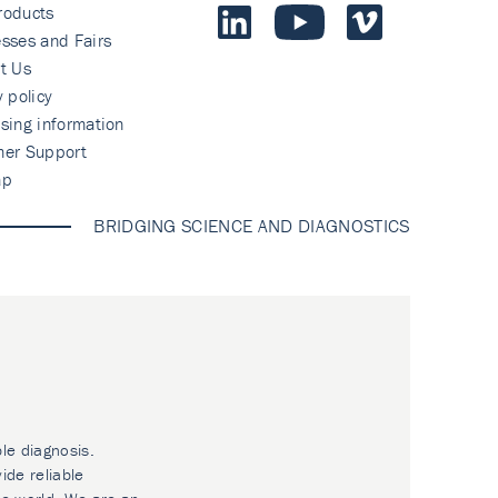
roducts
sses and Fairs
t Us
y policy
sing information
mer Support
ap
BRIDGING SCIENCE AND DIAGNOSTICS
ble diagnosis.
ide reliable