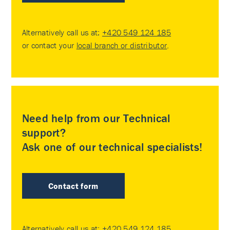
Alternatively call us at:
+420 549 124 185
or contact your
local branch or distributor
.
Need help from our Technical
support?
Ask one of our technical specialists!
Contact form
Alternatively call us at:
+420 549 124 185