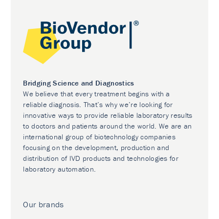
Bridging Science and Diagnostics
We believe that every treatment begins with a
reliable diagnosis. That’s why we’re looking for
innovative ways to provide reliable laboratory results
to doctors and patients around the world. We are an
international group of biotechnology companies
focusing on the development, production and
distribution of IVD products and technologies for
laboratory automation.
Our brands