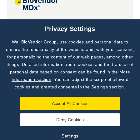
Joint projects
Privacy Settings
We, BioVendor Group, use cookies and personal data to
Subscribe to
Our Newsletter!
ensure the functionality of the website and, with your consent,
for personalizing the content of our web pages, among other
Discover News from
BioVendor R&D
things. Detailed information about cookies and the transfer of
personal data based on consent can be found in the
More
Subscribe Now
Information section
. You can adjust the scope of allowed
cookies and granted consents in the Settings section.
Accept All Cookies
Deny Cookies
©
BioVendor R&D
2026
|
Settings
Settings
Developed by
webProgress