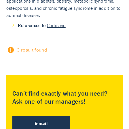
applications in diabetes, obesity, metabolic syndrome,
osteoporosis, and chronic fatigue syndrome in addition to
adrenal diseases.
References to
Cortisone
0 result found
Can’t find exactly what you need?
Ask one of our managers!
E-mail