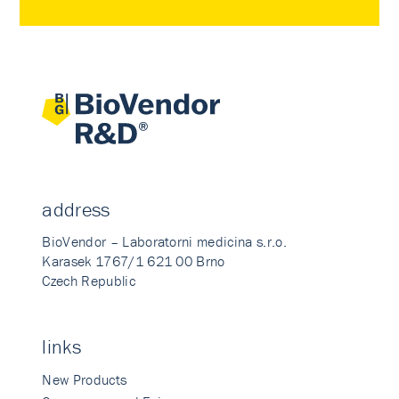
address
BioVendor – Laboratorni medicina s.r.o.
Karasek 1767/1 621 00 Brno
Czech Republic
links
New Products