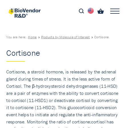
You are here:
Home
Products by Molecule of Interest
Cortisone
Cortisone
Cortisone, a steroid hormone, is released by the adrenal
gland during times of stress. It is the less active form of
Cortisol. The β-hydroxysteroid dehydrogenases (11-HSD)
are a pair of enzymes with the ability to convert cortisone
to cortisol (11-HSD1) or deactivate cortisol by converting
it to cortisone (11-HSD2). This glucocorticoid conversion
event helps to initiate and regulate the anti-inflammatory
response. Monitoring the ratio of cortisone:cortisol has