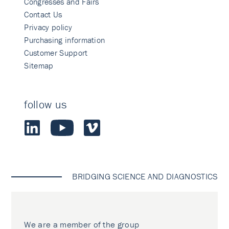
Congresses and Fairs
Contact Us
Privacy policy
Purchasing information
Customer Support
Sitemap
follow us
BRIDGING SCIENCE AND DIAGNOSTICS
We are a member of the group