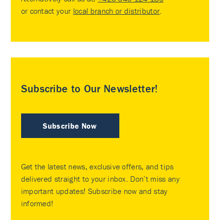
or contact your
local branch or distributor
.
Subscribe to Our Newsletter!
Subscribe Now
Get the latest news, exclusive offers, and tips
delivered straight to your inbox. Don’t miss any
important updates! Subscribe now and stay
informed!