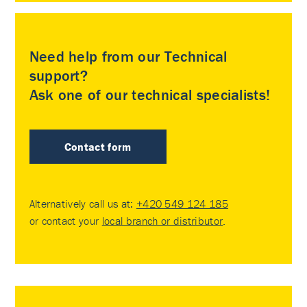
Need help from our Technical
support?
Ask one of our technical specialists!
Contact form
Alternatively call us at:
+420 549 124 185
or contact your
local branch or distributor
.