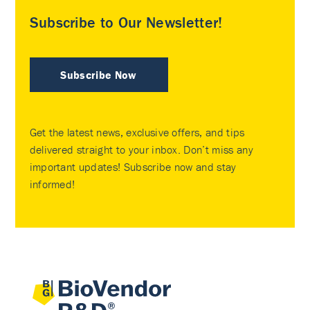
Subscribe to Our Newsletter!
Subscribe Now
Get the latest news, exclusive offers, and tips
delivered straight to your inbox. Don’t miss any
important updates! Subscribe now and stay
informed!