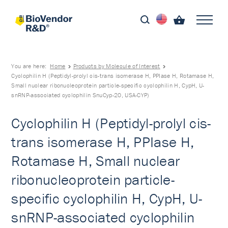
You are here:
Home
Products by Molecule of Interest
Cyclophilin H (Peptidyl-prolyl cis-trans isomerase H, PPIase H, Rotamase H,
Small nuclear ribonucleoprotein particle-specific cyclophilin H, CypH, U-
snRNP-associated cyclophilin SnuCyp-20, USA-CYP)
Cyclophilin H (Peptidyl-prolyl cis-
trans isomerase H, PPIase H,
Rotamase H, Small nuclear
ribonucleoprotein particle-
specific cyclophilin H, CypH, U-
snRNP-associated cyclophilin