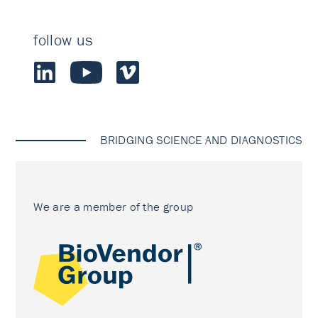
follow us
BRIDGING SCIENCE AND DIAGNOSTICS
We are a member of the group