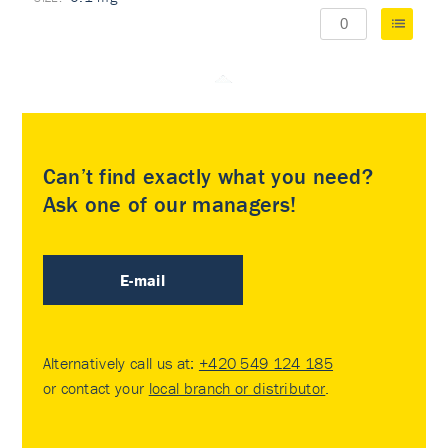
Can’t find exactly what you need?
Ask one of our managers!
E-mail
Alternatively call us at:
+420 549 124 185
or contact your
local branch or distributor
.