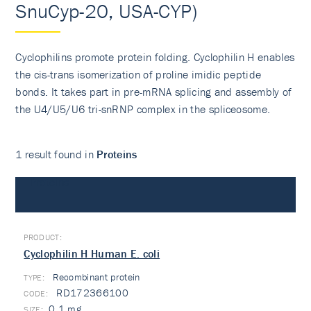
SnuCyp-20, USA-CYP)
Cyclophilins promote protein folding. Cyclophilin H enables
the cis-trans isomerization of proline imidic peptide
bonds. It takes part in pre-mRNA splicing and assembly of
the U4/U5/U6 tri-snRNP complex in the spliceosome.
1 result found in
Proteins
Proteins
Cyclophilin H Human E. coli
Recombinant protein
TYPE:
RD172366100
0.1 mg