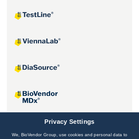
Joint projects
Privacy Settings
We, BioVendor Group, use cookies and personal data to
Subscribe to