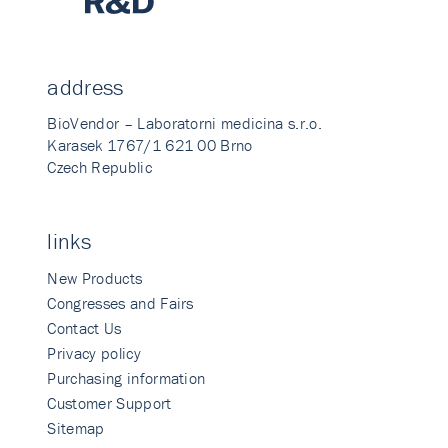
address
BioVendor – Laboratorni medicina s.r.o.
Karasek 1767/1 621 00 Brno
Czech Republic
links
New Products
Congresses and Fairs
Contact Us
Privacy policy
Purchasing information
Customer Support
Sitemap