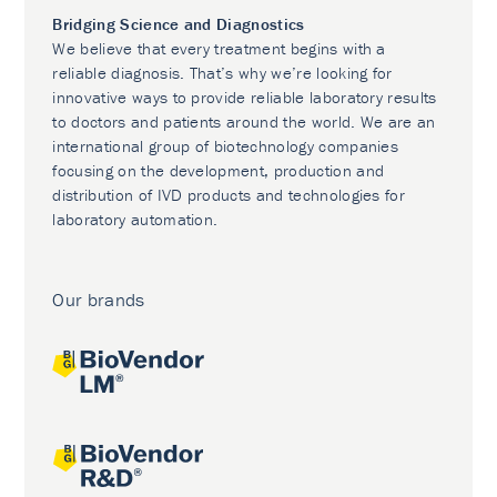
Bridging Science and Diagnostics
We believe that every treatment begins with a
reliable diagnosis. That’s why we’re looking for
innovative ways to provide reliable laboratory results
to doctors and patients around the world. We are an
international group of biotechnology companies
focusing on the development, production and
distribution of IVD products and technologies for
laboratory automation.
Our brands