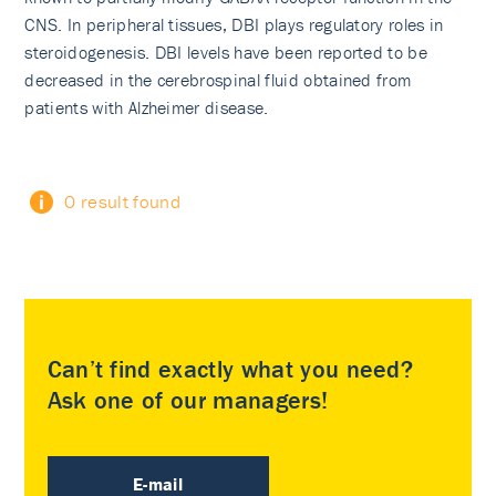
CNS. In peripheral tissues, DBI plays regulatory roles in
steroidogenesis. DBI levels have been reported to be
decreased in the cerebrospinal fluid obtained from
patients with Alzheimer disease.
0 result found
Can’t find exactly what you need?
Ask one of our managers!
E-mail