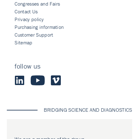
Congresses and Fairs
Contact Us
Privacy policy
Purchasing information
Customer Support
Sitemap
follow us
BRIDGING SCIENCE AND DIAGNOSTICS