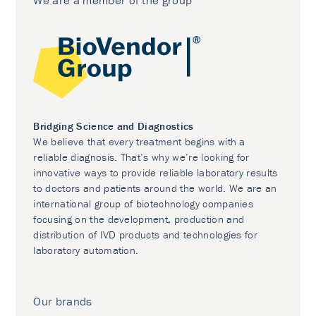
We are a member of the group
Bridging Science and Diagnostics
We believe that every treatment begins with a
reliable diagnosis. That’s why we’re looking for
innovative ways to provide reliable laboratory results
to doctors and patients around the world. We are an
international group of biotechnology companies
focusing on the development, production and
distribution of IVD products and technologies for
laboratory automation.
Our brands