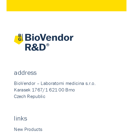
address
BioVendor – Laboratorni medicina s.r.o.
Karasek 1767/1 621 00 Brno
Czech Republic
links
New Products