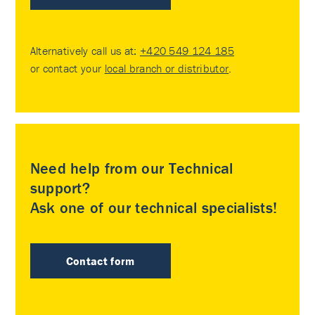
Alternatively call us at:
+420 549 124 185
or contact your
local branch or distributor
.
Need help from our Technical
support?
Ask one of our technical specialists!
Contact form