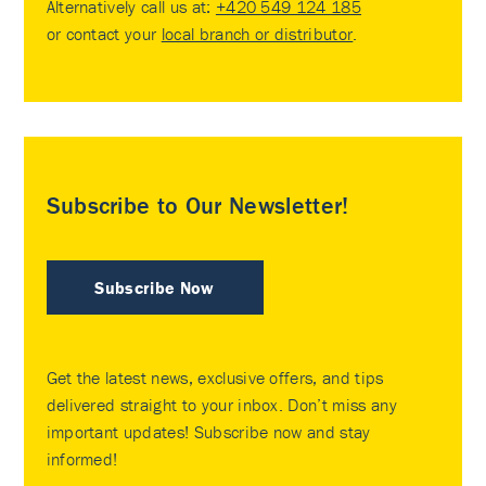
Alternatively call us at:
+420 549 124 185
or contact your
local branch or distributor
.
Subscribe to Our Newsletter!
Subscribe Now
Get the latest news, exclusive offers, and tips
delivered straight to your inbox. Don’t miss any
important updates! Subscribe now and stay
informed!