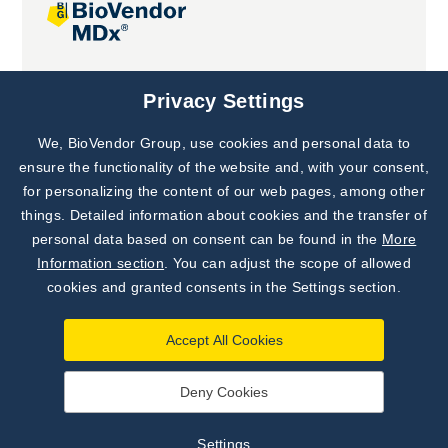
Joint projects
Privacy Settings
We, BioVendor Group, use cookies and personal data to
Subscribe to
Our Newsletter!
ensure the functionality of the website and, with your consent,
for personalizing the content of our web pages, among other
Discover News from
BioVendor R&D
things. Detailed information about cookies and the transfer of
personal data based on consent can be found in the
More
Subscribe Now
Information section
. You can adjust the scope of allowed
cookies and granted consents in the Settings section.
Accept All Cookies
Deny Cookies
©
BioVendor R&D
2026
|
Settings
Settings