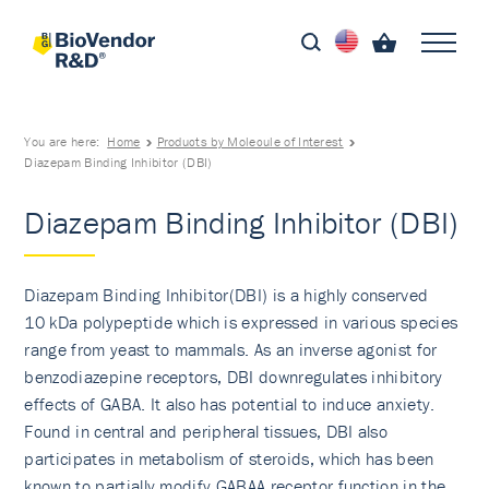
You are here:
Home
Products by Molecule of Interest
Diazepam Binding Inhibitor (DBI)
Diazepam Binding Inhibitor (DBI)
Diazepam Binding Inhibitor(DBI) is a highly conserved
10 kDa polypeptide which is expressed in various species
range from yeast to mammals. As an inverse agonist for
benzodiazepine receptors, DBI downregulates inhibitory
effects of GABA. It also has potential to induce anxiety.
Found in central and peripheral tissues, DBI also
participates in metabolism of steroids, which has been
known to partially modify GABAA receptor function in the