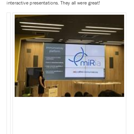
interactive presentations. They all were great!