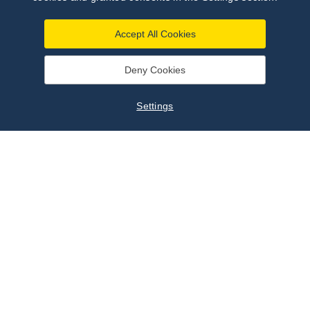
Accept All Cookies
Deny Cookies
Settings