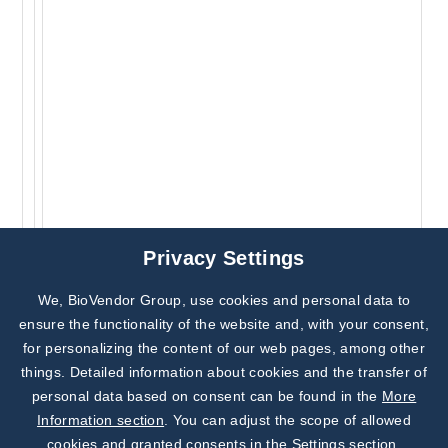
Privacy Settings
We, BioVendor Group, use cookies and personal data to
Subscribe to
Our Newsletter!
ensure the functionality of the website and, with your consent,
for personalizing the content of our web pages, among other
Discover News from
BioVendor R&D
things. Detailed information about cookies and the transfer of
personal data based on consent can be found in the
More
Subscribe Now
Information section
. You can adjust the scope of allowed
cookies and granted consents in the Settings section.