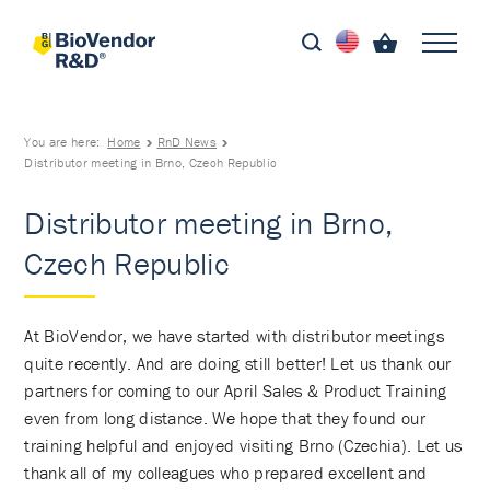
You are here:
Home
RnD News
Distributor meeting in Brno, Czech Republic
Distributor meeting in Brno,
Czech Republic
At BioVendor, we have started with distributor meetings
quite recently. And are doing still better! Let us thank our
partners for coming to our April Sales & Product Training
even from long distance. We hope that they found our
training helpful and enjoyed visiting Brno (Czechia). Let us
thank all of my colleagues who prepared excellent and