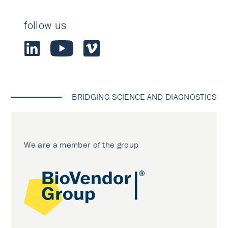
follow us
BRIDGING SCIENCE AND DIAGNOSTICS
We are a member of the group