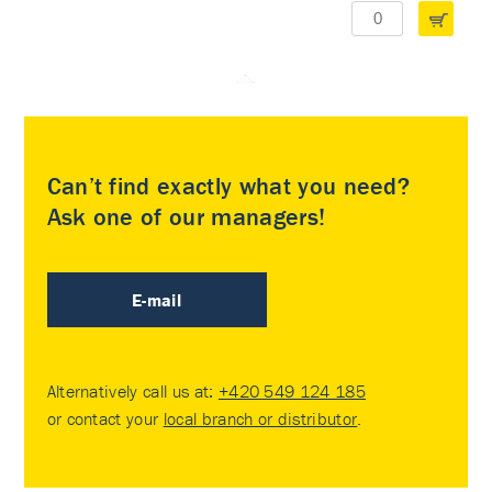
Can’t find exactly what you need?
Ask one of our managers!
E-mail
Alternatively call us at:
+420 549 124 185
or contact your
local branch or distributor
.