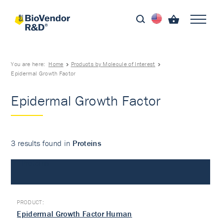
You are here:
Home
Products by Molecule of Interest
Epidermal Growth Factor
Epidermal Growth Factor
3 results found in
Proteins
Proteins
Epidermal Growth Factor Human