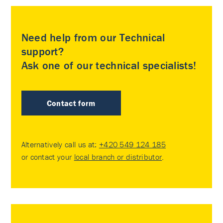
Need help from our Technical
support?
Ask one of our technical specialists!
Contact form
Alternatively call us at:
+420 549 124 185
or contact your
local branch or distributor
.