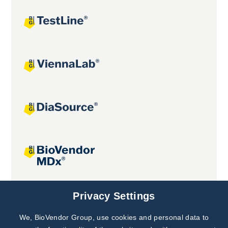
Joint projects
Privacy Settings
We, BioVendor Group, use cookies and personal data to
Subscribe to