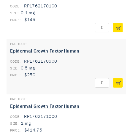
RP1762170100
0.1 mg
$145
Epidermal Growth Factor Human
RP1762170500
0.5 mg
$250
Epidermal Growth Factor Human
RP1762171000
1 mg
$414,75