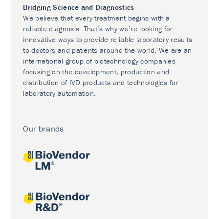
Bridging Science and Diagnostics
We believe that every treatment begins with a
reliable diagnosis. That’s why we’re looking for
innovative ways to provide reliable laboratory results
to doctors and patients around the world. We are an
international group of biotechnology companies
focusing on the development, production and
distribution of IVD products and technologies for
laboratory automation.
Our brands