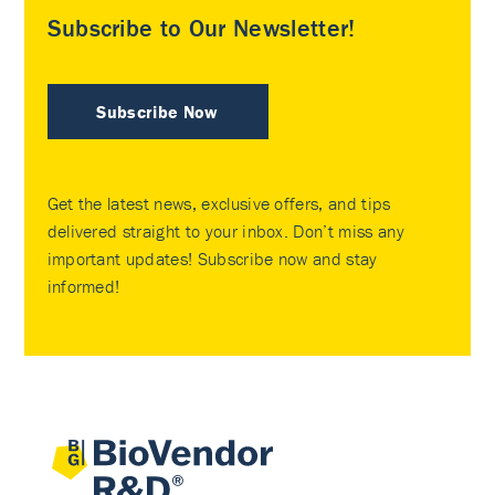
Subscribe to Our Newsletter!
Subscribe Now
Get the latest news, exclusive offers, and tips
delivered straight to your inbox. Don’t miss any
important updates! Subscribe now and stay
informed!