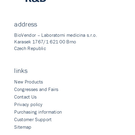
address
BioVendor – Laboratorni medicina s.r.o.
Karasek 1767/1 621 00 Brno
Czech Republic
links
New Products
Congresses and Fairs
Contact Us
Privacy policy
Purchasing information
Customer Support
Sitemap