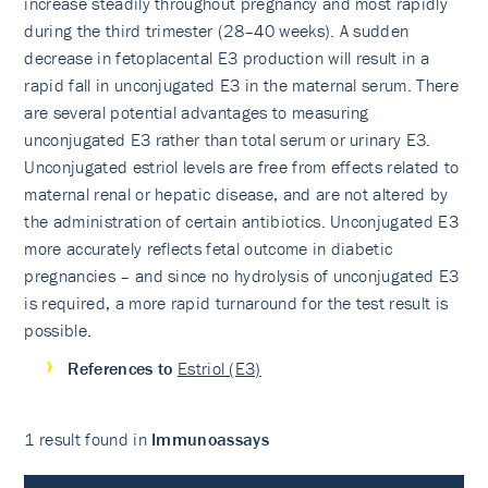
increase steadily throughout pregnancy and most rapidly
during the third trimester (28–40 weeks). A sudden
decrease in fetoplacental E3 production will result in a
rapid fall in unconjugated E3 in the maternal serum. There
are several potential advantages to measuring
unconjugated E3 rather than total serum or urinary E3.
Unconjugated estriol levels are free from effects related to
maternal renal or hepatic disease, and are not altered by
the administration of certain antibiotics. Unconjugated E3
more accurately reflects fetal outcome in diabetic
pregnancies – and since no hydrolysis of unconjugated E3
is required, a more rapid turnaround for the test result is
possible.
References to
Estriol (E3)
1 result found in
Immunoassays
Immunoassays