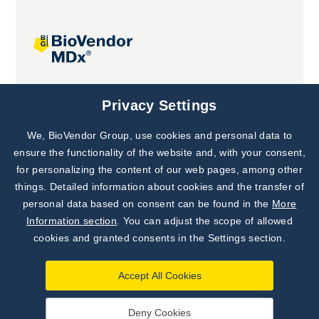
Joint projects
Privacy Settings
We, BioVendor Group, use cookies and personal data to
Subscribe to
Our Newsletter!
ensure the functionality of the website and, with your consent,
for personalizing the content of our web pages, among other
Discover News from
BioVendor R&D
things. Detailed information about cookies and the transfer of
personal data based on consent can be found in the
More
Subscribe Now
Information section
. You can adjust the scope of allowed
cookies and granted consents in the Settings section.
Accept All Cookies
Deny Cookies