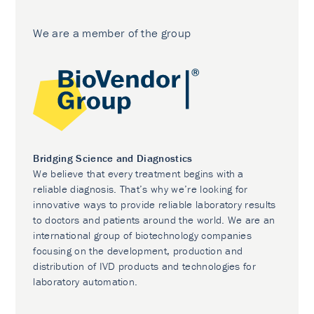
We are a member of the group
Bridging Science and Diagnostics
We believe that every treatment begins with a
reliable diagnosis. That’s why we’re looking for
innovative ways to provide reliable laboratory results
to doctors and patients around the world. We are an
international group of biotechnology companies
focusing on the development, production and
distribution of IVD products and technologies for
laboratory automation.