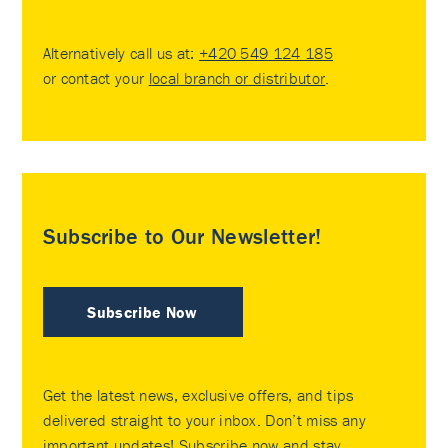
Alternatively call us at:
+420 549 124 185
or contact your
local branch or distributor
.
Subscribe to Our Newsletter!
Subscribe Now
Get the latest news, exclusive offers, and tips
delivered straight to your inbox. Don’t miss any
important updates! Subscribe now and stay