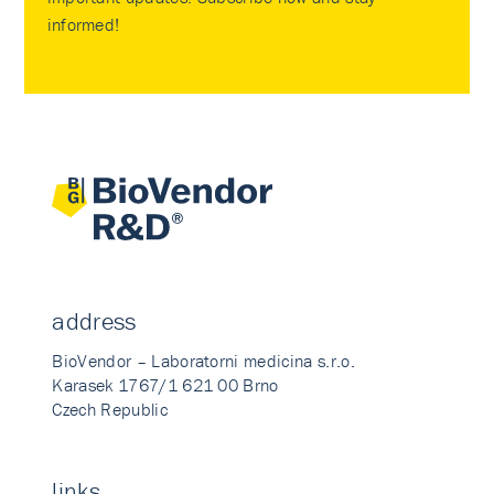
informed!
address
BioVendor – Laboratorni medicina s.r.o.
Karasek 1767/1 621 00 Brno
Czech Republic
links