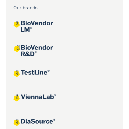
Our brands