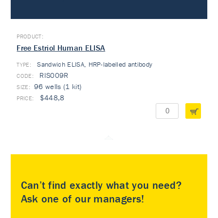
Free Estriol Human ELISA
Sandwich ELISA, HRP-labelled antibody
TYPE:
RIS009R
96 wells (1 kit)
$448,8
Can’t find exactly what you need?
Ask one of our managers!