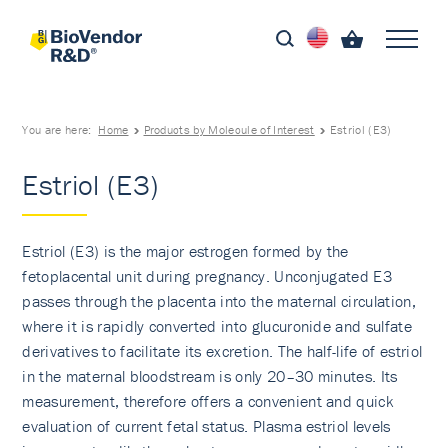
You are here:
Home
Products by Molecule of Interest
Estriol (E3)
Estriol (E3)
Estriol (E3) is the major estrogen formed by the
fetoplacental unit during pregnancy. Unconjugated E3
passes through the placenta into the maternal circulation,
where it is rapidly converted into glucuronide and sulfate
derivatives to facilitate its excretion. The half-life of estriol
in the maternal bloodstream is only 20–30 minutes. Its
measurement, therefore offers a convenient and quick
evaluation of current fetal status. Plasma estriol levels