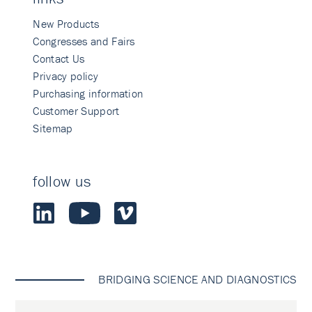
New Products
Congresses and Fairs
Contact Us
Privacy policy
Purchasing information
Customer Support
Sitemap
follow us
BRIDGING SCIENCE AND DIAGNOSTICS