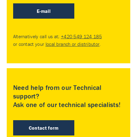
E-mail
Alternatively call us at:
+420 549 124 185
or contact your
local branch or distributor
.
Need help from our Technical
support?
Ask one of our technical specialists!
Contact form