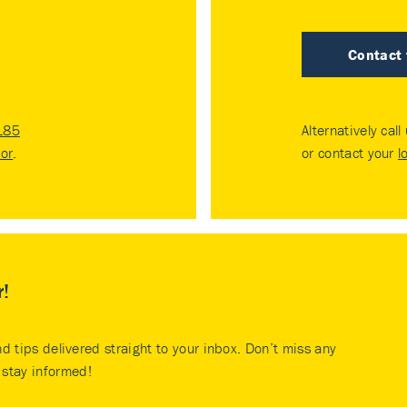
Contact
185
Alternatively call
tor
.
or contact your
l
r!
nd tips delivered straight to your inbox. Don’t miss any
stay informed!