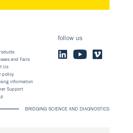
follow us
roducts
sses and Fairs
t Us
y policy
sing information
mer Support
ap
BRIDGING SCIENCE AND DIAGNOSTICS