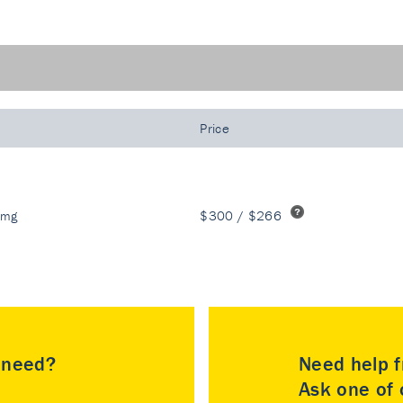
Price
 mg
$300 / $266
u need?
Need help f
Ask one of o