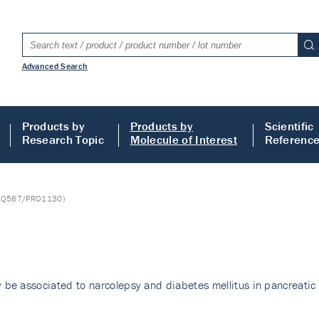
Advanced Search
Products by
Products by
Scientific
Research Topic
Molecule of Interest
Referenc
NQ567/PRO1130)
be associated to narcolepsy and diabetes mellitus in pancreati