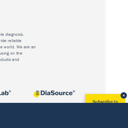
ble diagnosis.
ide reliable
he world. We are an
using on the
oducts and
Subscribe to
Our Newsletter!
Discover News from
BioVendor R&D