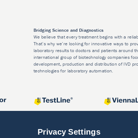
Bridging Science and Diagnostics
We believe that every treatment begins with a relia
That’s why we’re looking for innovative ways to prov
laboratory results to doctors and patients around t
international group of biotechnology companies foc
development, production and distribution of IVD pr
technologies for laboratory automation.
Privacy Settings