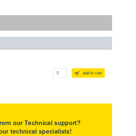
add to cart
rom our Technical support?
ur technical specialists!