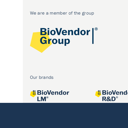
We are a member of the group
Our brands