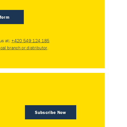
 form
 us at:
+420 549 124 185
ocal branch or distributor
.
Subscribe Now