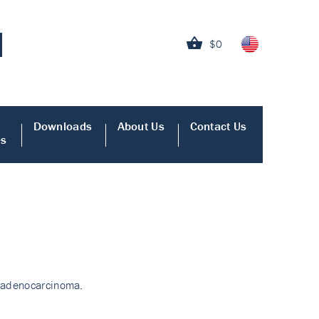
$0
Downloads
About Us
Contact Us
es
c adenocarcinoma.