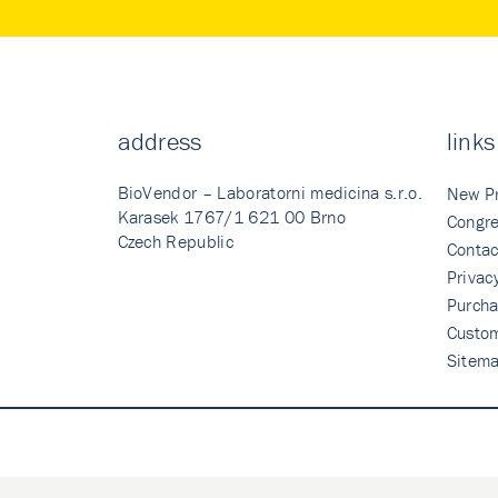
address
links
BioVendor – Laboratorni medicina s.r.o.
New P
Karasek 1767/1 621 00 Brno
Congre
Czech Republic
Contac
Privac
Purcha
Custo
Sitem