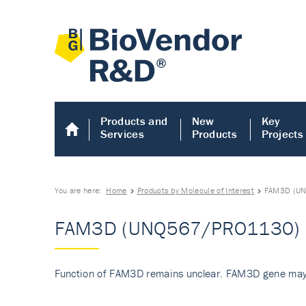
Products and
New
Key
Services
Products
Projects
You are here:
Home
Products by Molecule of Interest
FAM3D (U
FAM3D (UNQ567/PRO1130)
Function of FAM3D remains unclear. FAM3D gene may 