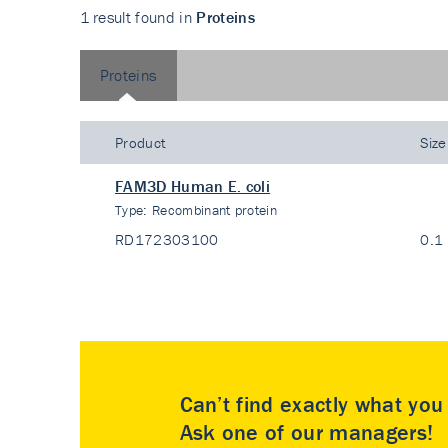
1 result found in
Proteins
Proteins
Product
Size
FAM3D Human E. coli
Type:
Recombinant protein
RD172303100
0.1
Can’t find exactly what yo
Ask one of our managers!