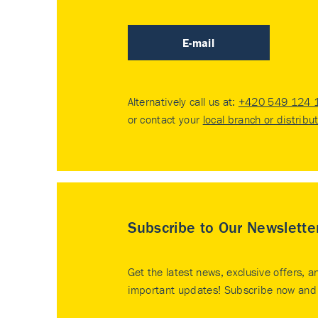
E-mail
Alternatively call us at:
+420 549 124 
or contact your
local branch or distribu
Subscribe to Our Newslette
Get the latest news, exclusive offers, a
important updates! Subscribe now and 