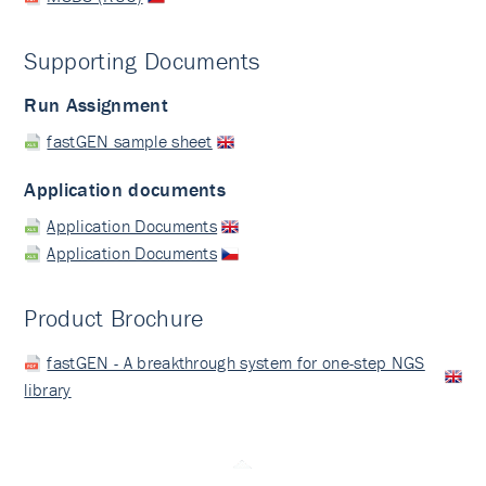
Supporting Documents
Run Assignment
fastGEN sample sheet
Application documents
Application Documents
Application Documents
Product Brochure
fastGEN - A breakthrough system for one-step NGS
library