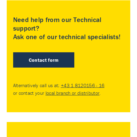
Need help from our Technical
support?
Ask one of our technical specialists!
Contact form
Alternatively call us at:
+43 1 8120156 - 16
or contact your
local branch or distributor
.