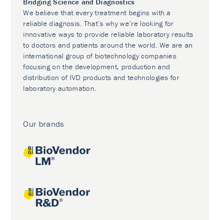
Bridging Science and Diagnostics
We believe that every treatment begins with a
reliable diagnosis. That’s why we’re looking for
innovative ways to provide reliable laboratory results
to doctors and patients around the world. We are an
international group of biotechnology companies
focusing on the development, production and
distribution of IVD products and technologies for
laboratory automation.
Our brands