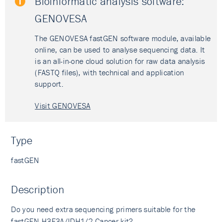
Bioinformatic analysis software:
GENOVESA
The GENOVESA fastGEN software module, available
online, can be used to analyse sequencing data. It
is an all-in-one cloud solution for raw data analysis
(FASTQ files), with technical and application
support.
Visit GENOVESA
Type
fastGEN
Description
Do you need extra sequencing primers suitable for the
fastGEN H3F3A/IDH1/2 Cancer kit
?