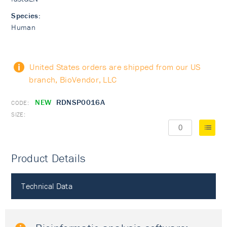
Species:
Human
United States orders are shipped from our US
branch, BioVendor, LLC
NEW
RDNSP0016A
Product Details
Technical Data