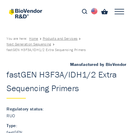
You are here:
Home
Products and Services
Next Generation Sequencing
fastGEN H3F3A/IDH1/2 Extra Sequencing Primers
Manufactured by BioVendor
fastGEN H3F3A/IDH1/2 Extra
Sequencing Primers
Regulatory status:
RUO
Type:
fastGEN