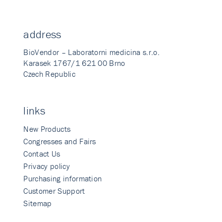
address
BioVendor – Laboratorni medicina s.r.o.
Karasek 1767/1 621 00 Brno
Czech Republic
links
New Products
Congresses and Fairs
Contact Us
Privacy policy
Purchasing information
Customer Support
Sitemap