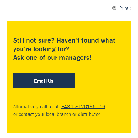
Print
Still not sure? Haven't found what
you're looking for?
Ask one of our managers!
Email Us
Alternatively call us at:
+43 1 8120156 - 16
or contact your
local branch or distributor
.