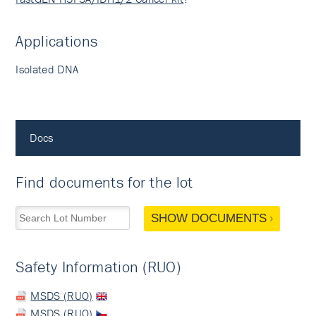
Applications
Isolated DNA
Docs
Find documents for the lot
SHOW DOCUMENTS
Safety Information (RUO)
MSDS (RUO)
MSDS (RUO)