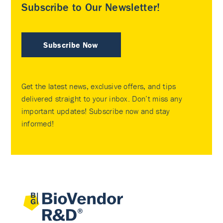
Subscribe to Our Newsletter!
Subscribe Now
Get the latest news, exclusive offers, and tips
delivered straight to your inbox. Don’t miss any
important updates! Subscribe now and stay
informed!