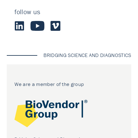
follow us
BRIDGING SCIENCE AND DIAGNOSTICS
We are a member of the group