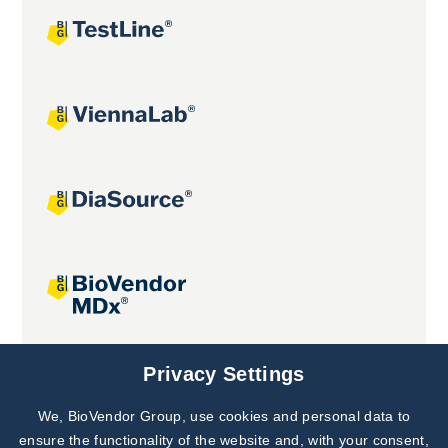
Joint projects
Privacy Settings
We, BioVendor Group, use cookies and personal data to
Subscribe to
Our Newsletter!
ensure the functionality of the website and, with your consent,