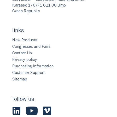
Karasek 1767/1 621 00 Brno
Czech Republic
links
New Products
Congresses and Fairs
Contact Us
Privacy policy
Purchasing information
Customer Support
Sitemap
follow us