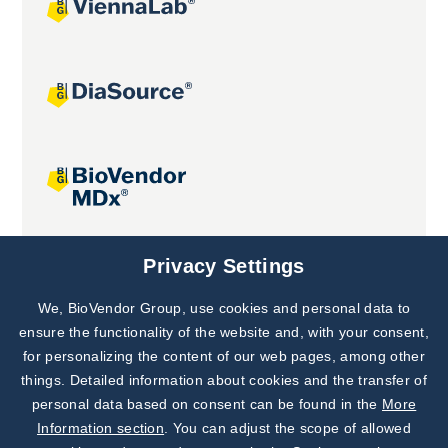
Joint projects
Privacy Settings
We, BioVendor Group, use cookies and personal data to
Subscribe to
Our Newsletter!
ensure the functionality of the website and, with your consent,
for personalizing the content of our web pages, among other
Discover News from
BioVendor R&D
things. Detailed information about cookies and the transfer of
personal data based on consent can be found in the
More
Subscribe Now
Information section
. You can adjust the scope of allowed