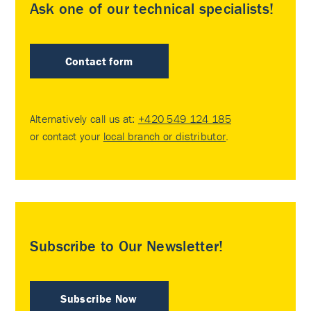
Ask one of our technical specialists!
Contact form
Alternatively call us at:
+420 549 124 185
or contact your
local branch or distributor
.
Subscribe to Our Newsletter!
Subscribe Now