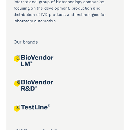
international group of biotechnology companies
focusing on the development, production and
distribution of IVD products and technologies for
laboratory automation.
Our brands