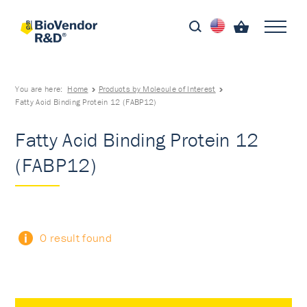
You are here:
Home
Products by Molecule of Interest
Fatty Acid Binding Protein 12 (FABP12)
Fatty Acid Binding Protein 12
(FABP12)
0 result found