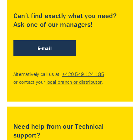
Can’t find exactly what you need?
Ask one of our managers!
E-mail
Alternatively call us at:
+420 549 124 185
or contact your
local branch or distributor
.
Need help from our Technical
support?