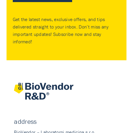
Get the latest news, exclusive offers, and tips
delivered straight to your inbox. Don’t miss any
important updates! Subscribe now and stay
informed!
address
BioVendor – Laboratorni medicina s.r.o.