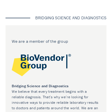
BRIDGING SCIENCE AND DIAGNOSTICS
We are a member of the group
Bridging Science and Diagnostics
We believe that every treatment begins with a
reliable diagnosis. That’s why we’re looking for
innovative ways to provide reliable laboratory results
to doctors and patients around the world. We are an