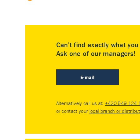
Can’t find exactly what yo
Ask one of our managers!
E-mail
Alternatively call us at:
+420 549 124 
or contact your
local branch or distribu