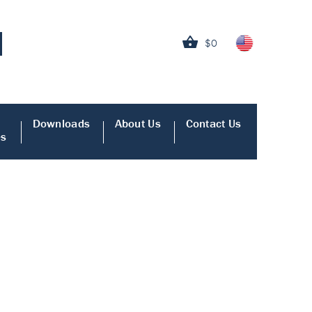
$0
Downloads
About Us
Contact Us
es