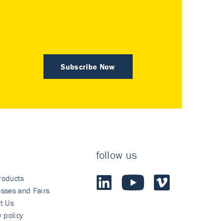
Subscribe Now
follow us
roducts
sses and Fairs
t Us
y policy