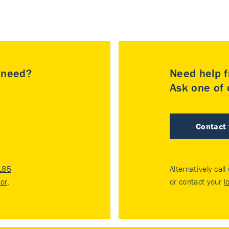
u need?
Need help f
Ask one of o
Contact
185
Alternatively call
tor
.
or contact your
l