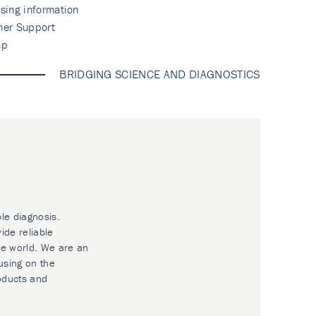
sing information
mer Support
ap
BRIDGING SCIENCE AND DIAGNOSTICS
ble diagnosis.
ide reliable
he world. We are an
using on the
oducts and