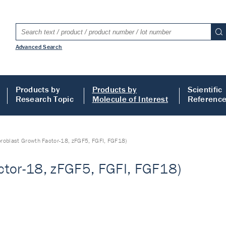
Advanced Search
Products by
Products by
Scientific
Research Topic
Molecule of Interest
Referenc
broblast Growth Factor-18, zFGF5, FGFI, FGF18)
ctor-18, zFGF5, FGFI, FGF18)