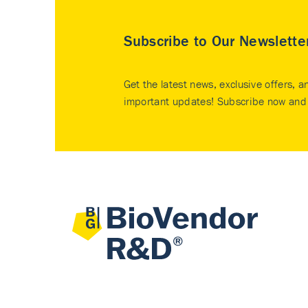
Subscribe to Our Newslette
Get the latest news, exclusive offers, a
important updates! Subscribe now and 