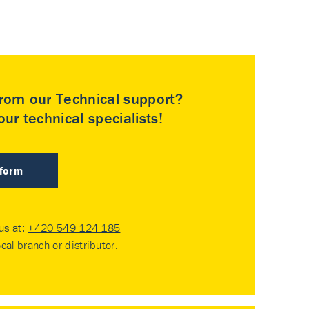
rom our Technical support?
ur technical specialists!
 form
 us at:
+420 549 124 185
ocal branch or distributor
.