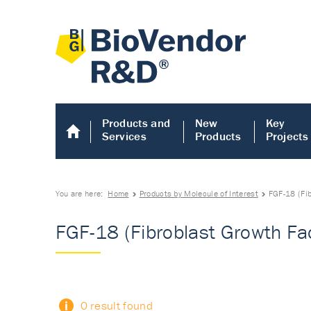
Products and
New
Key
Services
Products
Projects
You are here:
Home
Products by Molecule of Interest
FGF-18 (Fi
FGF-18 (Fibroblast Growth Fa
0 result found