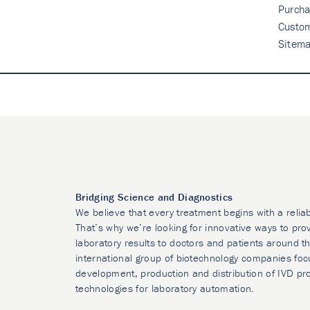
Purcha
Custo
Sitem
Bridging Science and Diagnostics
We believe that every treatment begins with a relia
That’s why we’re looking for innovative ways to prov
laboratory results to doctors and patients around t
international group of biotechnology companies foc
development, production and distribution of IVD pr
technologies for laboratory automation.