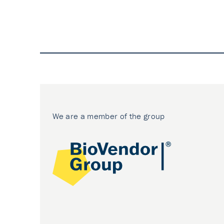
We are a member of the group