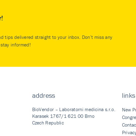
r!
nd tips delivered straight to your inbox. Don’t miss any
stay informed!
address
links
BioVendor – Laboratorni medicina s.r.o.
New P
Karasek 1767/1 621 00 Brno
Congre
Czech Republic
Contac
Privac