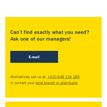
Can’t find exactly what you need?
Ask one of our managers!
E-mail
Alternatively call us at:
+420 549 124 185
or contact your
local branch or distributor
.