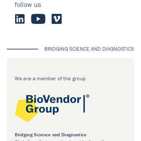
follow us
BRIDGING SCIENCE AND DIAGNOSTICS
We are a member of the group
Bridging Science and Diagnostics