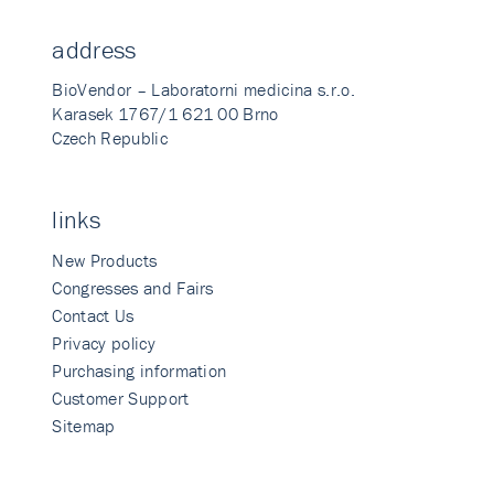
address
BioVendor – Laboratorni medicina s.r.o.
Karasek 1767/1 621 00 Brno
Czech Republic
links
New Products
Congresses and Fairs
Contact Us
Privacy policy
Purchasing information
Customer Support
Sitemap