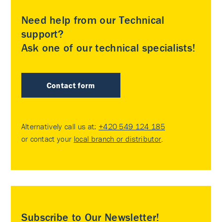
Need help from our Technical
support?
Ask one of our technical specialists!
Contact form
Alternatively call us at:
+420 549 124 185
or contact your
local branch or distributor
.
Subscribe to Our Newsletter!