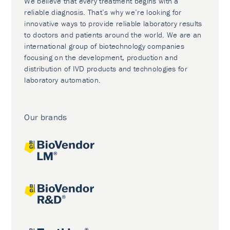
We believe that every treatment begins with a
reliable diagnosis. That’s why we’re looking for
innovative ways to provide reliable laboratory results
to doctors and patients around the world. We are an
international group of biotechnology companies
focusing on the development, production and
distribution of IVD products and technologies for
laboratory automation.
Our brands