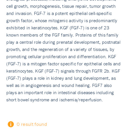
cell growth, morphogenesis, tissue repair, tumor growth
and invasion. FGF-7 is a potent epithelial cell-specific
growth factor, whose mitogenic activity is predominantly
exhibited in keratinocytes. KGF (FGF-7) is one of 23
known members of the FGF family. Proteins of this family
play a central role during prenatal development, postnatal
growth, and the regeneration of a variety of tissues, by
promoting cellular proliferation and differentiation. KGF
(FGF-7) is a mitogen factor specific for epithelial cells and
keratinocytes. KGF (FGF-7) signals through FGFR 2b. KGF
(FGF-7) plays a role in kidney and lung development, as
well as in angiogenesis and wound healing. FGF7 also
plays an important role in intestinal diseases including
short bowel syndrome and ischemia/reperfusion.
0 result found