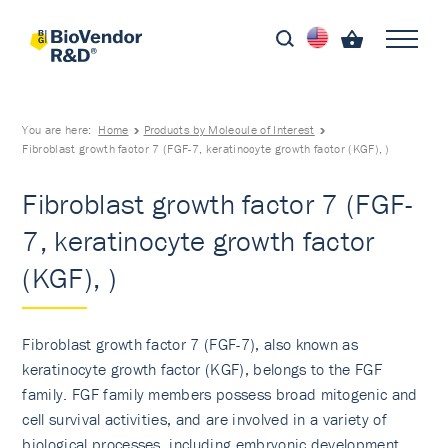
You are here:
Home
Products by Molecule of Interest
Fibroblast growth factor 7 (FGF-7, keratinocyte growth factor (KGF), )
Fibroblast growth factor 7 (FGF-
7, keratinocyte growth factor
(KGF), )
Fibroblast growth factor 7 (FGF-7), also known as
keratinocyte growth factor (KGF), belongs to the FGF
family. FGF family members possess broad mitogenic and
cell survival activities, and are involved in a variety of
biological processes, including embryonic development,