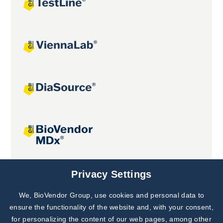
Joint projects
Privacy Settings
We, BioVendor Group, use cookies and personal data to
Subscribe to
Our Newsletter!
ensure the functionality of the website and, with your consent,
for personalizing the content of our web pages, among other
Discover News from