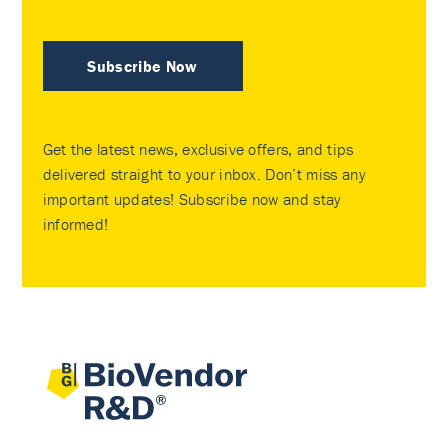
Subscribe Now
Get the latest news, exclusive offers, and tips
delivered straight to your inbox. Don’t miss any
important updates! Subscribe now and stay
informed!