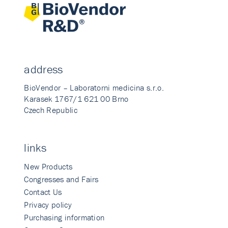
address
BioVendor – Laboratorni medicina s.r.o.
Karasek 1767/1 621 00 Brno
Czech Republic
links
New Products
Congresses and Fairs
Contact Us
Privacy policy
Purchasing information