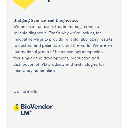
Bridging Science and Diagnostics
We believe that every treatment begins with a
reliable diagnosis. That’s why we’re looking for
innovative ways to provide reliable laboratory results
to doctors and patients around the world. We are an
international group of biotechnology companies
focusing on the development, production and
distribution of IVD products and technologies for
laboratory automation.
Our brands