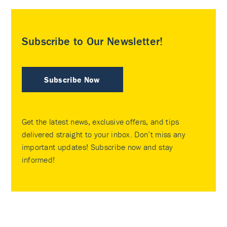
Subscribe to Our Newsletter!
Subscribe Now
Get the latest news, exclusive offers, and tips
delivered straight to your inbox. Don’t miss any
important updates! Subscribe now and stay
informed!