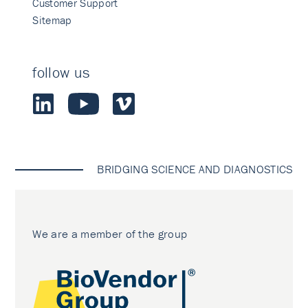
Customer Support
Sitemap
follow us
BRIDGING SCIENCE AND DIAGNOSTICS
We are a member of the group