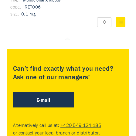
Monoclonal Antibody
TYPE:
RET006
0.1 mg
Can’t find exactly what you need?
Ask one of our managers!
E-mail
Alternatively call us at:
+420 549 124 185
or contact your
local branch or distributor
.