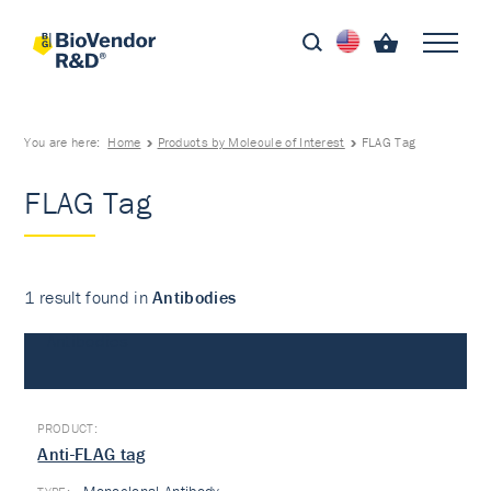
You are here:
Home
Products by Molecule of Interest
FLAG Tag
FLAG Tag
1 result found in
Antibodies
Antibodies
Anti-FLAG tag