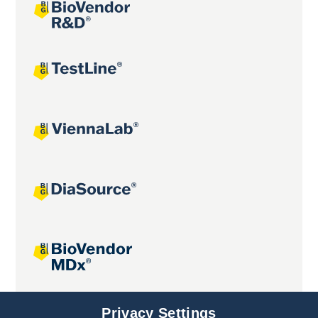
Joint projects
Privacy Settings