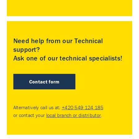
Need help from our Technical
support?
Ask one of our technical specialists!
Contact form
Alternatively call us at:
+420 549 124 185
or contact your
local branch or distributor
.