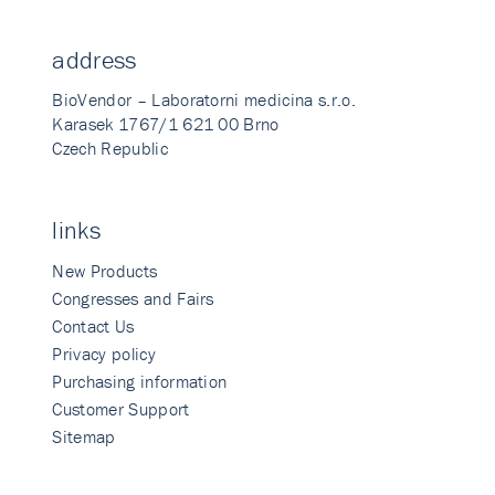
address
BioVendor – Laboratorni medicina s.r.o.
Karasek 1767/1 621 00 Brno
Czech Republic
links
New Products
Congresses and Fairs
Contact Us
Privacy policy
Purchasing information
Customer Support
Sitemap