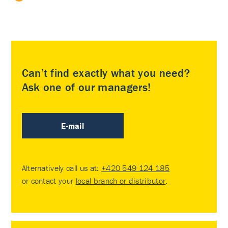
Can’t find exactly what you need?
Ask one of our managers!
E-mail
Alternatively call us at:
+420 549 124 185
or contact your
local branch or distributor
.