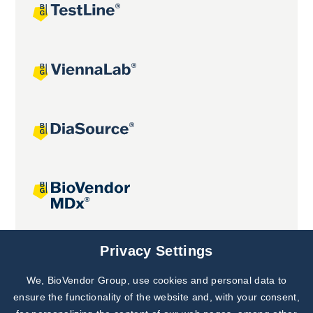
Joint projects
Privacy Settings
We, BioVendor Group, use cookies and personal data to
Subscribe to
Our Newsletter!
ensure the functionality of the website and, with your consent,