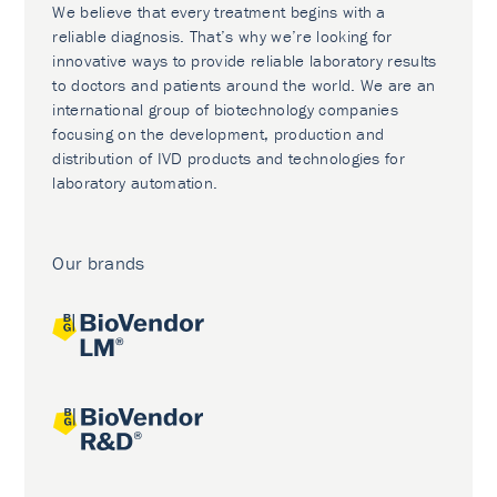
We believe that every treatment begins with a
reliable diagnosis. That’s why we’re looking for
innovative ways to provide reliable laboratory results
to doctors and patients around the world. We are an
international group of biotechnology companies
focusing on the development, production and
distribution of IVD products and technologies for
laboratory automation.
Our brands