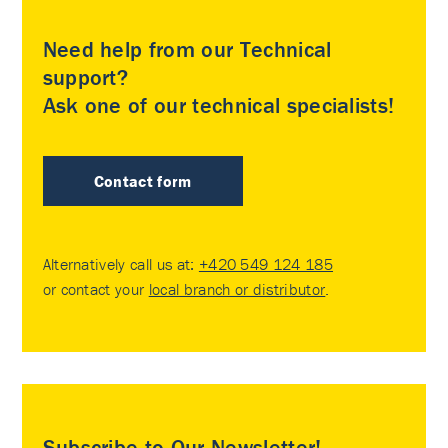
Need help from our Technical
support?
Ask one of our technical specialists!
Contact form
Alternatively call us at:
+420 549 124 185
or contact your
local branch or distributor
.
Subscribe to Our Newsletter!