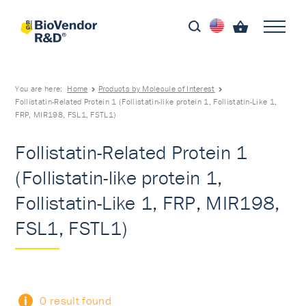
You are here:
Home
Products by Molecule of Interest
Follistatin-Related Protein 1 (Follistatin-like protein 1, Follistatin-Like 1,
FRP, MIR198, FSL1, FSTL1)
Follistatin-Related Protein 1
(Follistatin-like protein 1,
Follistatin-Like 1, FRP, MIR198,
FSL1, FSTL1)
0 result found