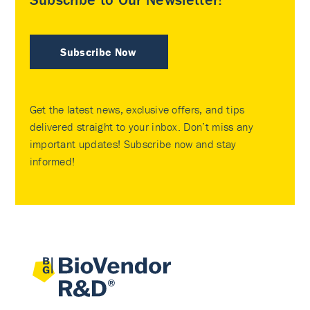
Subscribe Now
Get the latest news, exclusive offers, and tips
delivered straight to your inbox. Don’t miss any
important updates! Subscribe now and stay
informed!