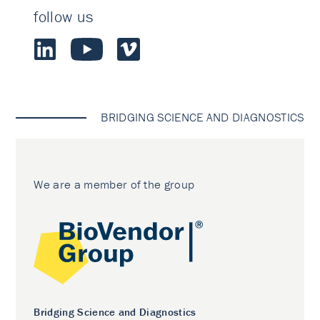
follow us
BRIDGING SCIENCE AND DIAGNOSTICS
We are a member of the group
Bridging Science and Diagnostics