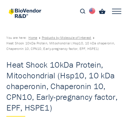
You are here:
Home
Products by Molecule of Interest
Heat Shock 10kDa Protein, Mitochondrial (Hsp10, 10 kDa chaperonin,
Chaperonin 10, CPN10, Early-pregnancy factor, EPF, HSPE1)
Heat Shock 10kDa Protein,
Mitochondrial (Hsp10, 10 kDa
chaperonin, Chaperonin 10,
CPN10, Early-pregnancy factor,
EPF, HSPE1)