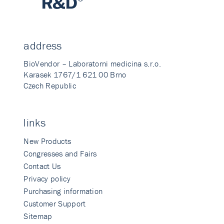
address
BioVendor – Laboratorni medicina s.r.o.
Karasek 1767/1 621 00 Brno
Czech Republic
links
New Products
Congresses and Fairs
Contact Us
Privacy policy
Purchasing information
Customer Support
Sitemap