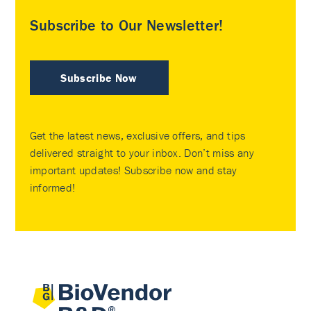
Subscribe to Our Newsletter!
Subscribe Now
Get the latest news, exclusive offers, and tips
delivered straight to your inbox. Don’t miss any
important updates! Subscribe now and stay
informed!