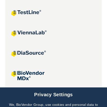
Joint projects
Privacy Settings
We, BioVendor Group, use cookies and personal data to
Subscribe to