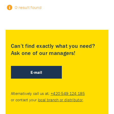
0 result found
Can’t find exactly what you need?
Ask one of our managers!
E-mail
Alternatively call us at:
+420 549 124 185
or contact your
local branch or distributor
.