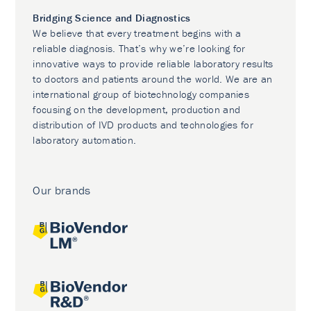
Bridging Science and Diagnostics
We believe that every treatment begins with a
reliable diagnosis. That’s why we’re looking for
innovative ways to provide reliable laboratory results
to doctors and patients around the world. We are an
international group of biotechnology companies
focusing on the development, production and
distribution of IVD products and technologies for
laboratory automation.
Our brands