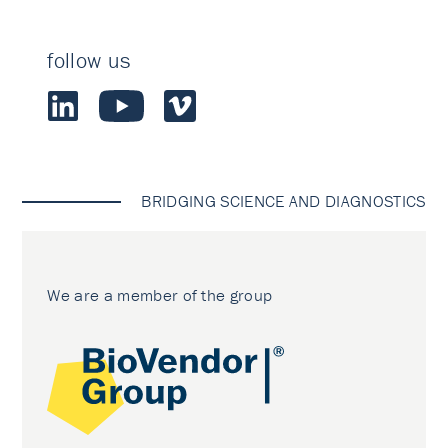
follow us
BRIDGING SCIENCE AND DIAGNOSTICS
We are a member of the group