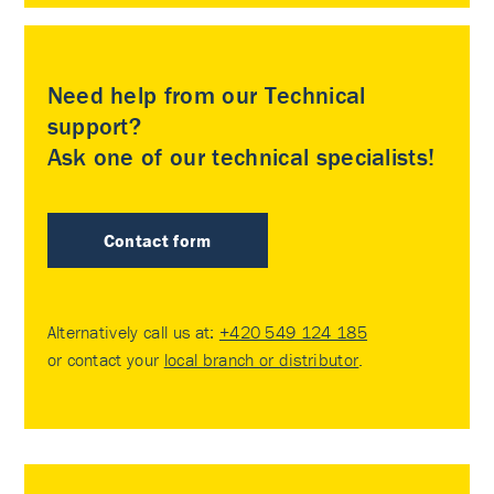
Need help from our Technical
support?
Ask one of our technical specialists!
Contact form
Alternatively call us at:
+420 549 124 185
or contact your
local branch or distributor
.