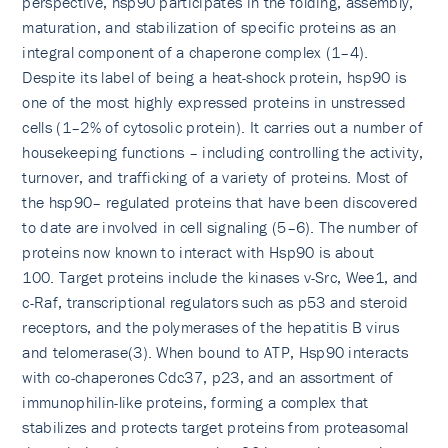
perspective, hsp90 participates in the folding, assembly,
maturation, and stabilization of specific proteins as an
integral component of a chaperone complex (1–4).
Despite its label of being a heat-shock protein, hsp90 is
one of the most highly expressed proteins in unstressed
cells (1–2% of cytosolic protein). It carries out a number of
housekeeping functions – including controlling the activity,
turnover, and trafficking of a variety of proteins. Most of
the hsp90– regulated proteins that have been discovered
to date are involved in cell signaling (5–6). The number of
proteins now known to interact with Hsp90 is about
100. Target proteins include the kinases v-Src, Wee1, and
c-Raf, transcriptional regulators such as p53 and steroid
receptors, and the polymerases of the hepatitis B virus
and telomerase(3). When bound to ATP, Hsp90 interacts
with co-chaperones Cdc37, p23, and an assortment of
immunophilin-like proteins, forming a complex that
stabilizes and protects target proteins from proteasomal