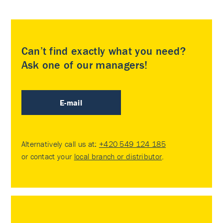
Can’t find exactly what you need?
Ask one of our managers!
E-mail
Alternatively call us at:
+420 549 124 185
or contact your
local branch or distributor
.