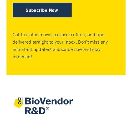
Subscribe Now
Get the latest news, exclusive offers, and tips
delivered straight to your inbox. Don’t miss any
important updates! Subscribe now and stay
informed!