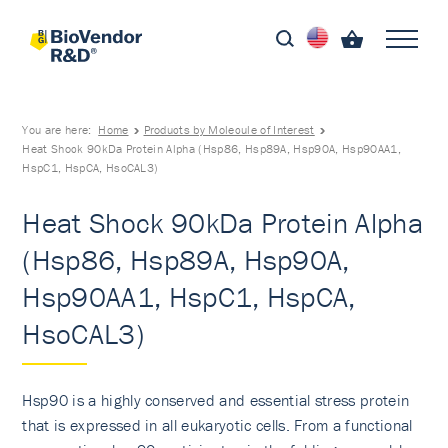
You are here:
Home
Products by Molecule of Interest
Heat Shock 90kDa Protein Alpha (Hsp86, Hsp89A, Hsp90A, Hsp90AA1,
HspC1, HspCA, HsoCAL3)
Heat Shock 90kDa Protein Alpha
(Hsp86, Hsp89A, Hsp90A,
Hsp90AA1, HspC1, HspCA,
HsoCAL3)
Hsp90 is a highly conserved and essential stress protein
that is expressed in all eukaryotic cells. From a functional