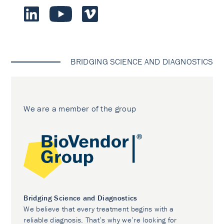
BRIDGING SCIENCE AND DIAGNOSTICS
We are a member of the group
Bridging Science and Diagnostics
We believe that every treatment begins with a
reliable diagnosis. That’s why we’re looking for