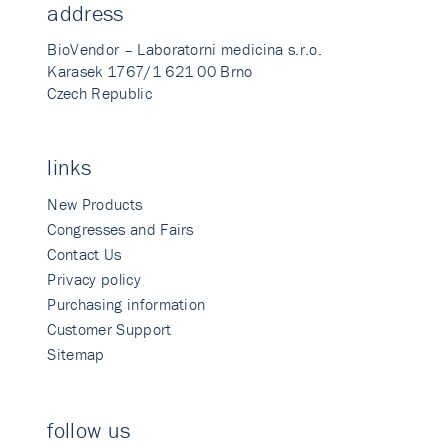
address
BioVendor – Laboratorni medicina s.r.o.
Karasek 1767/1 621 00 Brno
Czech Republic
links
New Products
Congresses and Fairs
Contact Us
Privacy policy
Purchasing information
Customer Support
Sitemap
follow us