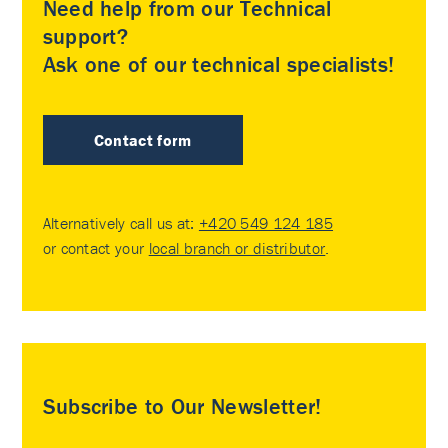
Need help from our Technical
support?
Ask one of our technical specialists!
Contact form
Alternatively call us at:
+420 549 124 185
or contact your
local branch or distributor
.
Subscribe to Our Newsletter!