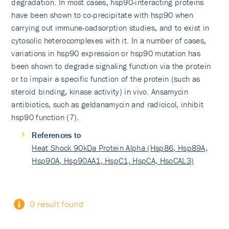
degradation. In most cases, hsp90-interacting proteins
have been shown to co-precipitate with hsp90 when
carrying out immune-oadsorption studies, and to exist in
cytosolic heterocomplexes with it. In a number of cases,
variations in hsp90 expression or hsp90 mutation has
been shown to degrade signaling function via the protein
or to impair a specific function of the protein (such as
steroid binding, kinase activity) in vivo. Ansamycin
antibiotics, such as geldanamycin and radicicol, inhibit
hsp90 function (7).
References to
Heat Shock 90kDa Protein Alpha (Hsp86, Hsp89A,
Hsp90A, Hsp90AA1, HspC1, HspCA, HsoCAL3)
0 result found