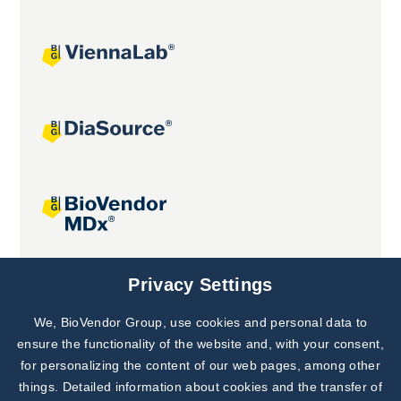
Joint projects
Privacy Settings
We, BioVendor Group, use cookies and personal data to
Subscribe to
Our Newsletter!
ensure the functionality of the website and, with your consent,
for personalizing the content of our web pages, among other
Discover News from
BioVendor R&D
things. Detailed information about cookies and the transfer of