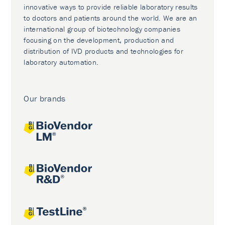
innovative ways to provide reliable laboratory results
to doctors and patients around the world. We are an
international group of biotechnology companies
focusing on the development, production and
distribution of IVD products and technologies for
laboratory automation.
Our brands