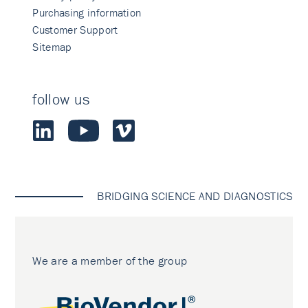
Purchasing information
Customer Support
Sitemap
follow us
BRIDGING SCIENCE AND DIAGNOSTICS
We are a member of the group