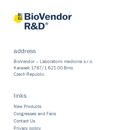
address
BioVendor – Laboratorni medicina s.r.o.
Karasek 1767/1 621 00 Brno
Czech Republic
links
New Products
Congresses and Fairs
Contact Us
Privacy policy