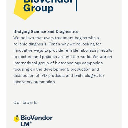
Bridging Science and Diagnostics
We believe that every treatment begins with a
reliable diagnosis. That’s why we’re looking for
innovative ways to provide reliable laboratory results
to doctors and patients around the world. We are an
international group of biotechnology companies
focusing on the development, production and
distribution of IVD products and technologies for
laboratory automation.
Our brands