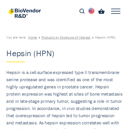
You are here:
Home
Products by Molecule of Interest
Hepsin (HPN)
Hepsin (HPN)
Hepsin is a cell-surface-expressed type II transmembrane
serine protease and was identified as one of the most
highly upregulated genes in prostate cancer. Hepsin
protein expression was highest at sites of bone metastasis
and in late-stage primary tumor, suggesting a role in tumor
progression. In accordance, in vivo studies demonstrated
that overexpression of hepsin led to tumor progression
and metastasis. As hepsin expression correlates well with