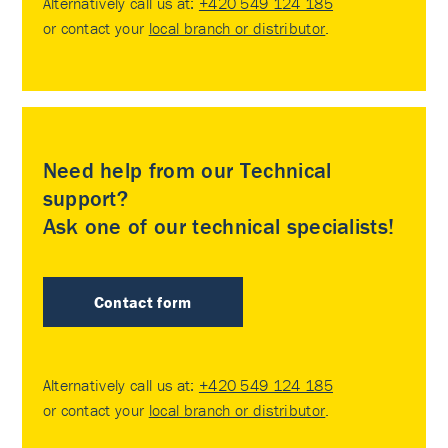
Alternatively call us at:
+420 549 124 185
or contact your
local branch or distributor
.
Need help from our Technical
support?
Ask one of our technical specialists!
Contact form
Alternatively call us at:
+420 549 124 185
or contact your
local branch or distributor
.