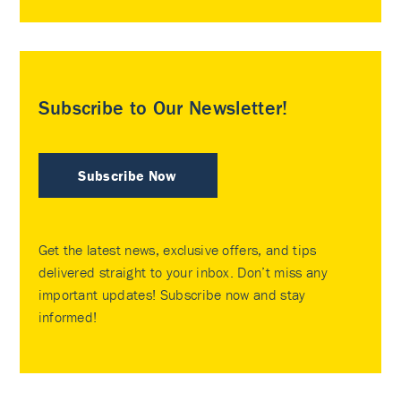
Subscribe to Our Newsletter!
Subscribe Now
Get the latest news, exclusive offers, and tips
delivered straight to your inbox. Don’t miss any
important updates! Subscribe now and stay
informed!