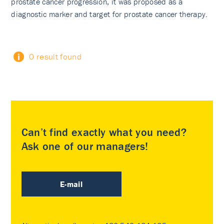
prostate cancer progression, it was proposed as a
diagnostic marker and target for prostate cancer therapy.
0 result found
Can’t find exactly what you need?
Ask one of our managers!
E-mail