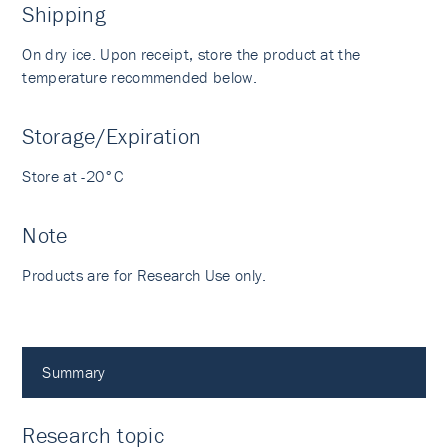
Shipping
On dry ice. Upon receipt, store the product at the
temperature recommended below.
Storage/Expiration
Store at -20°C
Note
Products are for Research Use only.
Summary
Research topic