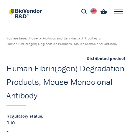
You are here:
Home
Products and Services
Antibodies
Human Fibrin(ogen) Degradation Products, Mouse Monoclonal Antibody
Distributed product
Human Fibrin(ogen) Degradation
Products, Mouse Monoclonal
Antibody
Regulatory status:
RUO