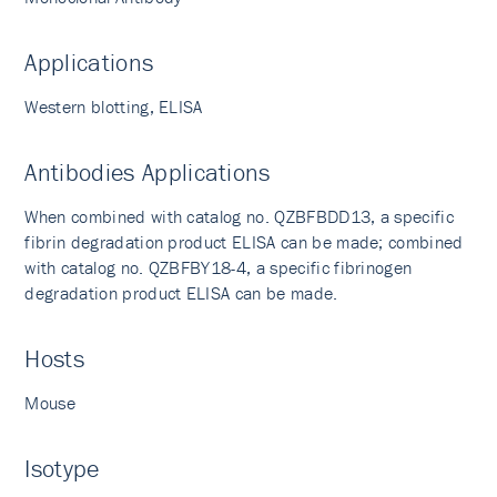
Applications
Western blotting, ELISA
Antibodies Applications
When combined with catalog no. QZBFBDD13, a specific
fibrin degradation product ELISA can be made; combined
with catalog no. QZBFBY18-4, a specific fibrinogen
degradation product ELISA can be made.
Hosts
Mouse
Isotype