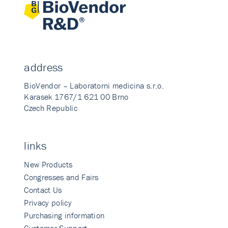
address
BioVendor – Laboratorni medicina s.r.o.
Karasek 1767/1 621 00 Brno
Czech Republic
links
New Products
Congresses and Fairs
Contact Us
Privacy policy
Purchasing information