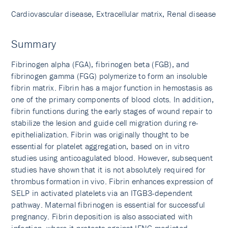
Cardiovascular disease, Extracellular matrix, Renal disease
Summary
Fibrinogen alpha (FGA), fibrinogen beta (FGB), and
fibrinogen gamma (FGG) polymerize to form an insoluble
fibrin matrix. Fibrin has a major function in hemostasis as
one of the primary components of blood clots. In addition,
fibrin functions during the early stages of wound repair to
stabilize the lesion and guide cell migration during re-
epithelialization. Fibrin was originally thought to be
essential for platelet aggregation, based on in vitro
studies using anticoagulated blood. However, subsequent
studies have shown that it is not absolutely required for
thrombus formation in vivo. Fibrin enhances expression of
SELP in activated platelets via an ITGB3-dependent
pathway. Maternal fibrinogen is essential for successful
pregnancy. Fibrin deposition is also associated with