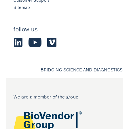
Customer Support
Sitemap
follow us
BRIDGING SCIENCE AND DIAGNOSTICS
We are a member of the group