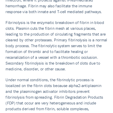
infection, where it protects against IFNG-mediated
hemorrhage. Fibrin may also facilitate the immune
response via both innate and T-cell mediated pathways.
Fibrinolysis is the enzymatic breakdown of fibrin in blood
clots. Plasmin cuts the fibrin mesh at various places,
leading to the production of circulating fragments that are
cleared by other proteases. Primary fibrinolysis is a normal
body process. The fibrinolytic system serves to limit the
formation of thrombi and to facilitate healing or
recanalization of a vessel with a thrombotic occlusion.
Secondary fibrinolysis is the breakdown of clots due to
medicine, disorder, or other cause.
Under normal conditions, the fibrinolytic process is
localized on the fibrin clots because alpha2-antiplasmin
and the plasminogen activator inhibitors prevent
fibrinolysis from spreading. Fibrin Degradation Products
(FDP) that occur are very heterogeneous and include
products derived from fibrin, soluble complexes,