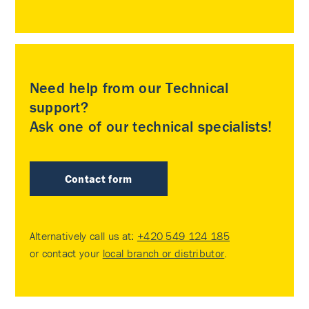
Need help from our Technical
support?
Ask one of our technical specialists!
Contact form
Alternatively call us at:
+420 549 124 185
or contact your
local branch or distributor
.