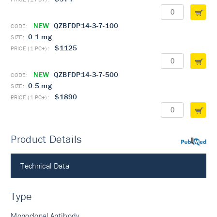
NEW
QZBFDP14-3-7-100
0.1 mg
$1125
NEW
QZBFDP14-3-7-500
0.5 mg
$1890
Product Details
PubMed
Technical Data
Type
Monoclonal Antibody