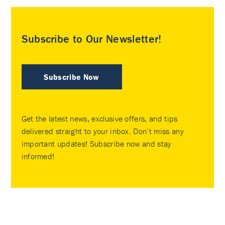
Subscribe to Our Newsletter!
Subscribe Now
Get the latest news, exclusive offers, and tips
delivered straight to your inbox. Don’t miss any
important updates! Subscribe now and stay
informed!