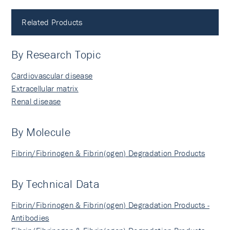
Related Products
By Research Topic
Cardiovascular disease
Extracellular matrix
Renal disease
By Molecule
Fibrin/Fibrinogen & Fibrin(ogen) Degradation Products
By Technical Data
Fibrin/Fibrinogen & Fibrin(ogen) Degradation Products -
Antibodies