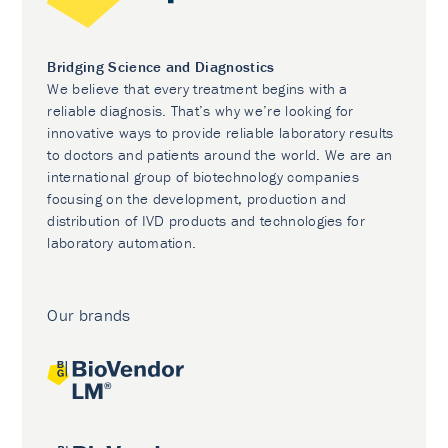
Bridging Science and Diagnostics
We believe that every treatment begins with a
reliable diagnosis. That’s why we’re looking for
innovative ways to provide reliable laboratory results
to doctors and patients around the world. We are an
international group of biotechnology companies
focusing on the development, production and
distribution of IVD products and technologies for
laboratory automation.
Our brands