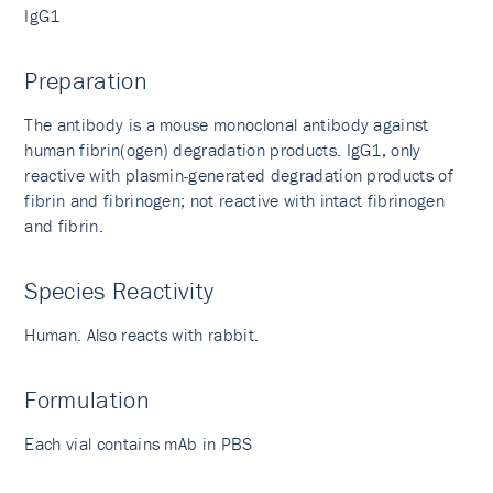
IgG1
Preparation
The antibody is a mouse monoclonal antibody against
human fibrin(ogen) degradation products. IgG1, only
reactive with plasmin-generated degradation products of
fibrin and fibrinogen; not reactive with intact fibrinogen
and fibrin.
Species Reactivity
Human. Also reacts with rabbit.
Formulation
Each vial contains mAb in PBS