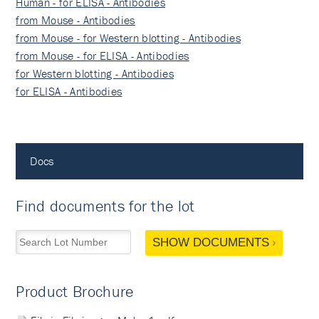
Human - for ELISA - Antibodies
from Mouse - Antibodies
from Mouse - for Western blotting - Antibodies
from Mouse - for ELISA - Antibodies
for Western blotting - Antibodies
for ELISA - Antibodies
Docs
Find documents for the lot
SHOW DOCUMENTS
Product Brochure