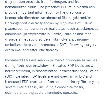
degradation products from fibrinogen, and from
nonstabilized fibrin. The presence FDP of in plasma can
provide important information for the diagnosis of
hemostatic disorders. An abnormal fibrinolytic and/or
fibrinogenolytic activity shown by high levels of FDP in
plasma can be found in clinical states, such as eclampsia,
carcinoma (promyelocytic leukemia), cardiac and renal
disorders, hepatic disorders, fibrinolysis, pulmonary
embolism, deep vein thrombosis (DVT), following surgery
or trauma, and after lytic therapy.
Increased FDPs are seen in primary fibrinolysis as well as
during fibrin clot breakdown. Elevated FDP levels are a
hallmark finding in disseminated intravascular coagulation
(DIC). Elevated FDP levels are not specific for DIC and
increased FDP levels are often seen in primary fibrinolysis,
severe liver disease, including alcoholic cirrhosis,
eclampsia, during acute thrombotic episodes.