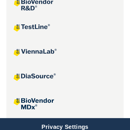
Joint projects
Privacy Settings