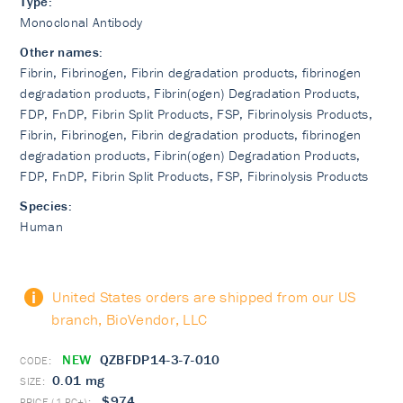
Type:
Monoclonal Antibody
Other names:
Fibrin, Fibrinogen, Fibrin degradation products, fibrinogen
degradation products, Fibrin(ogen) Degradation Products,
FDP, FnDP, Fibrin Split Products, FSP, Fibrinolysis Products,
Fibrin, Fibrinogen, Fibrin degradation products, fibrinogen
degradation products, Fibrin(ogen) Degradation Products,
FDP, FnDP, Fibrin Split Products, FSP, Fibrinolysis Products
Species:
Human
United States orders are shipped from our US
branch, BioVendor, LLC
NEW
QZBFDP14-3-7-010
0.01 mg
$974