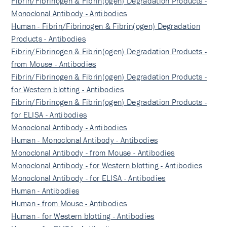
Fibrin/Fibrinogen & Fibrin(ogen) Degradation Products -
Monoclonal Antibody - Antibodies
Human - Fibrin/Fibrinogen & Fibrin(ogen) Degradation
Products - Antibodies
Fibrin/Fibrinogen & Fibrin(ogen) Degradation Products -
from Mouse - Antibodies
Fibrin/Fibrinogen & Fibrin(ogen) Degradation Products -
for Western blotting - Antibodies
Fibrin/Fibrinogen & Fibrin(ogen) Degradation Products -
for ELISA - Antibodies
Monoclonal Antibody - Antibodies
Human - Monoclonal Antibody - Antibodies
Monoclonal Antibody - from Mouse - Antibodies
Monoclonal Antibody - for Western blotting - Antibodies
Monoclonal Antibody - for ELISA - Antibodies
Human - Antibodies
Human - from Mouse - Antibodies
Human - for Western blotting - Antibodies