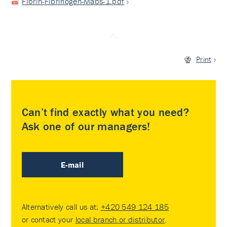
Fibrin-Fibrinogen-Mabs-1.pdf
Print
Can’t find exactly what you need?
Ask one of our managers!
E-mail
Alternatively call us at:
+420 549 124 185
or contact your
local branch or distributor
.