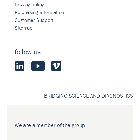
Privacy policy
Purchasing information
Customer Support
Sitemap
follow us
BRIDGING SCIENCE AND DIAGNOSTICS
We are a member of the group