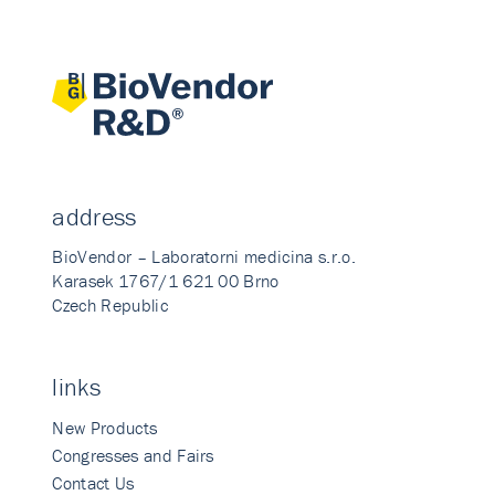
address
BioVendor – Laboratorni medicina s.r.o.
Karasek 1767/1 621 00 Brno
Czech Republic
links
New Products
Congresses and Fairs
Contact Us