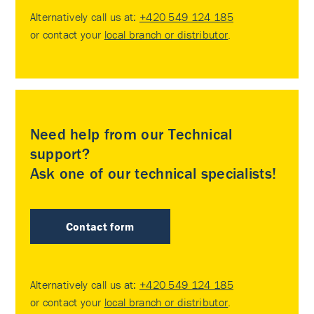
Alternatively call us at:
+420 549 124 185
or contact your
local branch or distributor
.
Need help from our Technical
support?
Ask one of our technical specialists!
Contact form
Alternatively call us at:
+420 549 124 185
or contact your
local branch or distributor
.