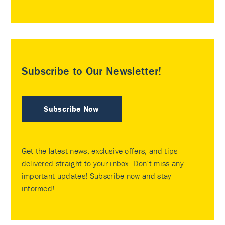
Subscribe to Our Newsletter!
Subscribe Now
Get the latest news, exclusive offers, and tips
delivered straight to your inbox. Don’t miss any
important updates! Subscribe now and stay
informed!