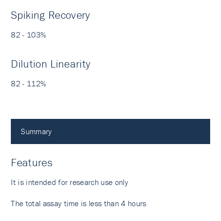
Spiking Recovery
82 - 103%
Dilution Linearity
82 - 112%
Summary
Features
It is intended for research use only
The total assay time is less than 4 hours