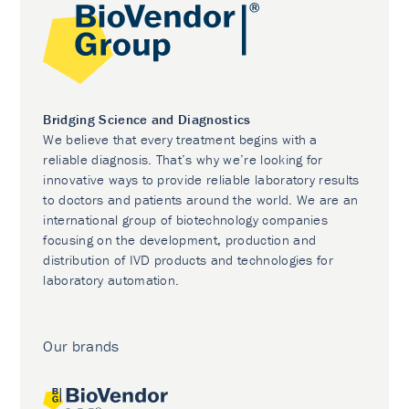
Bridging Science and Diagnostics
We believe that every treatment begins with a
reliable diagnosis. That’s why we’re looking for
innovative ways to provide reliable laboratory results
to doctors and patients around the world. We are an
international group of biotechnology companies
focusing on the development, production and
distribution of IVD products and technologies for
laboratory automation.
Our brands