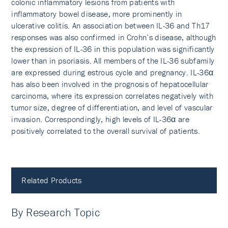
colonic inflammatory lesions from patients with
inflammatory bowel disease, more prominently in
ulcerative colitis. An association between IL-36 and Th17
responses was also confirmed in Crohn’s disease, although
the expression of IL-36 in this population was significantly
lower than in psoriasis. All members of the IL-36 subfamily
are expressed during estrous cycle and pregnancy. IL-36α
has also been involved in the prognosis of hepatocellular
carcinoma, where its expression correlates negatively with
tumor size, degree of differentiation, and level of vascular
invasion. Correspondingly, high levels of IL-36α are
positively correlated to the overall survival of patients.
Related Products
By Research Topic