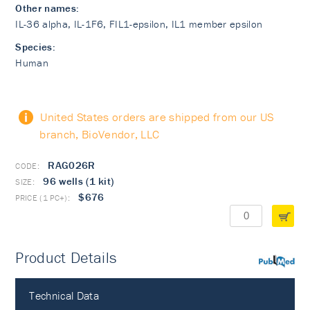
Other names:
IL-36 alpha, IL-1F6, FIL1-epsilon, IL­1 member epsilon
Species:
Human
United States orders are shipped from our US
branch, BioVendor, LLC
RAG026R
96 wells (1 kit)
$676
Product Details
PubMed
Technical Data