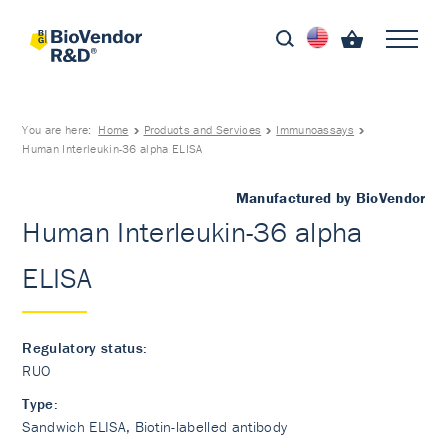
You are here:
Home
Products and Services
Immunoassays
Human Interleukin-36 alpha ELISA
Manufactured by BioVendor
Human Interleukin-36 alpha
ELISA
Regulatory status:
RUO
Type:
Sandwich ELISA, Biotin-labelled antibody