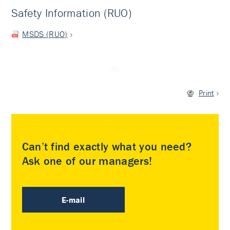
Safety Information (RUO)
MSDS (RUO)
Print
Can’t find exactly what you need?
Ask one of our managers!
E-mail