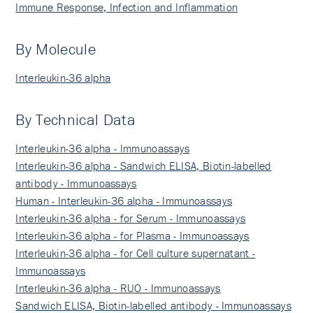
Immune Response, Infection and Inflammation
By Molecule
Interleukin-36 alpha
By Technical Data
Interleukin-36 alpha - Immunoassays
Interleukin-36 alpha - Sandwich ELISA, Biotin-labelled
antibody - Immunoassays
Human - Interleukin-36 alpha - Immunoassays
Interleukin-36 alpha - for Serum - Immunoassays
Interleukin-36 alpha - for Plasma - Immunoassays
Interleukin-36 alpha - for Cell culture supernatant -
Immunoassays
Interleukin-36 alpha - RUO - Immunoassays
Sandwich ELISA, Biotin-labelled antibody - Immunoassays