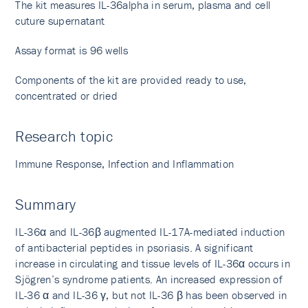
The kit measures IL-36alpha in serum, plasma and cell
cuture supernatant
Assay format is 96 wells
Components of the kit are provided ready to use,
concentrated or dried
Research topic
Immune Response, Infection and Inflammation
Summary
IL-36α and IL-36β augmented IL-17A-mediated induction
of antibacterial peptides in psoriasis. A significant
increase in circulating and tissue levels of IL-36α occurs in
Sjögren’s syndrome patients. An increased expression of
IL-36 α and IL-36 γ, but not IL-36 β has been observed in