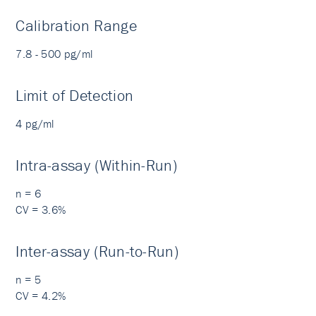
Calibration Range
7.8 - 500 pg/ml
Limit of Detection
4 pg/ml
Intra-assay (Within-Run)
n = 6
CV = 3.6%
Inter-assay (Run-to-Run)
n = 5
CV = 4.2%