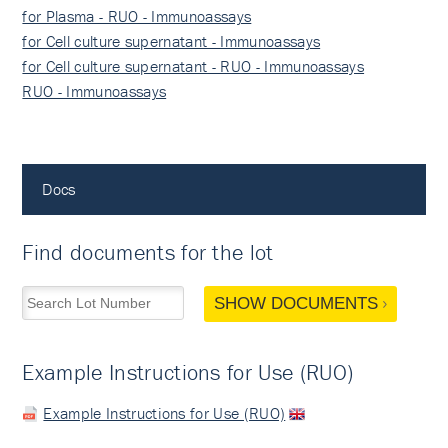
for Plasma - RUO - Immunoassays
for Cell culture supernatant - Immunoassays
for Cell culture supernatant - RUO - Immunoassays
RUO - Immunoassays
Docs
Find documents for the lot
SHOW DOCUMENTS
Example Instructions for Use (RUO)
Example Instructions for Use (RUO)