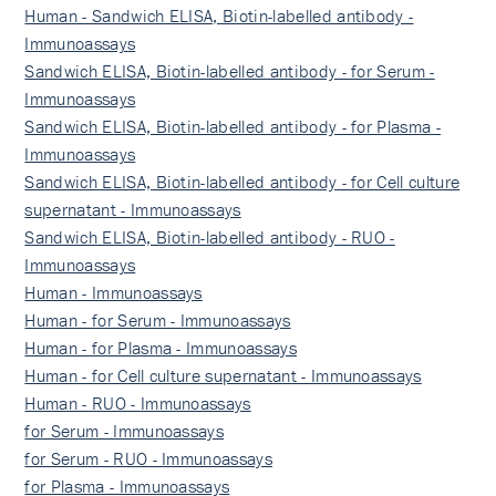
Human - Sandwich ELISA, Biotin-labelled antibody -
Immunoassays
Sandwich ELISA, Biotin-labelled antibody - for Serum -
Immunoassays
Sandwich ELISA, Biotin-labelled antibody - for Plasma -
Immunoassays
Sandwich ELISA, Biotin-labelled antibody - for Cell culture
supernatant - Immunoassays
Sandwich ELISA, Biotin-labelled antibody - RUO -
Immunoassays
Human - Immunoassays
Human - for Serum - Immunoassays
Human - for Plasma - Immunoassays
Human - for Cell culture supernatant - Immunoassays
Human - RUO - Immunoassays
for Serum - Immunoassays
for Serum - RUO - Immunoassays
for Plasma - Immunoassays