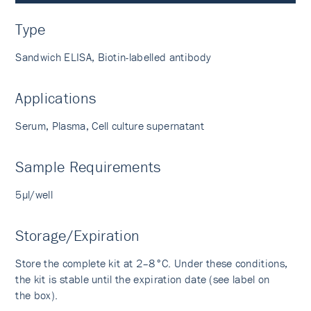
Type
Sandwich ELISA, Biotin-labelled antibody
Applications
Serum, Plasma, Cell culture supernatant
Sample Requirements
5µl/well
Storage/Expiration
Store the complete kit at 2–8°C. Under these conditions,
the kit is stable until the expiration date (see label on
the box).