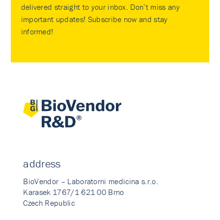
delivered straight to your inbox. Don’t miss any
important updates! Subscribe now and stay
informed!
address
BioVendor – Laboratorni medicina s.r.o.
Karasek 1767/1 621 00 Brno
Czech Republic