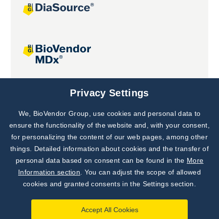
Joint projects
Privacy Settings
We, BioVendor Group, use cookies and personal data to
Subscribe to
Our Newsletter!
ensure the functionality of the website and, with your consent,
for personalizing the content of our web pages, among other
Discover News from
BioVendor R&D
things. Detailed information about cookies and the transfer of
personal data based on consent can be found in the
More
Subscribe Now
Information section
. You can adjust the scope of allowed
cookies and granted consents in the Settings section.
Accept All Cookies