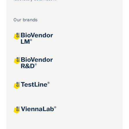
Our brands