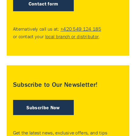
Contact form
Alternatively call us at:
+420 549 124 185
or contact your
local branch or distributor
.
Subscribe to Our Newsletter!
Subscribe Now
Get the latest news, exclusive offers, and tips