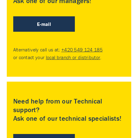
Ask one of our managers!
E-mail
Alternatively call us at:
+420 549 124 185
or contact your
local branch or distributor
.
Need help from our Technical
support?
Ask one of our technical specialists!