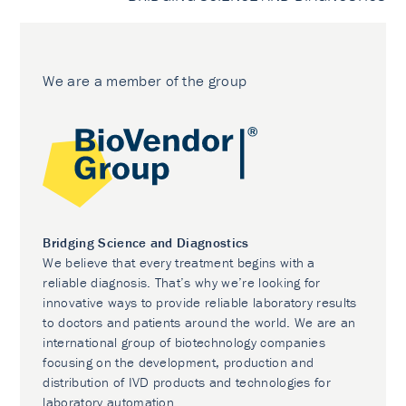
We are a member of the group
Bridging Science and Diagnostics
We believe that every treatment begins with a
reliable diagnosis. That’s why we’re looking for
innovative ways to provide reliable laboratory results
to doctors and patients around the world. We are an
international group of biotechnology companies
focusing on the development, production and
distribution of IVD products and technologies for
laboratory automation.