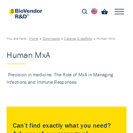
You are here:
Home
Downloads
Catalog & leaflets
Human MxA
Human MxA
Precision in medicine: The Role of MxA in Managing
Infections and Immune Responses
Can’t find exactly what you need?