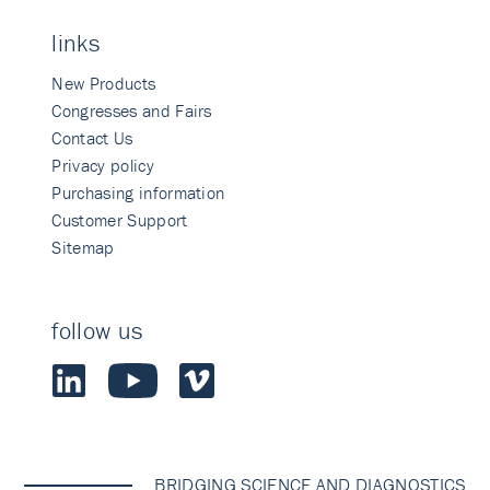
links
New Products
Congresses and Fairs
Contact Us
Privacy policy
Purchasing information
Customer Support
Sitemap
follow us
BRIDGING SCIENCE AND DIAGNOSTICS