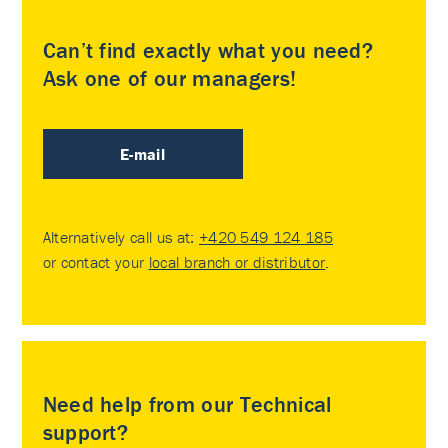
Can’t find exactly what you need?
Ask one of our managers!
E-mail
Alternatively call us at:
+420 549 124 185
or contact your
local branch or distributor
.
Need help from our Technical
support?