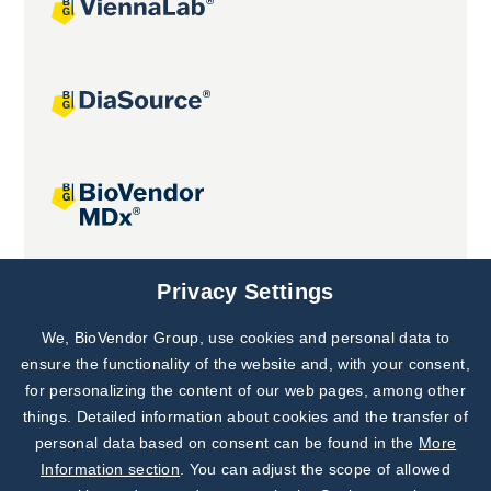
Joint projects
Privacy Settings
We, BioVendor Group, use cookies and personal data to
Subscribe to
Our Newsletter!
ensure the functionality of the website and, with your consent,
for personalizing the content of our web pages, among other
Discover News from
BioVendor R&D
things. Detailed information about cookies and the transfer of
personal data based on consent can be found in the
More
Subscribe Now
Information section
. You can adjust the scope of allowed