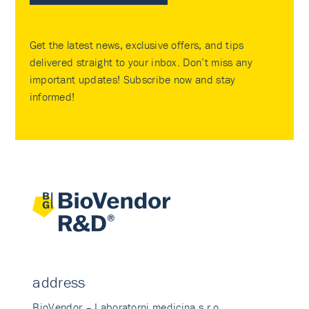
Get the latest news, exclusive offers, and tips
delivered straight to your inbox. Don’t miss any
important updates! Subscribe now and stay
informed!
address
BioVendor – Laboratorni medicina s.r.o.