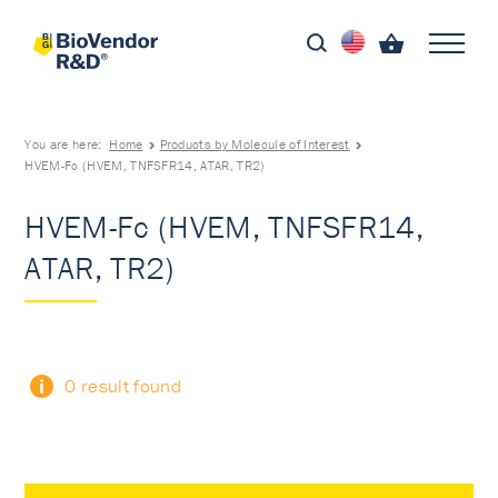
You are here:
Home
Products by Molecule of Interest
HVEM-Fc (HVEM, TNFSFR14, ATAR, TR2)
HVEM-Fc (HVEM, TNFSFR14,
ATAR, TR2)
0 result found