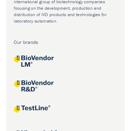
international group of biotechnology companies
focusing on the development, production and
distribution of IVD products and technologies for
laboratory automation.
Our brands