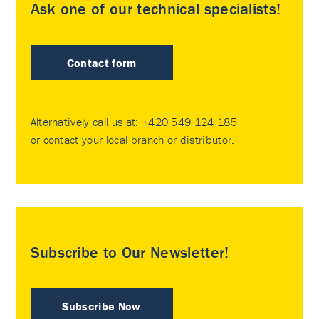
Ask one of our technical specialists!
Contact form
Alternatively call us at:
+420 549 124 185
or contact your
local branch or distributor
.
Subscribe to Our Newsletter!
Subscribe Now