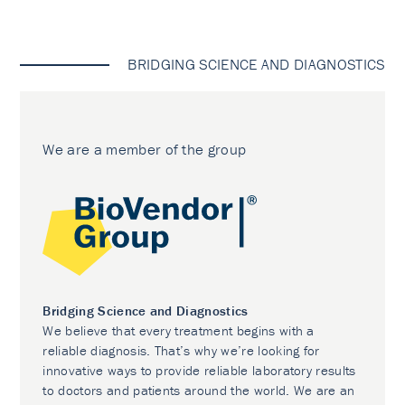
BRIDGING SCIENCE AND DIAGNOSTICS
We are a member of the group
Bridging Science and Diagnostics
We believe that every treatment begins with a
reliable diagnosis. That’s why we’re looking for
innovative ways to provide reliable laboratory results
to doctors and patients around the world. We are an