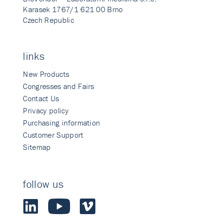
Karasek 1767/1 621 00 Brno
Czech Republic
links
New Products
Congresses and Fairs
Contact Us
Privacy policy
Purchasing information
Customer Support
Sitemap
follow us