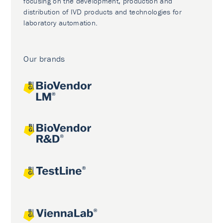
focusing on the development, production and
distribution of IVD products and technologies for
laboratory automation.
Our brands