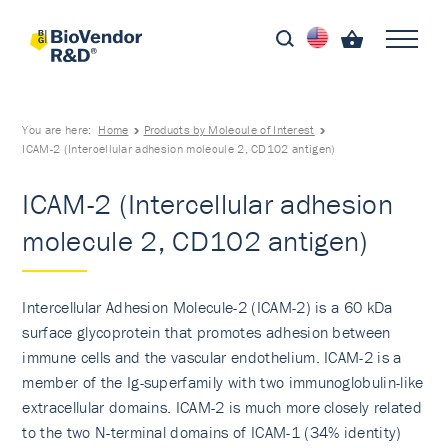
You are here:
Home
Products by Molecule of Interest
ICAM-2 (Intercellular adhesion molecule 2, CD102 antigen)
ICAM-2 (Intercellular adhesion
molecule 2, CD102 antigen)
Intercellular Adhesion Molecule-2 (ICAM-2) is a 60 kDa
surface glycoprotein that promotes adhesion between
immune cells and the vascular endothelium. ICAM-2 is a
member of the Ig-superfamily with two immunoglobulin-like
extracellular domains. ICAM-2 is much more closely related
to the two N-terminal domains of ICAM-1 (34% identity)