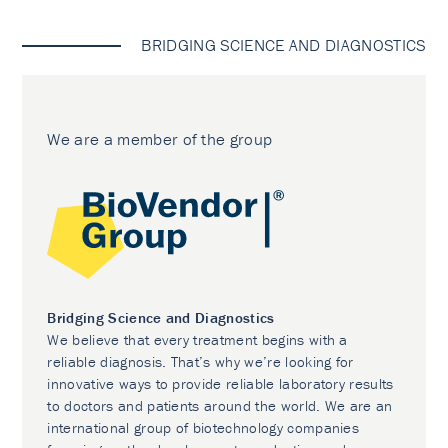
BRIDGING SCIENCE AND DIAGNOSTICS
We are a member of the group
Bridging Science and Diagnostics
We believe that every treatment begins with a
reliable diagnosis. That’s why we’re looking for
innovative ways to provide reliable laboratory results
to doctors and patients around the world. We are an
international group of biotechnology companies