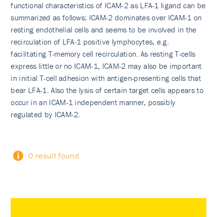
functional characteristics of ICAM-2 as LFA-1 ligand can be
summarized as follows: ICAM-2 dominates over ICAM-1 on
resting endothelial cells and seems to be involved in the
recirculation of LFA-1 positive lymphocytes, e.g.
facilitating T-memory cell recirculation. As resting T-cells
express little or no ICAM-1, ICAM-2 may also be important
in initial T-cell adhesion with antigen-presenting cells that
bear LFA-1. Also the lysis of certain target cells appears to
occur in an ICAM-1 independent manner, possibly
regulated by ICAM-2.
0 result found