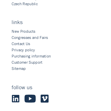
Czech Republic
links
New Products
Congresses and Fairs
Contact Us
Privacy policy
Purchasing information
Customer Support
Sitemap
follow us