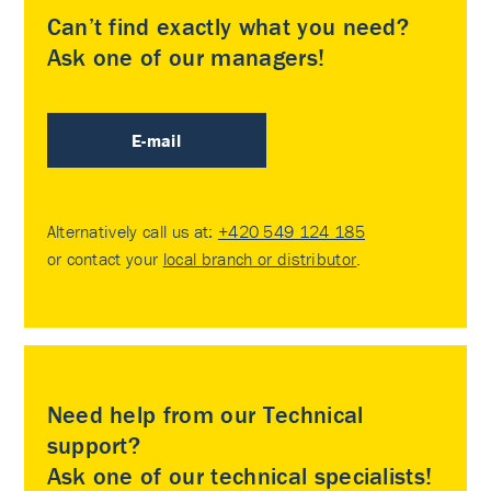
Can’t find exactly what you need?
Ask one of our managers!
E-mail
Alternatively call us at:
+420 549 124 185
or contact your
local branch or distributor
.
Need help from our Technical
support?
Ask one of our technical specialists!