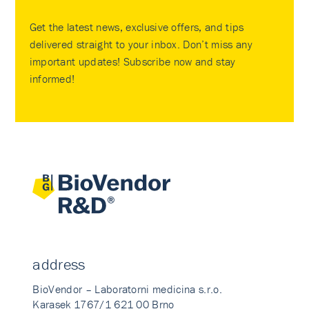
Get the latest news, exclusive offers, and tips
delivered straight to your inbox. Don’t miss any
important updates! Subscribe now and stay
informed!
address
BioVendor – Laboratorni medicina s.r.o.
Karasek 1767/1 621 00 Brno