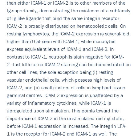
than either ICAM-1 or ICAM-2 is to other members of the
Ig-superfamily, demonstrating the existence of a subfamily
of Ig-like ligands that bind the same integrin receptor.
ICAM-2 is broadly distributed on hematopoietic cells. On
resting lymphocytes, the ICAM-2 expression is several-fold
higher than that seen with ICAM-1, while monocytes
express equivalent levels of ICAM-1 and ICAM-2. In
contrast to ICAM-1, neutrophils stain negative for ICAM-
2. Just little or no ICAM-2 staining can be demonstrated on
other cell lines, the sole exception being (i) resting
vascular endothelial cells, which possess high levels of
ICAM-2, and (ii) small clusters of cells in lymphoid tissue
germinal centres. ICAM-2 expression is unaffected by a
variety of inflammatory cytokines, while ICAM-1 is
upregulated upon stimulation. This points toward the
importance of ICAM-2 in the unstimulated resting state,
before ICAM-1 expression is increased. The integrin LFA-
1 is the receptor for ICAM-2 and ICAM-1 as well. The