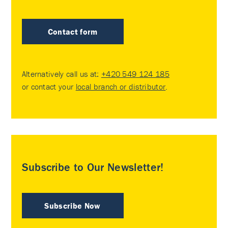
Contact form
Alternatively call us at:
+420 549 124 185
or contact your
local branch or distributor
.
Subscribe to Our Newsletter!
Subscribe Now