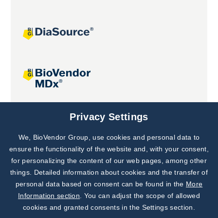
Joint projects
Privacy Settings
We, BioVendor Group, use cookies and personal data to
Subscribe to
Our Newsletter!
ensure the functionality of the website and, with your consent,
for personalizing the content of our web pages, among other
Discover News from
BioVendor R&D
things. Detailed information about cookies and the transfer of
personal data based on consent can be found in the
More
Subscribe Now
Information section
. You can adjust the scope of allowed
cookies and granted consents in the Settings section.