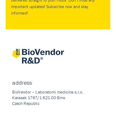
delivered straight to your inbox. Don’t miss any
important updates! Subscribe now and stay
informed!
address
BioVendor – Laboratorni medicina s.r.o.
Karasek 1767/1 621 00 Brno
Czech Republic