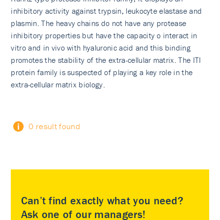
inhibitory activity against trypsin, leukocyte elastase and
plasmin. The heavy chains do not have any protease
inhibitory properties but have the capacity o interact in
vitro and in vivo with hyaluronic acid and this binding
promotes the stability of the extra-cellular matrix. The ITI
protein family is suspected of playing a key role in the
extra-cellular matrix biology.
0 result found
Can’t find exactly what you need?
Ask one of our managers!