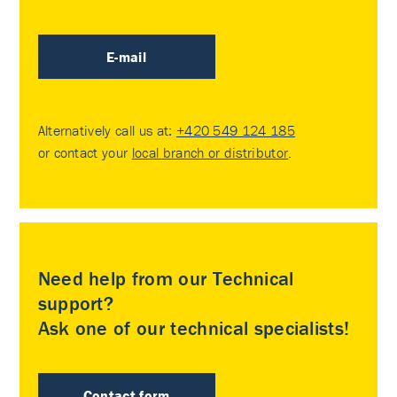
E-mail
Alternatively call us at:
+420 549 124 185
or contact your
local branch or distributor
.
Need help from our Technical
support?
Ask one of our technical specialists!
Contact form