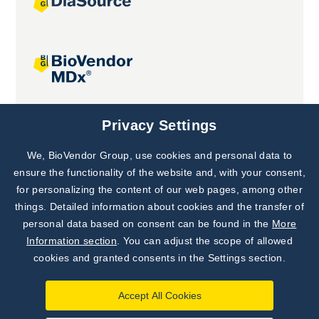
Joint projects
Privacy Settings
We, BioVendor Group, use cookies and personal data to
Subscribe to
Our Newsletter!
ensure the functionality of the website and, with your consent,
for personalizing the content of our web pages, among other
Discover News from
BioVendor R&D
things. Detailed information about cookies and the transfer of
personal data based on consent can be found in the
More
Subscribe Now
Information section
. You can adjust the scope of allowed
cookies and granted consents in the Settings section.
Accept All Cookies