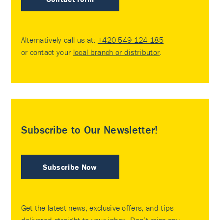
Alternatively call us at:
+420 549 124 185
or contact your
local branch or distributor
.
Subscribe to Our Newsletter!
Subscribe Now
Get the latest news, exclusive offers, and tips