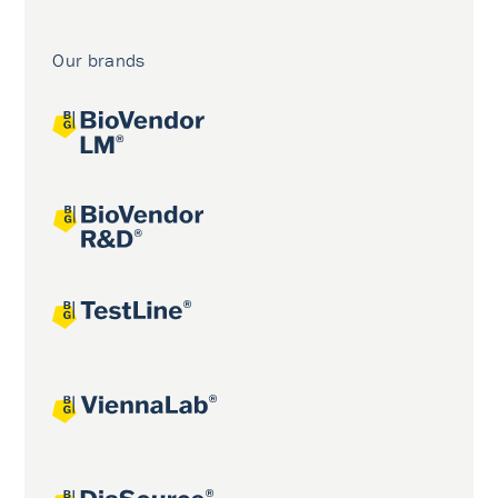
Our brands