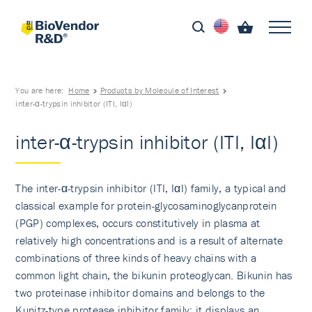
You are here:
Home
Products by Molecule of Interest
inter-α-trypsin inhibitor (ITI, IαI)
inter-α-trypsin inhibitor (ITI, IαI)
The inter-α-trypsin inhibitor (ITI, IαI) family, a typical and
classical example for protein-glycosaminogly­canprotein
(PGP) complexes, occurs constitutively in plasma at
relatively high concentrations and is a result of alternate
combinations of three kinds of heavy chains with a
common light chain, the bikunin proteoglycan. Bikunin has
two proteinase inhibitor domains and belongs to the
Kunitz-type protease inhibitor family; it displays an