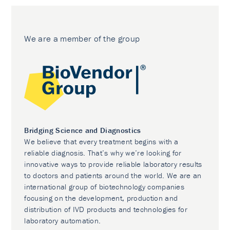
We are a member of the group
Bridging Science and Diagnostics
We believe that every treatment begins with a
reliable diagnosis. That’s why we’re looking for
innovative ways to provide reliable laboratory results
to doctors and patients around the world. We are an
international group of biotechnology companies
focusing on the development, production and
distribution of IVD products and technologies for
laboratory automation.