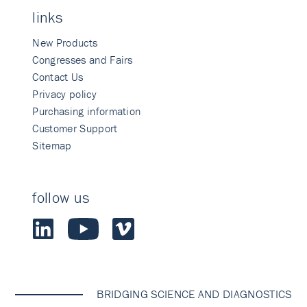
links
New Products
Congresses and Fairs
Contact Us
Privacy policy
Purchasing information
Customer Support
Sitemap
follow us
BRIDGING SCIENCE AND DIAGNOSTICS