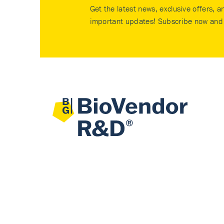
Get the latest news, exclusive offers, a
important updates! Subscribe now and 