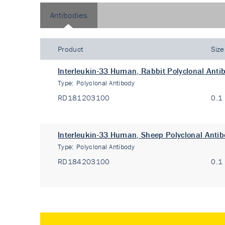
Antibodies
Product
Size
Interleukin-33 Human, Rabbit Polyclonal Anti
Type:
Polyclonal Antibody
RD181203100
0.1
Interleukin-33 Human, Sheep Polyclonal Anti
Type:
Polyclonal Antibody
RD184203100
0.1