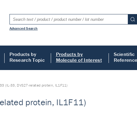
Advanced Search
Products by
Products by
Scientific
Research Topic
Molecule of Interest
Referenc
-33 (IL-33, DVS27-related protein, IL1F11)
elated protein, IL1F11)