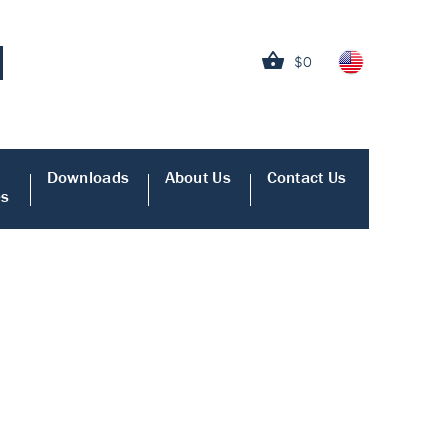
$0
Downloads
About Us
Contact Us
es