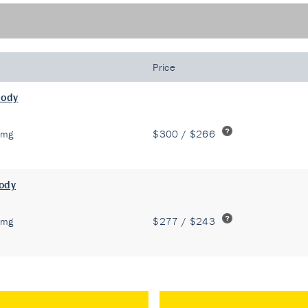
Price
body
 mg
$300 / $266
body
 mg
$277 / $243