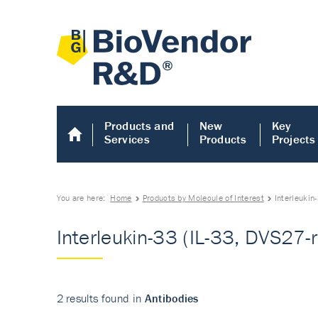
Products and
New
Key
Services
Products
Projects
You are here:
Home
Products by Molecule of Interest
Interleukin
Interleukin-33 (IL-33, DVS27-r
2 results found in
Antibodies