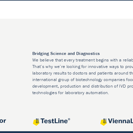
Bridging Science and Diagnostics
We believe that every treatment begins with a relia
That’s why we’re looking for innovative ways to prov
laboratory results to doctors and patients around t
international group of biotechnology companies foc
development, production and distribution of IVD pr
technologies for laboratory automation.