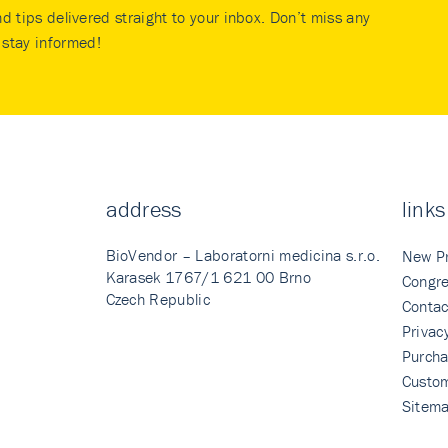
nd tips delivered straight to your inbox. Don’t miss any
stay informed!
address
links
BioVendor – Laboratorni medicina s.r.o.
New P
Karasek 1767/1 621 00 Brno
Congre
Czech Republic
Contac
Privac
Purcha
Custo
Sitem