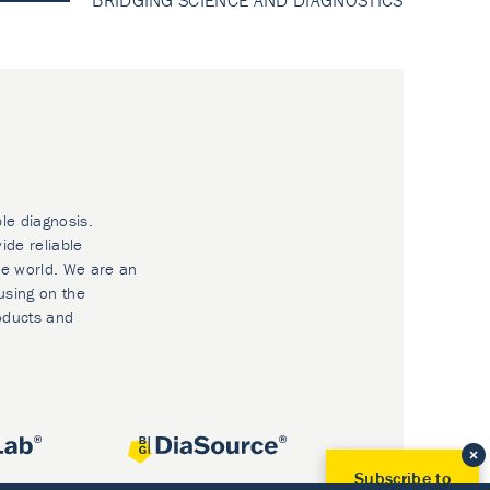
BRIDGING SCIENCE AND DIAGNOSTICS
ble diagnosis.
ide reliable
he world. We are an
using on the
oducts and
Subscribe to