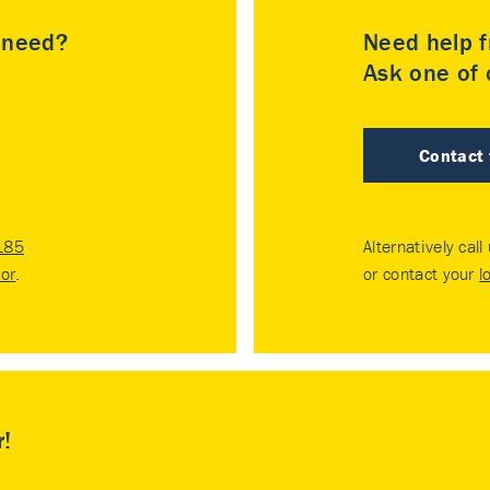
u need?
Need help f
Ask one of o
Contact
185
Alternatively call
tor
.
or contact your
l
r!