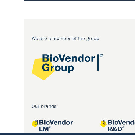
We are a member of the group
Our brands