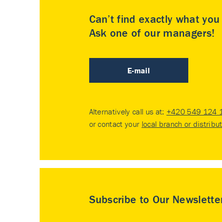
Can’t find exactly what yo
Ask one of our managers!
E-mail
Alternatively call us at:
+420 549 124 
or contact your
local branch or distribu
Subscribe to Our Newslette