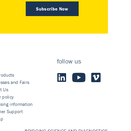
Subscribe Now
follow us
roducts
sses and Fairs
t Us
y policy
sing information
mer Support
ap