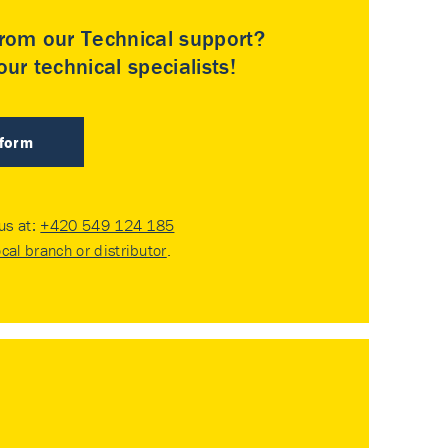
rom our Technical support?
ur technical specialists!
 form
 us at:
+420 549 124 185
ocal branch or distributor
.