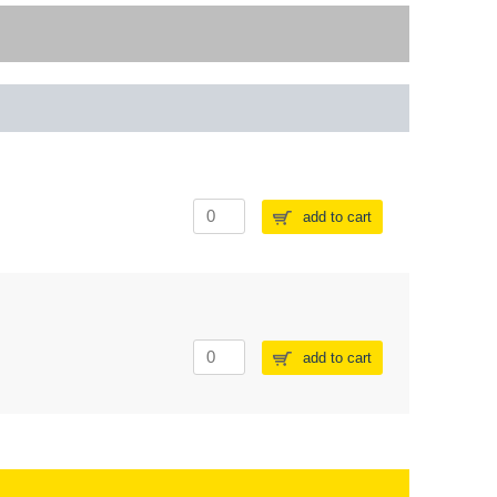
add to cart
add to cart