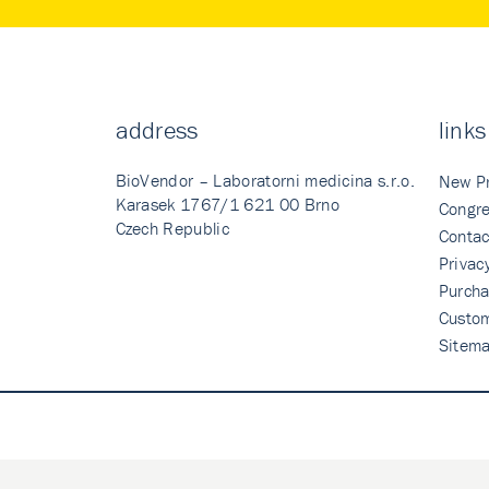
address
links
BioVendor – Laboratorni medicina s.r.o.
New P
Karasek 1767/1 621 00 Brno
Congre
Czech Republic
Contac
Privac
Purcha
Custo
Sitem