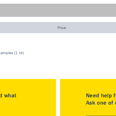
Price
amples (1 kit)
nd what
Need help f
Ask one of o