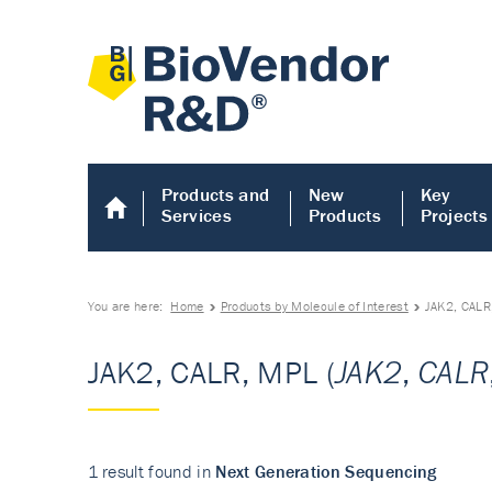
Products and
New
Key
Services
Products
Projects
You are here:
Home
Products by Molecule of Interest
JAK2, CALR
JAK2, CALR, MPL (
JAK2
,
CALR
1 result found in
Next Generation Sequencing