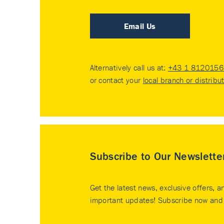
Email Us
Alternatively call us at:
+43 1 8120156 
or contact your
local branch or distribu
Subscribe to Our Newslette
Get the latest news, exclusive offers, a
important updates! Subscribe now and 