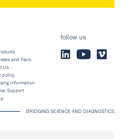
follow us
roducts
sses and Fairs
t Us
y policy
sing information
mer Support
ap
BRIDGING SCIENCE AND DIAGNOSTICS