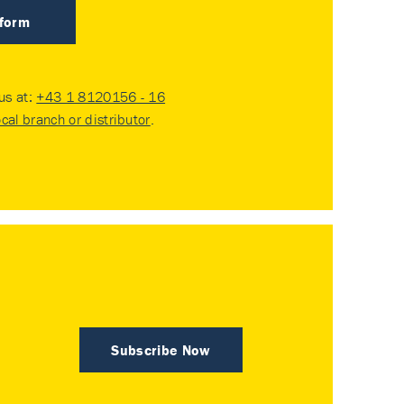
 form
 us at:
+43 1 8120156 - 16
ocal branch or distributor
.
Subscribe Now