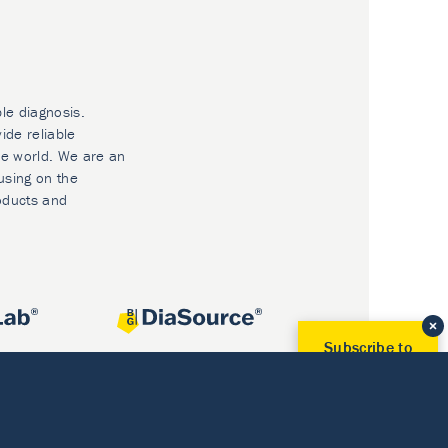
ble diagnosis.
ide reliable
he world. We are an
using on the
oducts and
Subscribe to
Our Newsletter!
Discover News from
BioVendor R&D