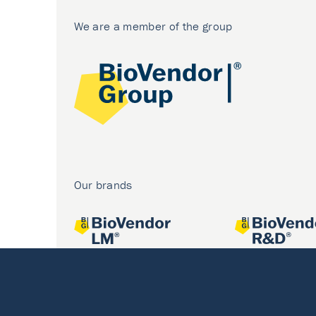
We are a member of the group
Our brands