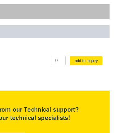
add to inquiry
rom our Technical support?
ur technical specialists!