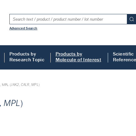
Advanced Search
Products by
Products by
Scientific
Research Topic
Molecule of Interest
Referenc
, MPL (
JAK2
,
CALR
,
MPL
)
,
MPL
)