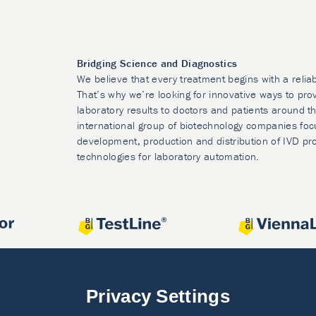
Bridging Science and Diagnostics
We believe that every treatment begins with a relia
That’s why we’re looking for innovative ways to prov
laboratory results to doctors and patients around t
international group of biotechnology companies foc
development, production and distribution of IVD pr
technologies for laboratory automation.
Privacy Settings