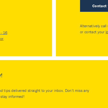
Contact
Alternatively call
or contact your
l
- 16
tor
.
r!
nd tips delivered straight to your inbox. Don’t miss any
stay informed!