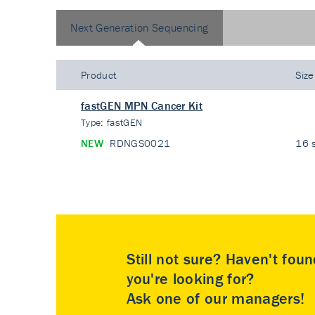
Next Generation Sequencing
Product
Size
fastGEN MPN Cancer Kit
Type:
fastGEN
NEW
RDNGS0021
16 s
Still not sure? Haven't fou
you're looking for?
Ask one of our managers!