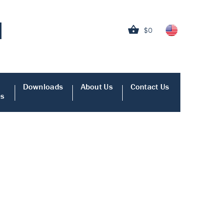
$0
Downloads
About Us
Contact Us
es