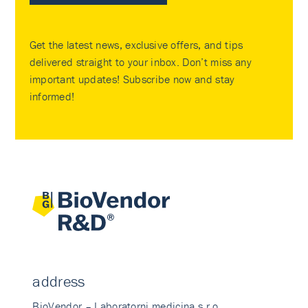
Get the latest news, exclusive offers, and tips
delivered straight to your inbox. Don’t miss any
important updates! Subscribe now and stay
informed!
address
BioVendor – Laboratorni medicina s.r.o.