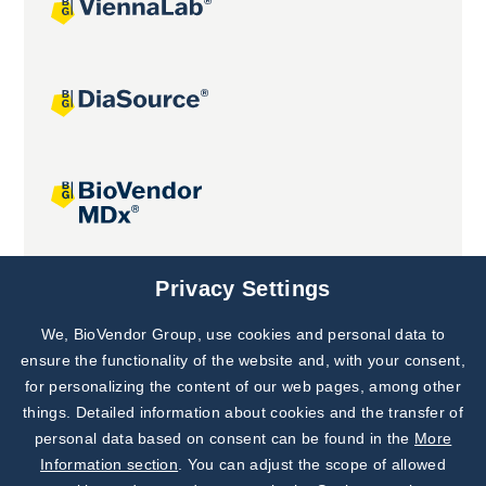
Joint projects
Privacy Settings
We, BioVendor Group, use cookies and personal data to
Subscribe to
Our Newsletter!
ensure the functionality of the website and, with your consent,
for personalizing the content of our web pages, among other
Discover News from
BioVendor R&D
things. Detailed information about cookies and the transfer of
personal data based on consent can be found in the
More
Subscribe Now
Information section
. You can adjust the scope of allowed