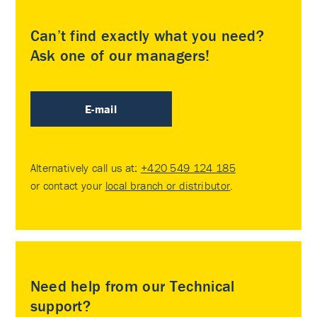
Can’t find exactly what you need?
Ask one of our managers!
E-mail
Alternatively call us at:
+420 549 124 185
or contact your
local branch or distributor
.
Need help from our Technical
support?