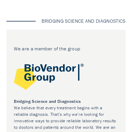
BRIDGING SCIENCE AND DIAGNOSTICS
We are a member of the group
Bridging Science and Diagnostics
We believe that every treatment begins with a
reliable diagnosis. That’s why we’re looking for
innovative ways to provide reliable laboratory results
to doctors and patients around the world. We are an