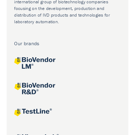
international group of biotechnology companies
focusing on the development, production and
distribution of IVD products and technologies for
laboratory automation.
Our brands