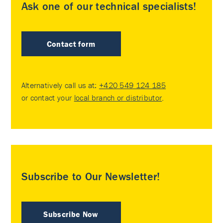
Ask one of our technical specialists!
Contact form
Alternatively call us at:
+420 549 124 185
or contact your
local branch or distributor
.
Subscribe to Our Newsletter!
Subscribe Now