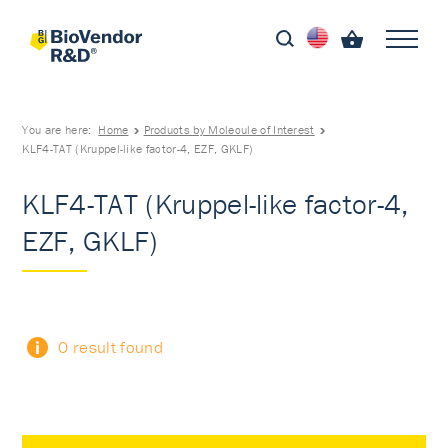
You are here:
Home
Products by Molecule of Interest
KLF4-TAT (Kruppel-like factor-4, EZF, GKLF)
KLF4-TAT (Kruppel-like factor-4,
EZF, GKLF)
0 result found