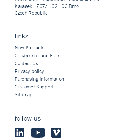
Karasek 1767/1 621 00 Brno
Czech Republic
links
New Products
Congresses and Fairs
Contact Us
Privacy policy
Purchasing information
Customer Support
Sitemap
follow us