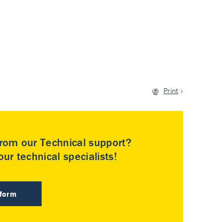
Print
rom our Technical support?
ur technical specialists!
 form