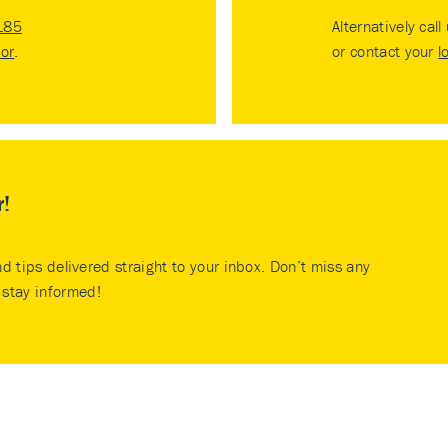
185
Alternatively call
tor
.
or contact your
l
r!
nd tips delivered straight to your inbox. Don’t miss any
stay informed!