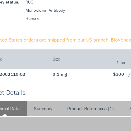
ry status:
RUO
Monoclonal Antibody
Human
ited States orders are shipped from our US branch, BioVendo
o.
Size
1 pc
2002110-02
0.1 mg
$300
t Details
nical Data
Summary
Product References (1)