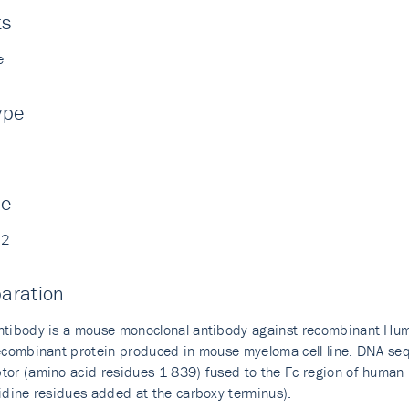
ts
e
ype
ne
02
aration
ntibody is a mouse monoclonal antibody against recombinant Hu
recombinant protein produced in mouse myeloma cell line. DNA seq
tor (amino acid residues 1 839) fused to the Fc region of human
tidine residues added at the carboxy terminus).