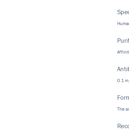
Spec
Human
Puri
Affin
Anti
0.1 m
For
The a
Reco