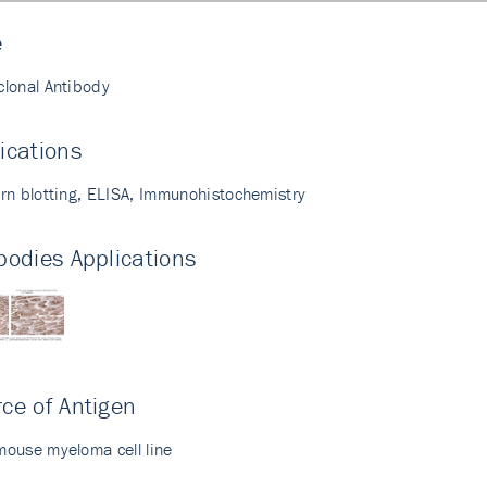
e
lonal Antibody
ications
rn blotting, ELISA, Immunohistochemistry
bodies Applications
ce of Antigen
ouse myeloma cell line