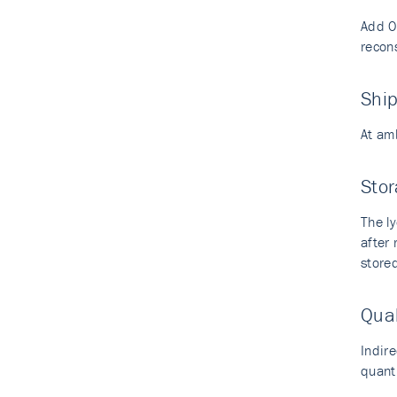
Add 0.
recons
Shi
At am
Stor
The ly
after
stored
Qual
Indir
quant