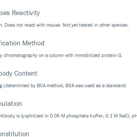
ies Reactivity
. Does not react with mouse. Not yet tested in other species.
fication Method
ity chromatography on a column with immobilized protein G.
body Content
g (determined by BCA method, BSA was used as a standard)
mulation
ntibody is lyophilized in 0.05 M phosphate buffer, 0.1 M NaCl, p
nstitution