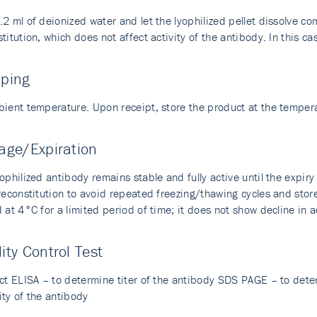
2 ml of deionized water and let the lyophilized pellet dissolve com
titution, which does not affect activity of the antibody. In this cas
pping
bient temperature. Upon receipt, store the product at the temp
age/Expiration
ophilized antibody remains stable and fully active until the expir
 reconstitution to avoid repeated freezing/thawing cycles and sto
 at 4°C for a limited period of time; it does not show decline in a
ity Control Test
ect ELISA – to determine titer of the antibody SDS PAGE – to dete
ity of the antibody