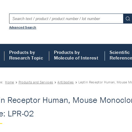
Advanced Search
Products by
Products by
Scientific
Research Topic
Molecule of Interest
Referenc
re:
Home
Products and Services
Antibodies
Leptin Receptor Human, Mouse Mon
in Receptor Human, Mouse Monoclon
e: LPR-02