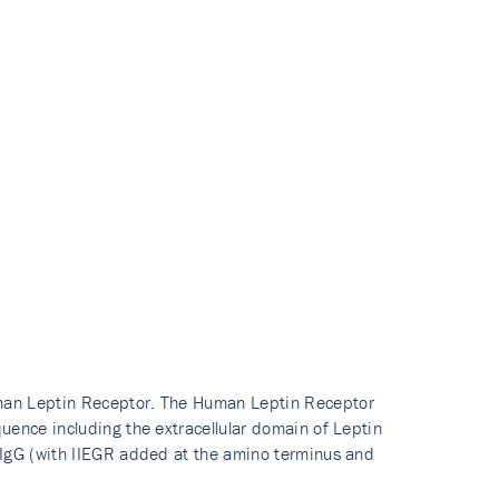
man Leptin Receptor. The Human Leptin Receptor
uence including the extracellular domain of Leptin
 IgG (with IIEGR added at the amino terminus and