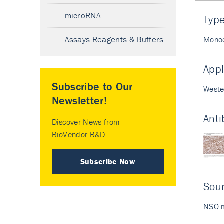
microRNA
Typ
Assays Reagents & Buffers
Monoc
Appl
Subscribe to Our
Weste
Newsletter!
Anti
Discover News from
BioVendor R&D
Subscribe Now
Sour
NSO m