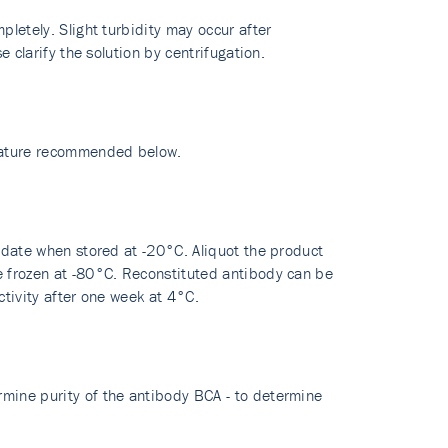
pletely. Slight turbidity may occur after
e clarify the solution by centrifugation.
erature recommended below.
y date when stored at -20°C. Aliquot the product
re frozen at -80°C. Reconstituted antibody can be
ctivity after one week at 4°C.
rmine purity of the antibody BCA - to determine