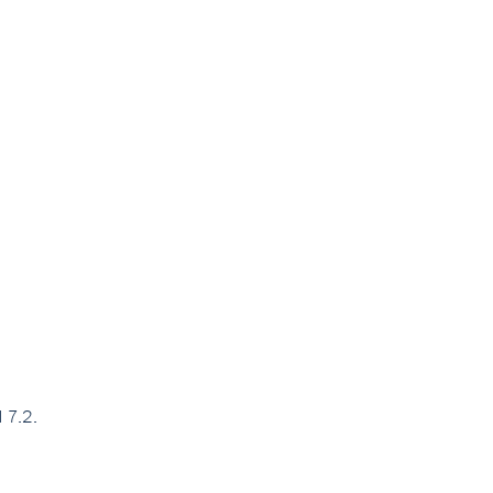
H 7.2.