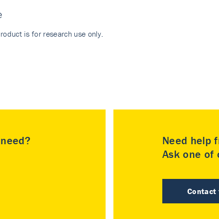
e
roduct is for research use only.
u need?
Need help f
Ask one of o
Contact