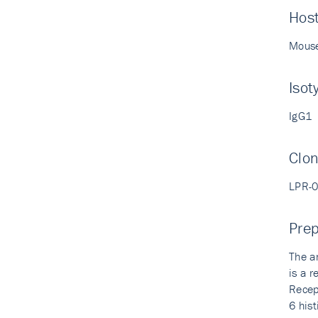
Hos
Mous
Isot
IgG1
Clo
LPR-
Prep
The a
is a 
Recep
6 his