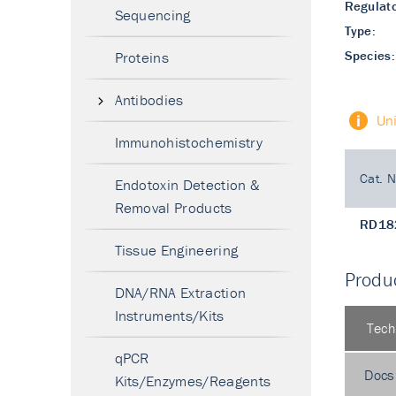
Regulato
Sequencing
Type:
Species:
Proteins
Antibodies
Un
Immunohistochemistry
Cat. N
Endotoxin Detection &
Removal Products
RD18
Tissue Engineering
Produc
DNA/RNA Extraction
Instruments/Kits
Tech
qPCR
Docs
Kits/Enzymes/Reagents