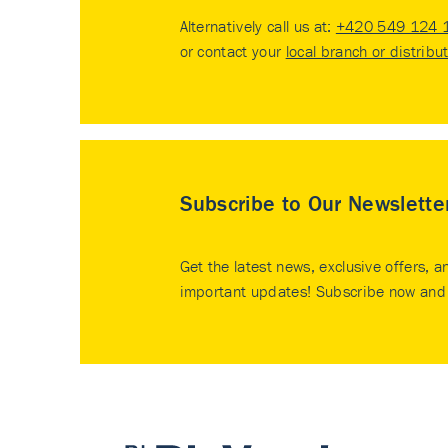
Alternatively call us at:
+420 549 124 
or contact your
local branch or distribu
Subscribe to Our Newslette
Get the latest news, exclusive offers, a
important updates! Subscribe now and 