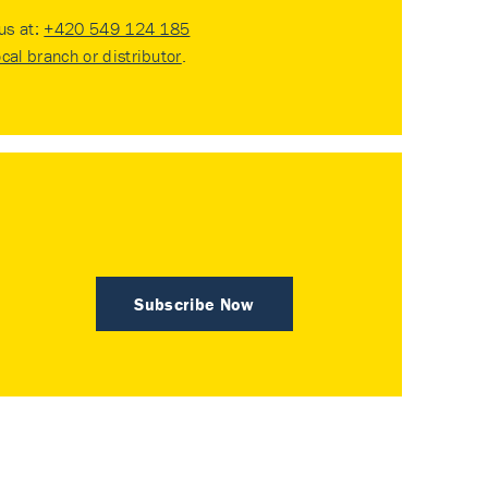
 us at:
+420 549 124 185
ocal branch or distributor
.
Subscribe Now