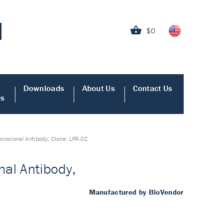
$0
Downloads
About Us
Contact Us
es
oclonal Antibody, Clone: LPR-02
al Antibody,
Manufactured by BioVendor