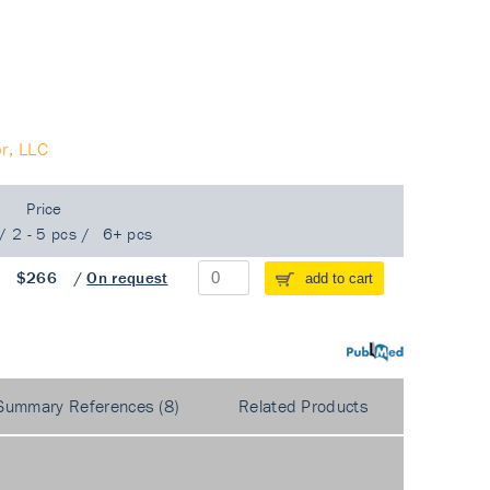
r, LLC
Price
/
2 - 5 pcs
/
6+ pcs
/
$266
/
On request
add to cart
PubMed
Summary References (8)
Related Products