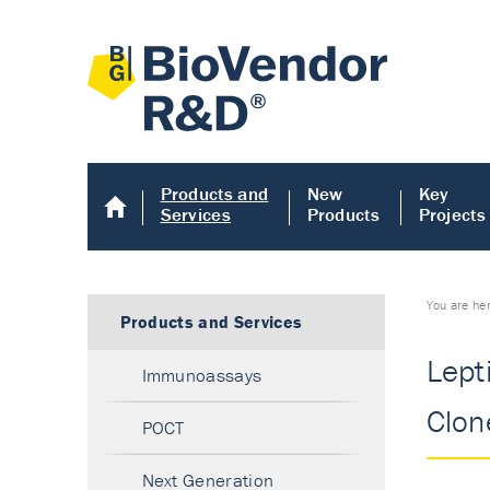
Products and
New
Key
Services
Products
Projects
You are he
Products and Services
Lept
Immunoassays
Clon
POCT
Next Generation