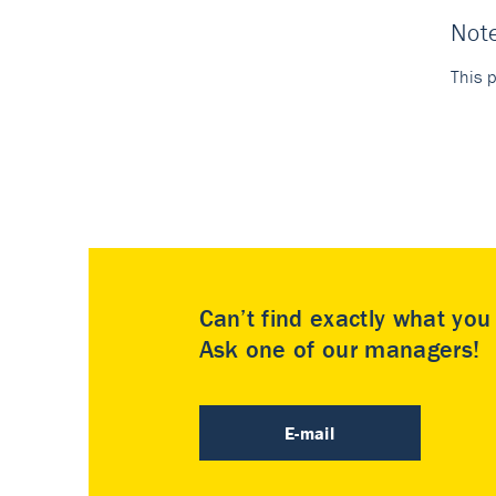
Not
This p
Can’t find exactly what yo
Ask one of our managers!
E-mail