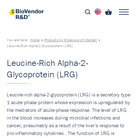
You are here:
Home
Products by Molecule of Interest
Leucine-Rich Alpha-2-Glycoprotein (LRG)
Leucine-Rich Alpha-2-
Glycoprotein (LRG)
Leucine-rich alpha-2-glycoprotein (LRG) is a secretory type
1 acute phase protein whose expression is upregulated by
the mediators of acute-phase response. The level of LRG
in the blood increases during microbial infections and
cancer, presumably as a result of the liver’s response to
pro-inflammatory cytokines . The function of LRG is