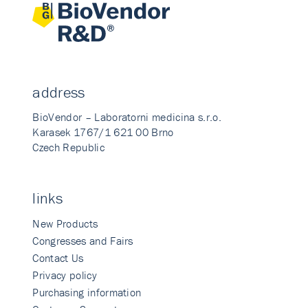
address
BioVendor – Laboratorni medicina s.r.o.
Karasek 1767/1 621 00 Brno
Czech Republic
links
New Products
Congresses and Fairs
Contact Us
Privacy policy
Purchasing information