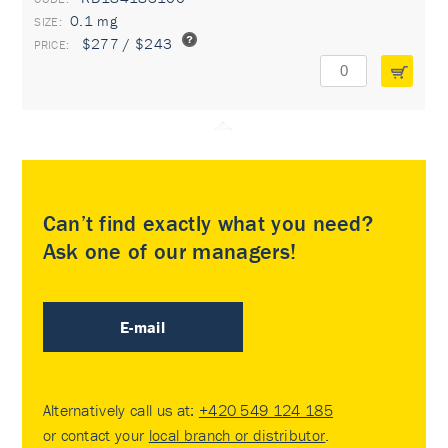
0.1 mg
$277 / $243
Can’t find exactly what you need?
Ask one of our managers!
E-mail
Alternatively call us at:
+420 549 124 185
or contact your
local branch or distributor
.