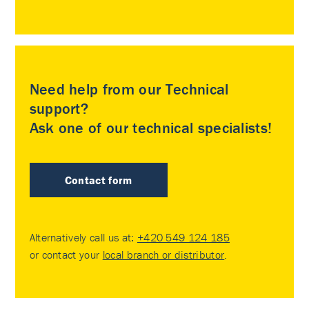
Need help from our Technical
support?
Ask one of our technical specialists!
Contact form
Alternatively call us at:
+420 549 124 185
or contact your
local branch or distributor
.