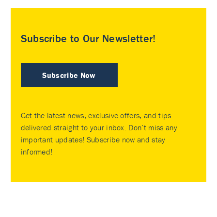
Subscribe to Our Newsletter!
Subscribe Now
Get the latest news, exclusive offers, and tips
delivered straight to your inbox. Don’t miss any
important updates! Subscribe now and stay
informed!