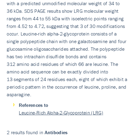
with a predicted unmodified molecular weight of 34 to
36 kDa. SDS PAGE results show LRG molecular weight
ranges from 44 to 55 kDa with isoelectric points ranging
from 4.52 to 4.72, suggesting that 3 of 30 modifications
occur. Leucine-rich alpha-2-glycoprotein consists of a
single polypeptide chain with one galactosamine and four
glucosamine oligosaccharides attached. The polypeptide
has two intrachain disulfide bonds and contains
312 amino acid residues of which 66 are leucine. The
amino acid sequence can be exactly divided into
13 segments of 24 residues each, eight of which exhibit a
periodic pattern in the occurrence of leucine, proline, and
asparagine.
References to
Leucine-Rich Alpha-2-Glycoprotein (LRG)
2 results found in
Antibodies