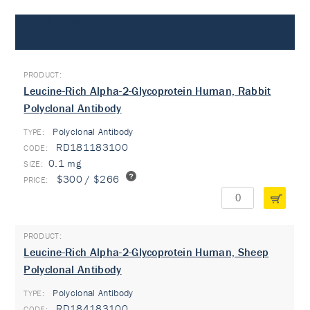
Antibodies
Leucine-Rich Alpha-2-Glycoprotein Human, Rabbit
Polyclonal Antibody
Polyclonal Antibody
TYPE:
RD181183100
0.1 mg
$300 / $266
Leucine-Rich Alpha-2-Glycoprotein Human, Sheep
Polyclonal Antibody
Polyclonal Antibody
TYPE:
RD184183100