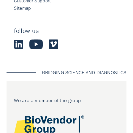
Customer Support
Sitemap
follow us
BRIDGING SCIENCE AND DIAGNOSTICS
We are a member of the group