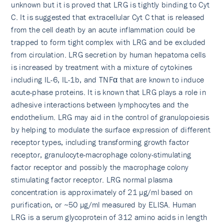
unknown but it is proved that LRG is tightly binding to Cyt
C. It is suggested that extracellular Cyt C that is released
from the cell death by an acute inflammation could be
trapped to form tight complex with LRG and be excluded
from circulation. LRG secretion by human hepatoma cells
is increased by treatment with a mixture of cytokines
including IL-6, IL-1b, and TNFα that are known to induce
acute-phase proteins. It is known that LRG plays a role in
adhesive interactions between lymphocytes and the
endothelium. LRG may aid in the control of granulopoiesis
by helping to modulate the surface expression of different
receptor types, including transforming growth factor
receptor, granulocyte-macrophage colony-stimulating
factor receptor and possibly the macrophage colony
stimulating factor receptor. LRG normal plasma
concentration is approximately of 21 µg/ml based on
purification, or ~50 µg/ml measured by ELISA. Human
LRG is a serum glycoprotein of 312 amino acids in length