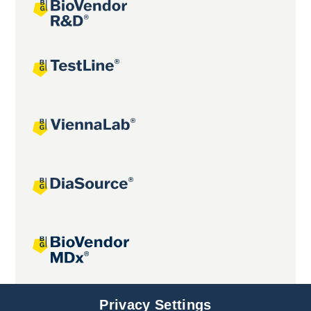
Joint projects
Privacy Settings