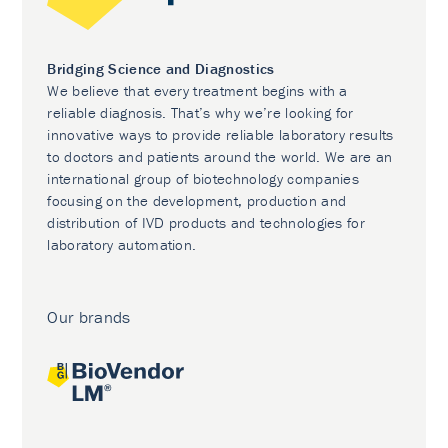
Bridging Science and Diagnostics
We believe that every treatment begins with a
reliable diagnosis. That’s why we’re looking for
innovative ways to provide reliable laboratory results
to doctors and patients around the world. We are an
international group of biotechnology companies
focusing on the development, production and
distribution of IVD products and technologies for
laboratory automation.
Our brands