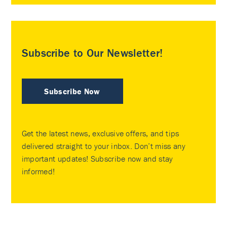
Subscribe to Our Newsletter!
Subscribe Now
Get the latest news, exclusive offers, and tips
delivered straight to your inbox. Don’t miss any
important updates! Subscribe now and stay
informed!