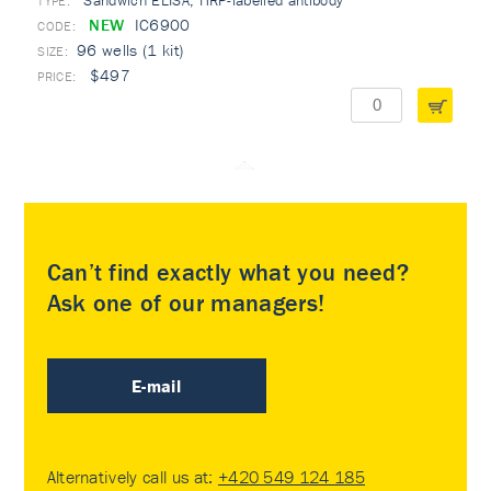
Sandwich ELISA, HRP-labelled antibody
TYPE:
NEW
IC6900
96 wells (1 kit)
$497
Can’t find exactly what you need?
Ask one of our managers!
E-mail
Alternatively call us at:
+420 549 124 185