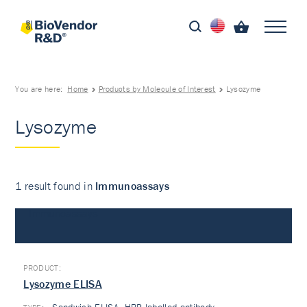
You are here:
Home
Products by Molecule of Interest
Lysozyme
Lysozyme
1 result found in
Immunoassays
Immunoassays
Lysozyme ELISA