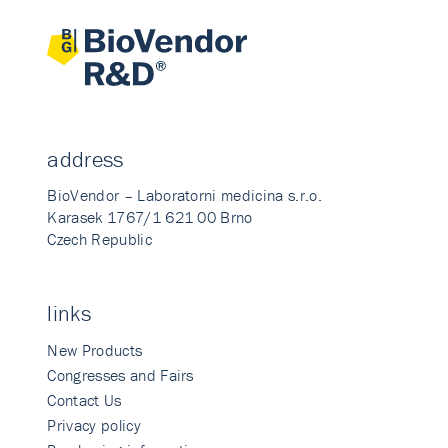
address
BioVendor – Laboratorni medicina s.r.o.
Karasek 1767/1 621 00 Brno
Czech Republic
links
New Products
Congresses and Fairs
Contact Us
Privacy policy