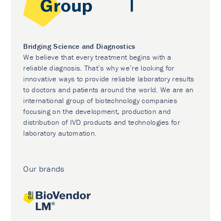
Bridging Science and Diagnostics
We believe that every treatment begins with a
reliable diagnosis. That’s why we’re looking for
innovative ways to provide reliable laboratory results
to doctors and patients around the world. We are an
international group of biotechnology companies
focusing on the development, production and
distribution of IVD products and technologies for
laboratory automation.
Our brands