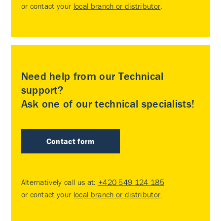
or contact your
local branch or distributor
.
Need help from our Technical
support?
Ask one of our technical specialists!
Contact form
Alternatively call us at:
+420 549 124 185
or contact your
local branch or distributor
.