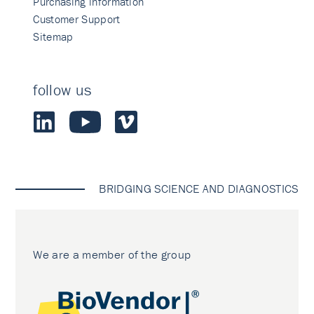
Purchasing information
Customer Support
Sitemap
follow us
BRIDGING SCIENCE AND DIAGNOSTICS
We are a member of the group