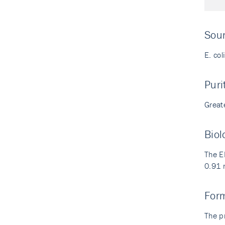
Sou
E. col
Puri
Great
Biol
The E
0.91 
For
The p