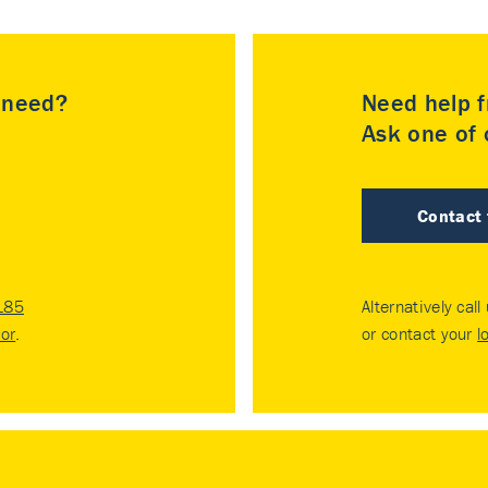
u need?
Need help f
Ask one of o
Contact
185
Alternatively call
tor
.
or contact your
l