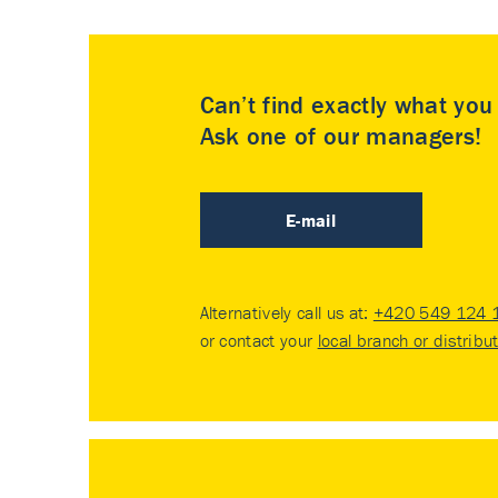
Can’t find exactly what yo
Ask one of our managers!
E-mail
Alternatively call us at:
+420 549 124 
or contact your
local branch or distribu