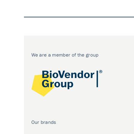
We are a member of the group
Our brands