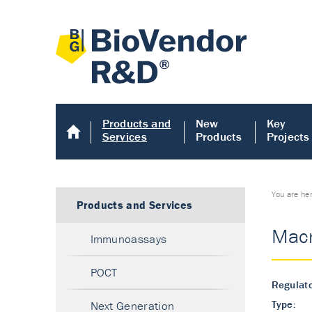
Products and
New
Key
Services
Products
Projects
You are he
Products and Services
Macr
Immunoassays
POCT
Regulato
Type:
Next Generation