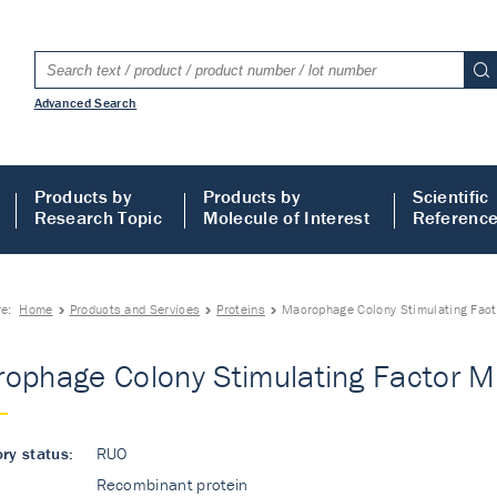
Advanced Search
Products by
Products by
Scientific
Research Topic
Molecule of Interest
Referenc
re:
Home
Products and Services
Proteins
Macrophage Colony Stimulating Fact
ophage Colony Stimulating Factor Mo
ry status:
RUO
Recombinant protein