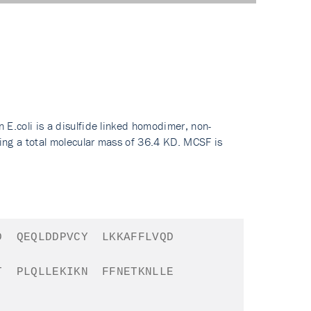
.coli is a disulfide linked homodimer, non-
ing a total molecular mass of 36.4 KD. MCSF is
D
QEQLDDPVCY
LKKAFFLVQD
T
PLQLLEKIKN
FFNETKNLLE