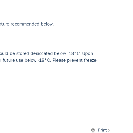
erature recommended below.
hould be stored desiccated below -18°C. Upon
 future use below -18°C. Please prevent freeze-
Print