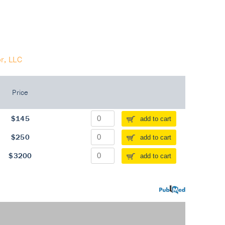
r, LLC
Price
$145
add to cart
$250
add to cart
$3200
add to cart
PubMed