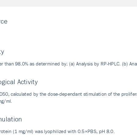
rce
i
ty
er than 98.0% as determined by: (a) Analysis by RP-HPLC. (b) An
ogical Activity
D50, calculated by the dose-dependant stimulation of the prolife
ng/ml.
mulation
rotein (1 mg/ml) was lyophilized with 0.5×PBS, pH 8.0.