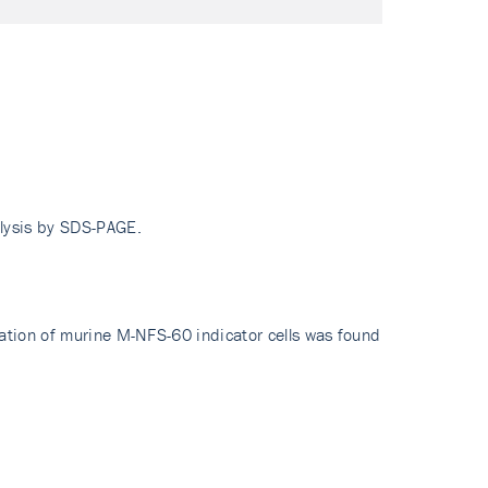
alysis by SDS-PAGE.
ration of murine M-NFS-60 indicator cells was found