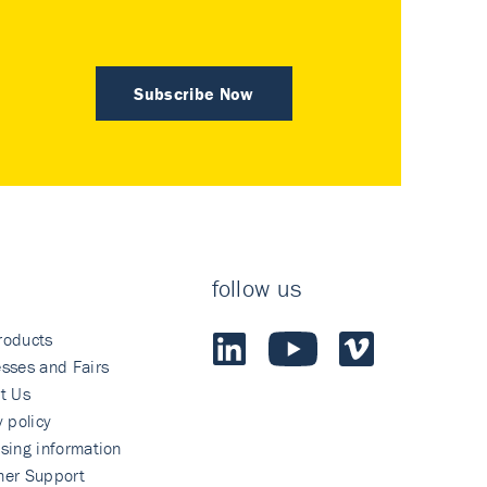
Subscribe Now
follow us
roducts
sses and Fairs
t Us
y policy
sing information
mer Support