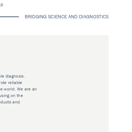
ap
BRIDGING SCIENCE AND DIAGNOSTICS
ble diagnosis.
ide reliable
he world. We are an
using on the
oducts and