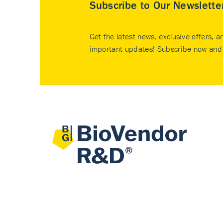
Subscribe to Our Newslette
Get the latest news, exclusive offers, a
important updates! Subscribe now and 