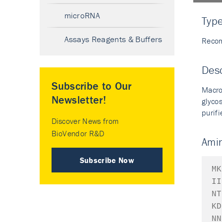
microRNA
Typ
Assays Reagents & Buffers
Recom
Desc
Subscribe to Our
Macro
Newsletter!
glyco
purif
Discover News from
BioVendor R&D
Ami
Subscribe Now
MK
II
NT
KD
NN