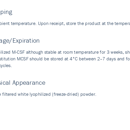
pping
bient temperature. Upon receipt, store the product at the temp
age/Expiration
ilized M-CSF although stable at room temperature for 3 weeks, s
stitution MCSF should be stored at 4°C between 2–7 days and for
ycles.
sical Appearance
e filtered white lyophilized (freeze-dried) powder.