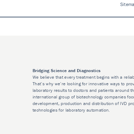
Sitem
Bridging Science and Diagnostics
We believe that every treatment begins with a relia
That’s why we’re looking for innovative ways to prov
laboratory results to doctors and patients around t
international group of biotechnology companies foc
development, production and distribution of IVD pr
technologies for laboratory automation.