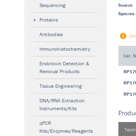
Sequencing
Source:
Species:
Proteins
Antibodies
Un
Immunohistochemistry
Cat. N
Endotoxin Detection &
Removal Products
RP17
RP17
Tissue Engineering
RP17
DNA/RNA Extraction
Instruments/Kits
Produc
qPCR
Techn
Kits/Enzymes/Reagents