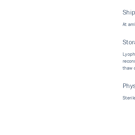
Shi
At am
Stor
Lyoph
recon
thaw c
Phy
Steril