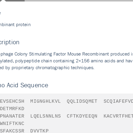
e
binant protein
ription
phage Colony Stimulating Factor Mouse Recombinant produced in E
sylated, polypeptide chain containing 2×156 amino acids and hav
ied by proprietary chromatographic techniques.
no Acid Sequence
EVSEHCSH
MIGNGHLKVL
QQLIDSQMET
SCQIAFEFV
DETMRFKD
PNANATER
LQELSNNLNS
CFTKDYEEQN
KACVRTFHE
WNIFTKNC
SFAKCSSR
DVVTKP