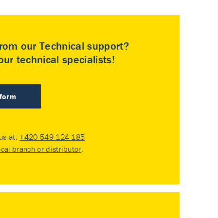
rom our Technical support?
ur technical specialists!
 form
 us at:
+420 549 124 185
ocal branch or distributor
.