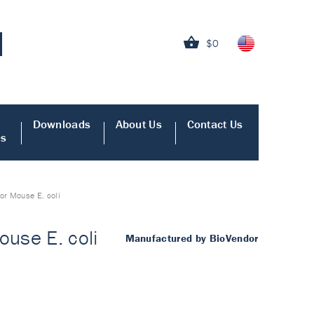
$0
Downloads
About Us
Contact Us
es
or Mouse E. coli
use E. coli
Manufactured by BioVendor