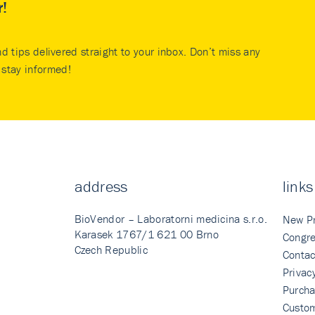
r!
nd tips delivered straight to your inbox. Don’t miss any
stay informed!
address
links
BioVendor – Laboratorni medicina s.r.o.
New P
Karasek 1767/1 621 00 Brno
Congre
Czech Republic
Contac
Privac
Purcha
Custo