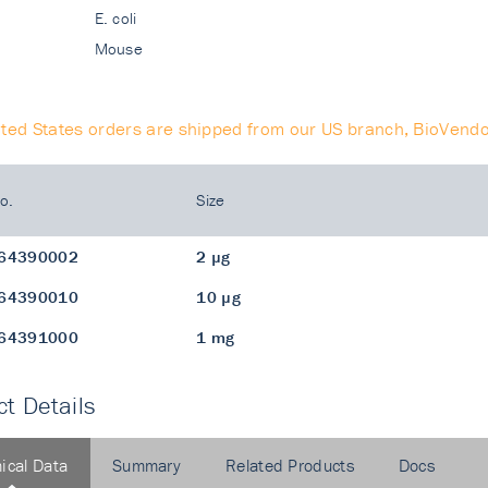
E. coli
Mouse
ited States orders are shipped from our US branch, BioVendo
o.
Size
64390002
2 µg
64390010
10 µg
64391000
1 mg
t Details
ical Data
Summary
Related Products
Docs