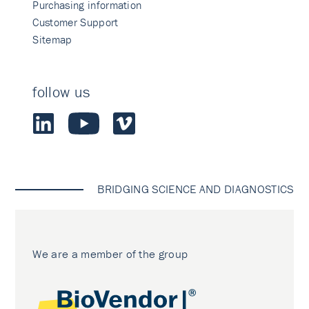
Purchasing information
Customer Support
Sitemap
follow us
BRIDGING SCIENCE AND DIAGNOSTICS
We are a member of the group