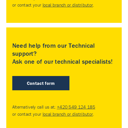
or contact your
local branch or distributor
.
Need help from our Technical
support?
Ask one of our technical specialists!
Contact form
Alternatively call us at:
+420 549 124 185
or contact your
local branch or distributor
.