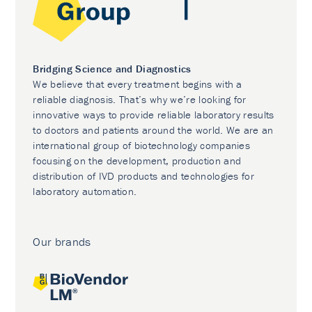
Bridging Science and Diagnostics
We believe that every treatment begins with a
reliable diagnosis. That’s why we’re looking for
innovative ways to provide reliable laboratory results
to doctors and patients around the world. We are an
international group of biotechnology companies
focusing on the development, production and
distribution of IVD products and technologies for
laboratory automation.
Our brands