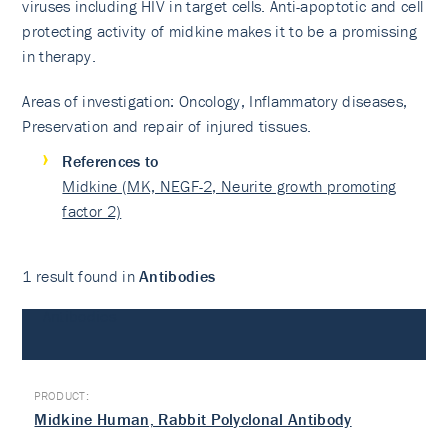
viruses including HIV in target cells. Anti-apoptotic and cell
protecting activity of midkine makes it to be a promissing
in therapy.
Areas of investigation: Oncology, Inflammatory diseases,
Preservation and repair of injured tissues.
References to
Midkine (MK, NEGF-2, Neurite growth promoting
factor 2)
1 result found in
Antibodies
Antibodies
Midkine Human, Rabbit Polyclonal Antibody