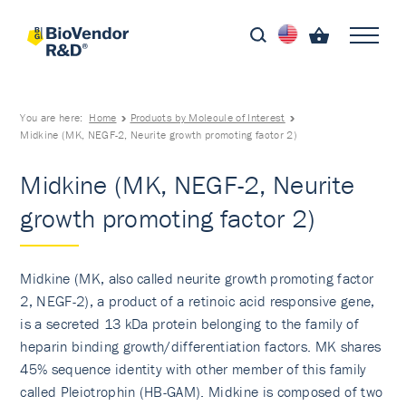
You are here:
Home
Products by Molecule of Interest
Midkine (MK, NEGF-2, Neurite growth promoting factor 2)
Midkine (MK, NEGF-2, Neurite
growth promoting factor 2)
Midkine (MK, also called neurite growth promoting factor
2, NEGF-2), a product of a retinoic acid responsive gene,
is a secreted 13 kDa protein belonging to the family of
heparin binding growth/differen­tiation factors. MK shares
45% sequence identity with other member of this family
called Pleiotrophin (HB-GAM). Midkine is composed of two