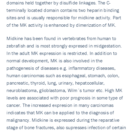
domains held together by disulfide linkages. The C-
terminally located domain contains two heparin binding
sites and is usually responsible for midkine activity. Part
of the MK activity is enhanced by dimerization of MK.
Midkine has been found in vertebrates from human to
zebrafish and is most strongly expresed in midgestation.
In the adult MK expression is restricted. In addition to
normal development, MK is also involved in the
pathogenesis of diseases e.g. inflammatory diseases,
human carcinomas such as esophageal, stomach, colon,
pancreatic, thyroid, lung, urinary, hepatocellular,
neuroblastoma, glioblastoma, Wilm´s tumor etc. High MK
levels are associated with poor prognosis in some type of
cancer. The increased expresion in many carcinomas
indicates that MK can be applied to the diagnosis of
malignancy. Midkine is expressed during the reparative
stage of bone fractures, also supresses infection of certain