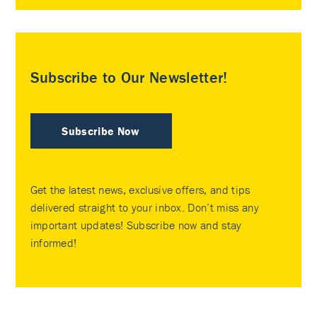
Subscribe to Our Newsletter!
Subscribe Now
Get the latest news, exclusive offers, and tips
delivered straight to your inbox. Don’t miss any
important updates! Subscribe now and stay
informed!