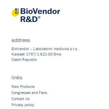
address
BioVendor – Laboratorni medicina s.r.o.
Karasek 1767/1 621 00 Brno
Czech Republic
links
New Products
Congresses and Fairs
Contact Us
Privacy policy