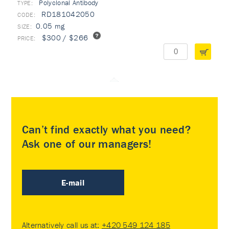
Polyclonal Antibody
TYPE:
RD181042050
0.05 mg
$300 / $266
Can’t find exactly what you need?
Ask one of our managers!
E-mail
Alternatively call us at:
+420 549 124 185