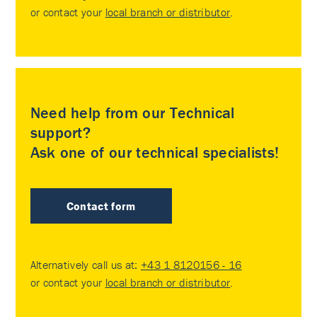
or contact your
local branch or distributor
.
Need help from our Technical
support?
Ask one of our technical specialists!
Contact form
Alternatively call us at:
+43 1 8120156 - 16
or contact your
local branch or distributor
.