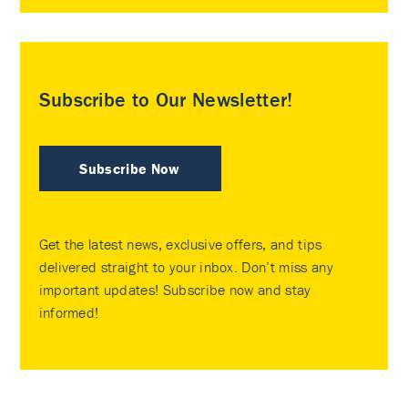
Subscribe to Our Newsletter!
Subscribe Now
Get the latest news, exclusive offers, and tips
delivered straight to your inbox. Don’t miss any
important updates! Subscribe now and stay
informed!