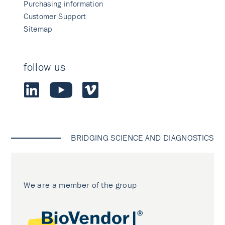
Purchasing information
Customer Support
Sitemap
follow us
BRIDGING SCIENCE AND DIAGNOSTICS
We are a member of the group