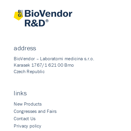
address
BioVendor – Laboratorni medicina s.r.o.
Karasek 1767/1 621 00 Brno
Czech Republic
links
New Products
Congresses and Fairs
Contact Us
Privacy policy