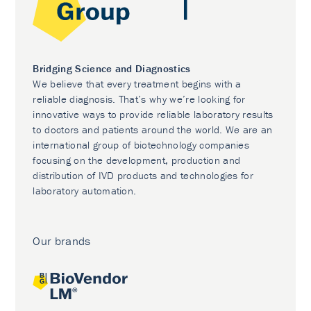
Bridging Science and Diagnostics
We believe that every treatment begins with a
reliable diagnosis. That’s why we’re looking for
innovative ways to provide reliable laboratory results
to doctors and patients around the world. We are an
international group of biotechnology companies
focusing on the development, production and
distribution of IVD products and technologies for
laboratory automation.
Our brands