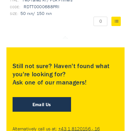
Two-Tailed RT/ PCR Primers
TYPE:
RDTT0000688PRI
50 rxn/ 150 rxn
Still not sure? Haven't found what
you're looking for?
Ask one of our managers!
Email Us
Alternatively call us at:
+43 1 8120156 - 16