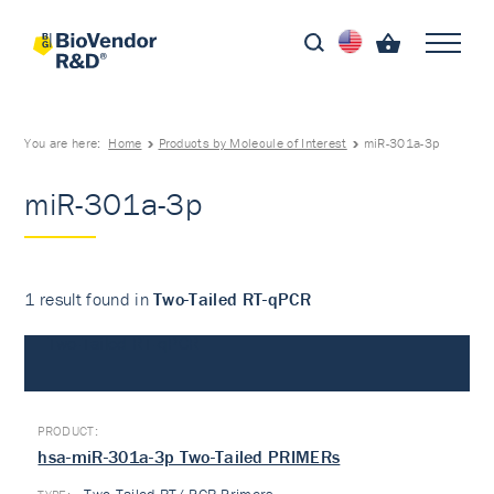
You are here:
Home
Products by Molecule of Interest
miR-301a-3p
miR-301a-3p
1 result found in
Two-Tailed RT-qPCR
Two-Tailed RT-qPCR
hsa-miR-301a-3p Two-Tailed PRIMERs