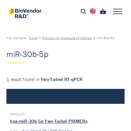
You are here:
Home
Products by Molecule of Interest
miR-30b-5p
miR-30b-5p
1 result found in
Two-Tailed RT-qPCR
Two-Tailed RT-qPCR
hsa-miR-30b-5p Two-Tailed PRIMERs