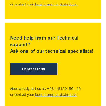
or contact your
local branch or distributor
.
Need help from our Technical
support?
Ask one of our technical specialists!
Contact form
Alternatively call us at:
+43 1 8120156 - 16
or contact your
local branch or distributor
.