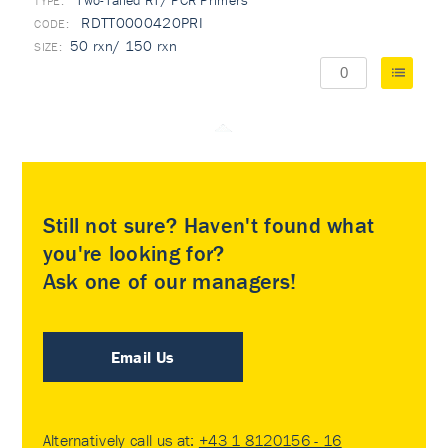
Two-Tailed RT/ PCR Primers
TYPE:
RDTT0000420PRI
50 rxn/ 150 rxn
Still not sure? Haven't found what
you're looking for?
Ask one of our managers!
Email Us
Alternatively call us at:
+43 1 8120156 - 16