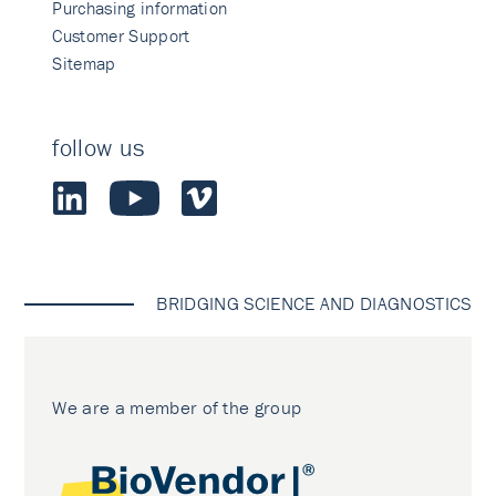
Purchasing information
Customer Support
Sitemap
follow us
BRIDGING SCIENCE AND DIAGNOSTICS
We are a member of the group