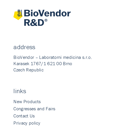
address
BioVendor – Laboratorni medicina s.r.o.
Karasek 1767/1 621 00 Brno
Czech Republic
links
New Products
Congresses and Fairs
Contact Us
Privacy policy