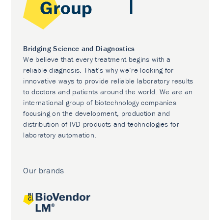
Bridging Science and Diagnostics
We believe that every treatment begins with a
reliable diagnosis. That’s why we’re looking for
innovative ways to provide reliable laboratory results
to doctors and patients around the world. We are an
international group of biotechnology companies
focusing on the development, production and
distribution of IVD products and technologies for
laboratory automation.
Our brands