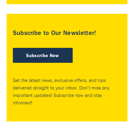
Subscribe to Our Newsletter!
Subscribe Now
Get the latest news, exclusive offers, and tips
delivered straight to your inbox. Don’t miss any
important updates! Subscribe now and stay
informed!