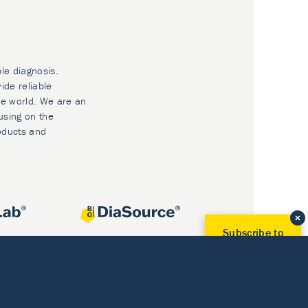
ble diagnosis.
ide reliable
he world. We are an
using on the
oducts and
Subscribe to
Our Newsletter!
Discover News from
BioVendor R&D
Subscribe Now