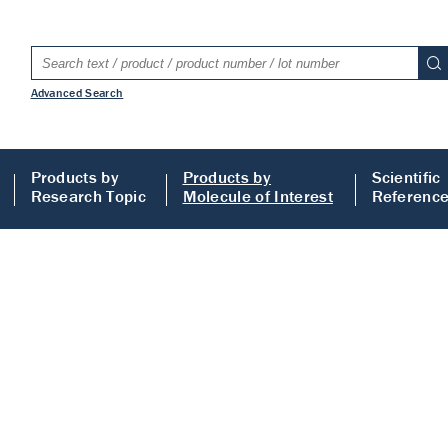
Advanced Search
Products by
Products by
Scientific
Research Topic
Molecule of Interest
Referenc