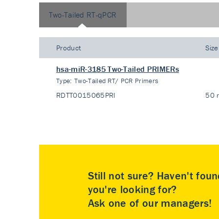
Two-Tailed RT-qPCR
Product
Size
hsa-miR-3185 Two-Tailed PRIMERs
Type:
Two-Tailed RT/ PCR Primers
RDTT0015065PRI
50 
Still not sure? Haven't fou
you're looking for?
Ask one of our managers!