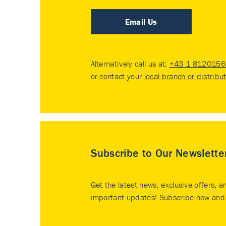
Email Us
Alternatively call us at:
+43 1 8120156 
or contact your
local branch or distribu
Subscribe to Our Newslette
Get the latest news, exclusive offers, a
important updates! Subscribe now and 