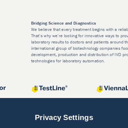
Bridging Science and Diagnostics
We believe that every treatment begins with a relia
That’s why we’re looking for innovative ways to prov
laboratory results to doctors and patients around t
international group of biotechnology companies foc
development, production and distribution of IVD pr
technologies for laboratory automation.
Privacy Settings