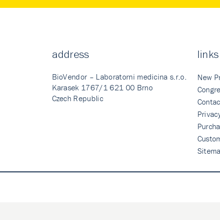
address
links
BioVendor – Laboratorni medicina s.r.o.
New P
Karasek 1767/1 621 00 Brno
Congre
Czech Republic
Contac
Privac
Purcha
Custo
Sitem