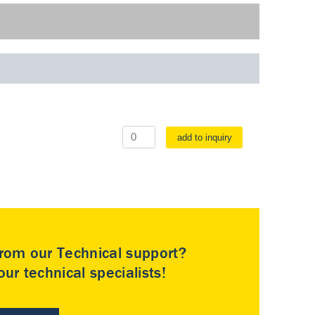
add to inquiry
rom our Technical support?
ur technical specialists!