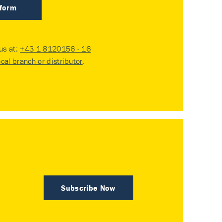
 form
 us at:
+43 1 8120156 - 16
ocal branch or distributor
.
Subscribe Now