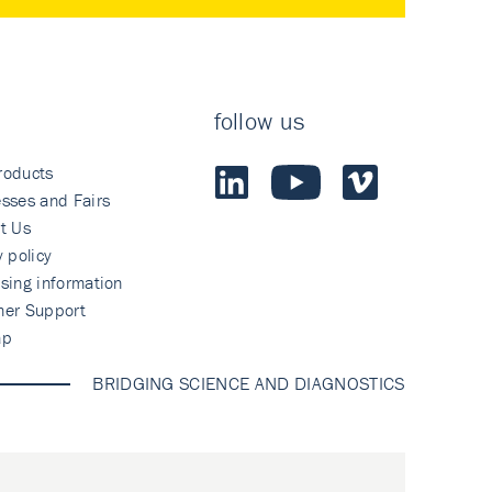
follow us
roducts
sses and Fairs
t Us
y policy
sing information
mer Support
ap
BRIDGING SCIENCE AND DIAGNOSTICS