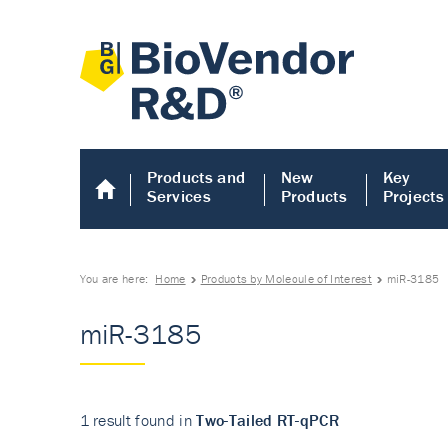
Products and
New
Key
Services
Products
Projects
You are here:
Home
Products by Molecule of Interest
miR-3185
miR-3185
1 result found in
Two-Tailed RT-qPCR