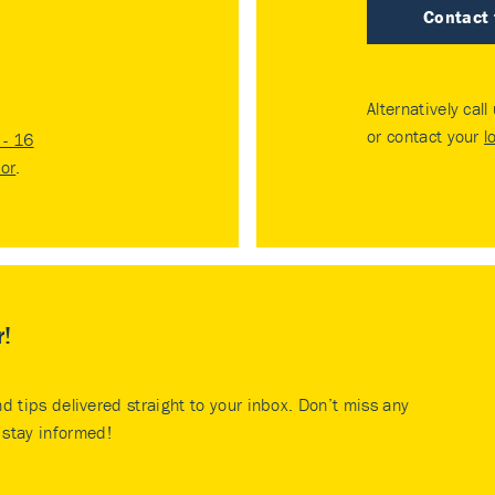
Contact
Alternatively call
or contact your
l
- 16
tor
.
r!
nd tips delivered straight to your inbox. Don’t miss any
stay informed!