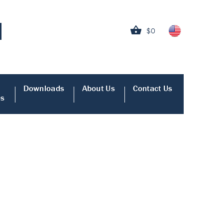
$0
Downloads
About Us
Contact Us
es