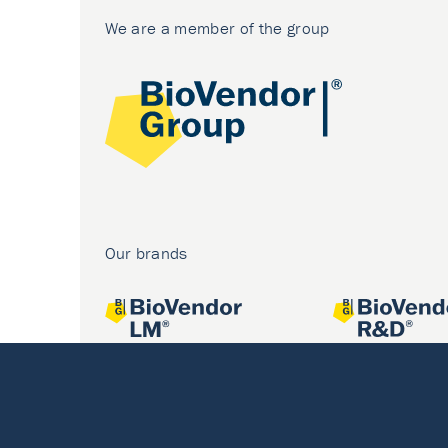
We are a member of the group
Our brands