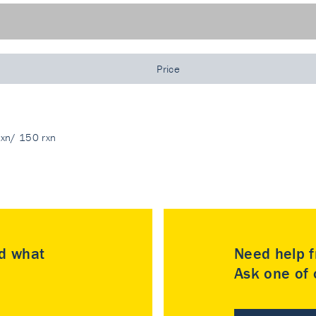
Price
rxn/ 150 rxn
nd what
Need help f
Ask one of o